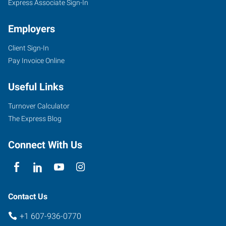
Express Associate Sign-In
Employers
Client Sign-In
11849
Pay Invoice Online
East
Corning
Useful Links
Road,
Suite
Turnover Calculator
101
The Express Blog
Corning
,
New
Connect With Us
York
14830
Contact Us
+1 607-936-0770