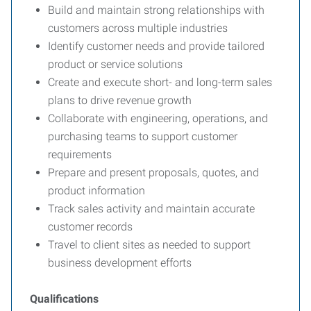
Build and maintain strong relationships with
customers across multiple industries
Identify customer needs and provide tailored
product or service solutions
Create and execute short- and long-term sales
plans to drive revenue growth
Collaborate with engineering, operations, and
purchasing teams to support customer
requirements
Prepare and present proposals, quotes, and
product information
Track sales activity and maintain accurate
customer records
Travel to client sites as needed to support
business development efforts
Qualifications