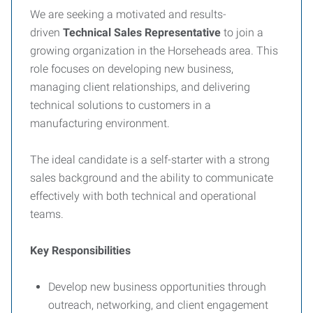
We are seeking a motivated and results-
driven
Technical Sales Representative
to join a
growing organization in the Horseheads area. This
role focuses on developing new business,
managing client relationships, and delivering
technical solutions to customers in a
manufacturing environment.
The ideal candidate is a self-starter with a strong
sales background and the ability to communicate
effectively with both technical and operational
teams.
Key Responsibilities
Develop new business opportunities through
outreach, networking, and client engagement