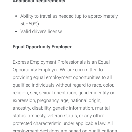
Additional Requirements
Ability to travel as needed (up to approximately
50–60%)
Valid driver’s license
Equal Opportunity Employer
Express Employment Professionals is an Equal
Opportunity Employer. We are committed to
providing equal employment opportunities to all
qualified individuals without regard to race, color,
religion, sex, sexual orientation, gender identity or
expression, pregnancy, age, national origin,
ancestry, disability, genetic information, marital
status, amnesty, veteran status, or any other
protected characteristic under applicable law. All
employment decisions are based on qualifications,