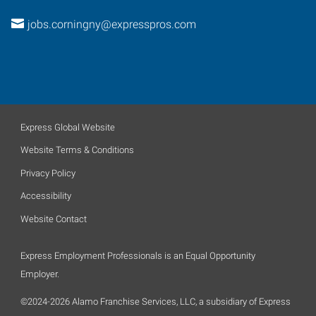
jobs.corningny@expresspros.com
Express Global Website
Website Terms & Conditions
Privacy Policy
Accessibility
Website Contact
Express Employment Professionals is an Equal Opportunity
Employer.
©2024-2026 Alamo Franchise Services, LLC, a subsidiary of Express