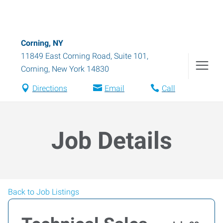
Corning, NY
11849 East Corning Road, Suite 101
,
Corning
,
New York
14830
Directions
Email
Call
Job Details
Back to Job Listings