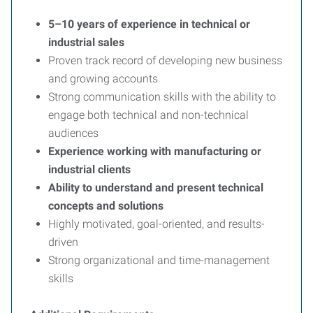
5–10 years of experience in technical or
industrial sales
Proven track record of developing new business
and growing accounts
Strong communication skills with the ability to
engage both technical and non-technical
audiences
Experience working with manufacturing or
industrial clients
Ability to understand and present technical
concepts and solutions
Highly motivated, goal-oriented, and results-
driven
Strong organizational and time-management
skills