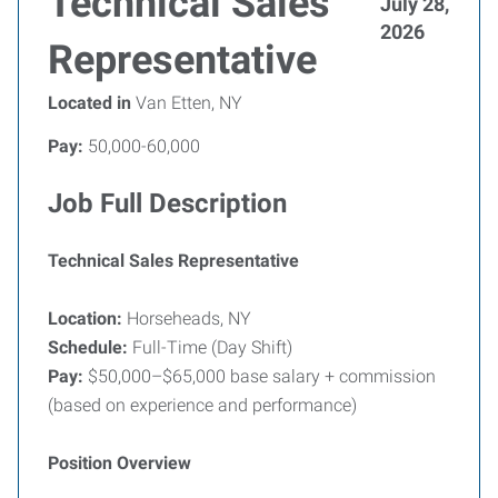
Technical Sales
July 28,
2026
Representative
Located in
Van Etten, NY
Pay:
50,000-60,000
Job Full Description
Technical Sales Representative
Location:
Horseheads, NY
Schedule:
Full-Time (Day Shift)
Pay:
$50,000–$65,000 base salary + commission
(based on experience and performance)
Position Overview