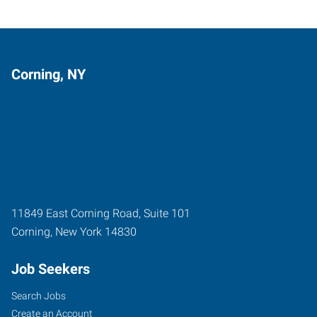
Corning, NY
11849 East Corning Road, Suite 101
Corning
,
New York
14830
Job Seekers
Search Jobs
Create an Account