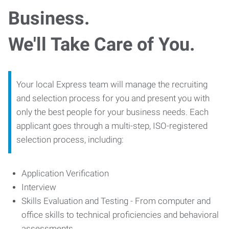
Business.
We'll Take Care of You.
Your local Express team will manage the recruiting
and selection process for you and present you with
only the best people for your business needs. Each
applicant goes through a multi-step, ISO-registered
selection process, including:
Application Verification
Interview
Skills Evaluation and Testing - From computer and
office skills to technical proficiencies and behavioral
assessments