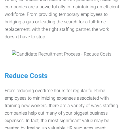
companies are a powerful ally in maintaining an efficient
workforce. From providing temporary employees to
bridging a gap or leading the search for a full-time
replacement, with the right staffing partner, the work
doesn’t have to stop.
Reduce Costs
From reducing overtime hours for regular full-time
employees to minimizing expenses associated with
training new workers, there are a variety of ways staffing
companies help cut many of your biggest business
expenses. In fact, the most significant value may be
created by freeing up valuable HR resources spent