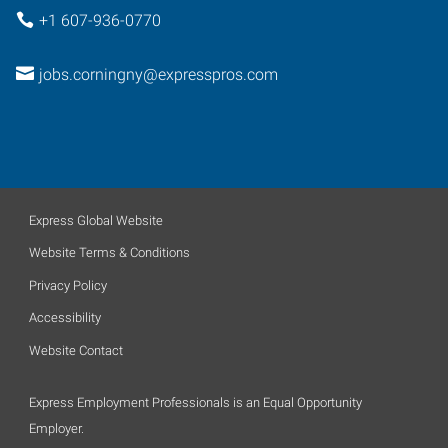
+1 607-936-0770
jobs.corningny@expresspros.com
Express Global Website
Website Terms & Conditions
Privacy Policy
Accessibility
Website Contact
Express Employment Professionals is an Equal Opportunity
Employer.