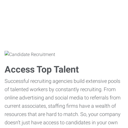
Access Top Talent
Successful recruiting agencies build extensive pools
of talented workers by constantly recruiting. From
online advertising and social media to referrals from
current associates, staffing firms have a wealth of
resources that are hard to match. So, your company
doesn’t just have access to candidates in your own