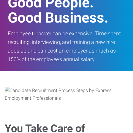
Good People.
Good Business.
Employee turnover can be expensive. Time spent
recruiting, interviewing, and training a new hire
adds up and can cost an employer as much as
150% of the employee's annual salary.
You Take Care of