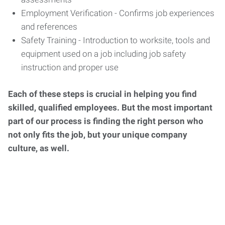
Employment Verification - Confirms job experiences
and references
Safety Training - Introduction to worksite, tools and
equipment used on a job including job safety
instruction and proper use
Each of these steps is crucial in helping you find
skilled, qualified employees. But the most important
part of our process is finding the right person who
not only fits the job, but your unique company
culture, as well.