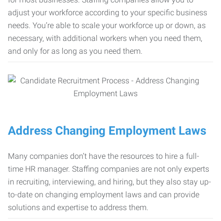
adjust your workforce according to your specific business
needs. You’re able to scale your workforce up or down, as
necessary, with additional workers when you need them,
and only for as long as you need them.
Address Changing Employment Laws
Many companies don’t have the resources to hire a full-
time HR manager. Staffing companies are not only experts
in recruiting, interviewing, and hiring, but they also stay up-
to-date on changing employment laws and can provide
solutions and expertise to address them.