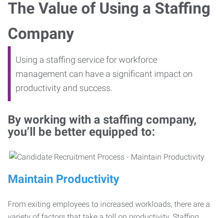
The Value of Using a Staffing
Company
Using a staffing service for workforce
management can have a significant impact on
productivity and success.
By working with a staffing company,
you’ll be better equipped to:
Maintain Productivity
From exiting employees to increased workloads, there are a
variety of factors that take a toll on productivity. Staffing