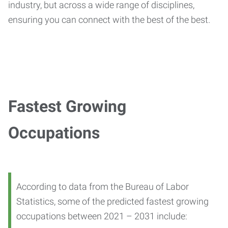
industry, but across a wide range of disciplines,
ensuring you can connect with the best of the best.
Fastest Growing
Occupations
According to data from the Bureau of Labor
Statistics, some of the predicted fastest growing
occupations between 2021 – 2031 include: