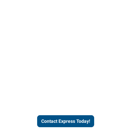
Contact Express and let us
send you a qualified worker
who fits your job description
and company culture.
Contact Express Today!