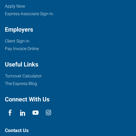
Apply Now
Express Associate Sign-In
Employers
Client Sign-In
Pay Invoice Online
Useful Links
Turnover Calculator
The Express Blog
Connect With Us
Contact Us