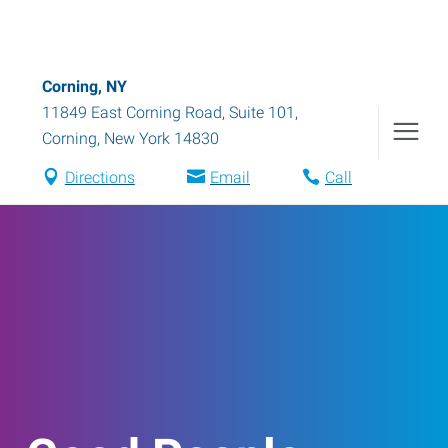
Corning, NY
11849 East Corning Road, Suite 101
,
Corning
,
New York
14830
Directions
Email
Call