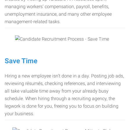
managing workers’ compensation, payroll, benefits,
unemployment insurance, and many other employee
management-related tasks.
Save Time
Hiring a new employee isn’t done in a day. Posting job ads,
reviewing résumés, checking references, and interviewing
all take valuable time away from your already busy
schedule. When hiring through a recruiting agency, the
legwork is done for you, freeing you to focus on building
your business.