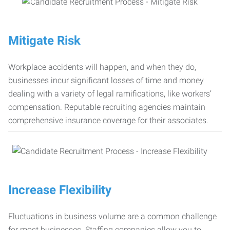
Mitigate Risk
Workplace accidents will happen, and when they do,
businesses incur significant losses of time and money
dealing with a variety of legal ramifications, like workers’
compensation. Reputable recruiting agencies maintain
comprehensive insurance coverage for their associates.
Increase Flexibility
Fluctuations in business volume are a common challenge
for most businesses. Staffing companies allow you to