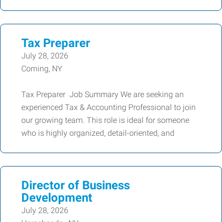
Tax Preparer
July 28, 2026
Corning, NY
Tax Preparer Job Summary We are seeking an
experienced Tax & Accounting Professional to join
our growing team. This role is ideal for someone
who is highly organized, detail-oriented, and
Director of Business
Development
July 28, 2026