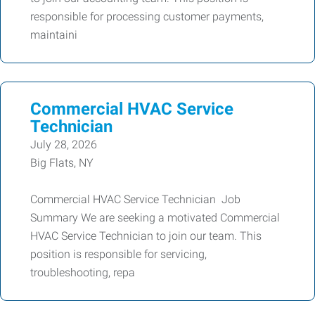
responsible for processing customer payments,
maintaini
Commercial HVAC Service
Technician
July 28, 2026
Big Flats, NY
Commercial HVAC Service Technician Job
Summary We are seeking a motivated Commercial
HVAC Service Technician to join our team. This
position is responsible for servicing,
troubleshooting, repa