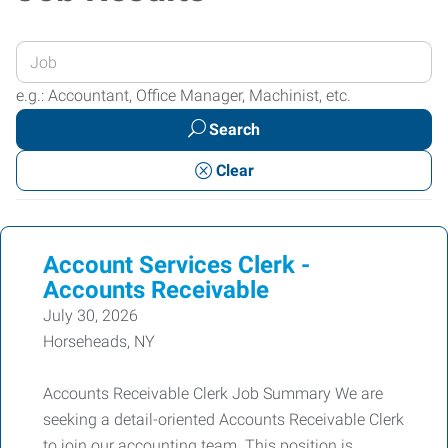
Enter
your
e.g.: Accountant, Office Manager, Machinist, etc.
Job
Search
Title
or
Clear
Keywords
Account Services Clerk -
Accounts Receivable
July 30, 2026
Horseheads, NY
Accounts Receivable Clerk Job Summary We are
seeking a detail-oriented Accounts Receivable Clerk
to join our accounting team. This position is