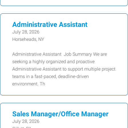
Administrative Assistant
July 28, 2026
Horseheads, NY
Administrative Assistant Job Summary We are
seeking a highly organized and proactive
Administrative Assistant to support multiple project
teams in a fast-paced, deadline-driven
environment. Th
Sales Manager/Office Manager
July 28, 2026