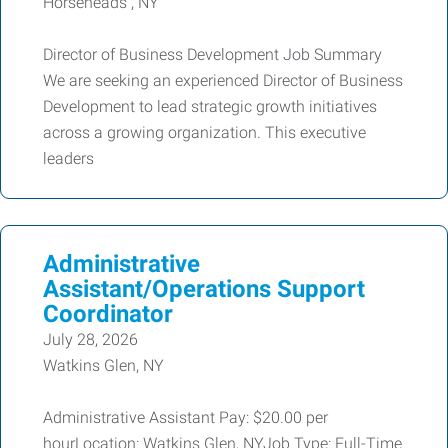
Horseheads , NY
Director of Business Development Job Summary
We are seeking an experienced Director of Business
Development to lead strategic growth initiatives
across a growing organization. This executive
leaders
Administrative
Assistant/Operations Support
Coordinator
July 28, 2026
Watkins Glen, NY
Administrative Assistant Pay: $20.00 per
hourLocation: Watkins Glen, NYJob Type: Full-Time