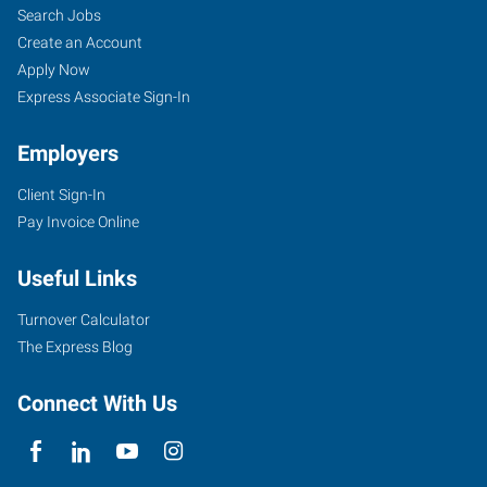
Search Jobs
Create an Account
Apply Now
Express Associate Sign-In
Employers
Client Sign-In
Pay Invoice Online
Useful Links
Turnover Calculator
The Express Blog
Connect With Us