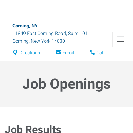
Corning, NY
11849 East Corning Road, Suite 101
,
Corning
,
New York
14830
Directions
Email
Call
Job Openings
Job Results