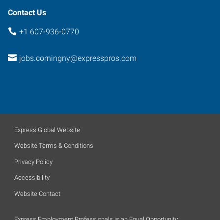
Contact Us
+1 607-936-0770
jobs.corningny@expresspros.com
Express Global Website
Website Terms & Conditions
Privacy Policy
Accessibility
Website Contact
Express Employment Professionals is an Equal Opportunity