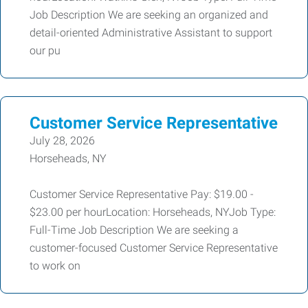
Job Description We are seeking an organized and
detail-oriented Administrative Assistant to support
our pu
Customer Service Representative
July 28, 2026
Horseheads, NY
Customer Service Representative Pay: $19.00 -
$23.00 per hourLocation: Horseheads, NYJob Type:
Full-Time Job Description We are seeking a
customer-focused Customer Service Representative
to work on