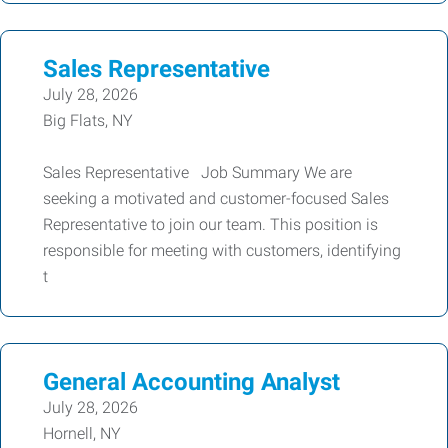
Sales Representative
July 28, 2026
Big Flats, NY
Sales Representative Job Summary We are
seeking a motivated and customer-focused Sales
Representative to join our team. This position is
responsible for meeting with customers, identifying
t
General Accounting Analyst
July 28, 2026
Hornell, NY