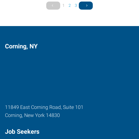
1
2
3
Corning, NY
11849 East Corning Road, Suite 101
Corning
,
New York
14830
Job Seekers