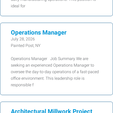
ideal for
Operations Manager
July 28, 2026
Painted Post, NY
Operations Manager Job Summary We are
seeking an experienced Operations Manager to
oversee the day-to-day operations of a fast-paced
office environment. This leadership role is
responsible f
Architectural Millwork Project