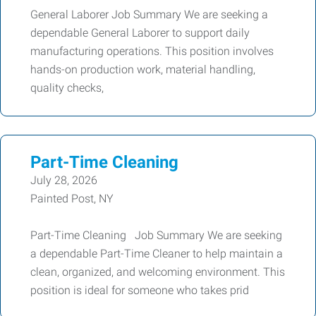
General Laborer Job Summary We are seeking a
dependable General Laborer to support daily
manufacturing operations. This position involves
hands-on production work, material handling,
quality checks,
Part-Time Cleaning
July 28, 2026
Painted Post, NY
Part-Time Cleaning Job Summary We are seeking
a dependable Part-Time Cleaner to help maintain a
clean, organized, and welcoming environment. This
position is ideal for someone who takes prid