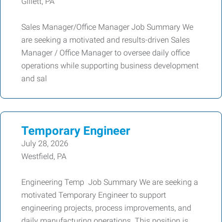
Gillett, PA
Sales Manager/Office Manager Job Summary We
are seeking a motivated and results-driven Sales
Manager / Office Manager to oversee daily office
operations while supporting business development
and sal
Temporary Engineer
July 28, 2026
Westfield, PA
Engineering Temp Job Summary We are seeking a
motivated Temporary Engineer to support
engineering projects, process improvements, and
daily manufacturing operations. This position is