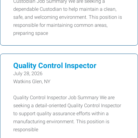
Custodian Job Summary We are seeking a
dependable Custodian to help maintain a clean,
safe, and welcoming environment. This position is
responsible for maintaining common areas,
preparing space
Quality Control Inspector
July 28, 2026
Watkins Glen, NY
Quality Control Inspector Job Summary We are
seeking a detail-oriented Quality Control Inspector
to support quality assurance efforts within a
manufacturing environment. This position is
responsible