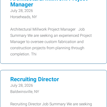
Manager
July 28, 2026
Horseheads, NY
Architectural Millwork Project Manager Job
Summary We are seeking an experienced Project
Manager to oversee custom fabrication and
construction projects from planning through
completion. Thi
Recruiting Director
July 28, 2026
Baldwinsville, NY
Recruiting Director Job Summary We are seeking