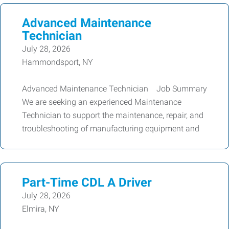
Advanced Maintenance
Technician
July 28, 2026
Hammondsport, NY
Advanced Maintenance Technician Job Summary
We are seeking an experienced Maintenance
Technician to support the maintenance, repair, and
troubleshooting of manufacturing equipment and
Part-Time CDL A Driver
July 28, 2026
Elmira, NY