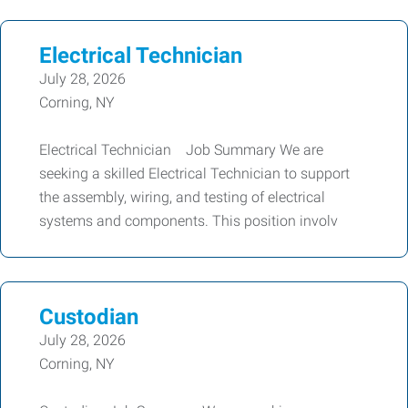
Electrical Technician
July 28, 2026
Corning, NY
Electrical Technician Job Summary We are
seeking a skilled Electrical Technician to support
the assembly, wiring, and testing of electrical
systems and components. This position involv
Custodian
July 28, 2026
Corning, NY