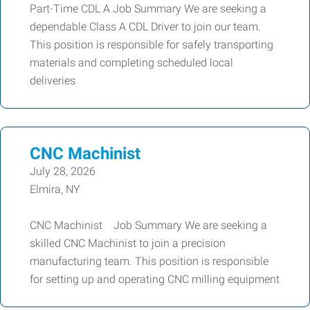
Part-Time CDL A Job Summary We are seeking a
dependable Class A CDL Driver to join our team.
This position is responsible for safely transporting
materials and completing scheduled local
deliveries
CNC Machinist
July 28, 2026
Elmira, NY
CNC Machinist Job Summary We are seeking a
skilled CNC Machinist to join a precision
manufacturing team. This position is responsible
for setting up and operating CNC milling equipment