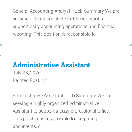
General Accounting Analyst Job Summary We are
seeking a detail-oriented Staff Accountant to
support daily accounting operations and financial
reporting. This position is responsible fo
Administrative Assistant
July 28, 2026
Painted Post, NY
Administrative Assistant Job Summary We are
seeking a highly organized Administrative
Assistant to support a busy professional office.
This position is responsible for preparing
documents, c