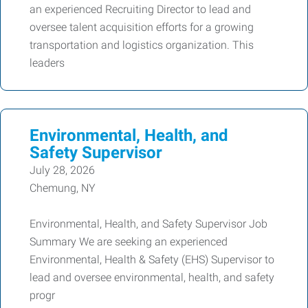
an experienced Recruiting Director to lead and
oversee talent acquisition efforts for a growing
transportation and logistics organization. This
leaders
Environmental, Health, and
Safety Supervisor
July 28, 2026
Chemung, NY
Environmental, Health, and Safety Supervisor Job
Summary We are seeking an experienced
Environmental, Health & Safety (EHS) Supervisor to
lead and oversee environmental, health, and safety
progr