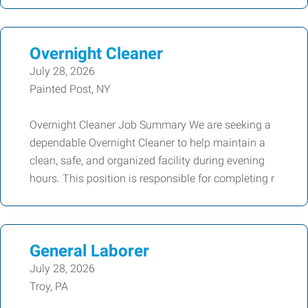
Overnight Cleaner
July 28, 2026
Painted Post, NY
Overnight Cleaner Job Summary We are seeking a
dependable Overnight Cleaner to help maintain a
clean, safe, and organized facility during evening
hours. This position is responsible for completing r
General Laborer
July 28, 2026
Troy, PA