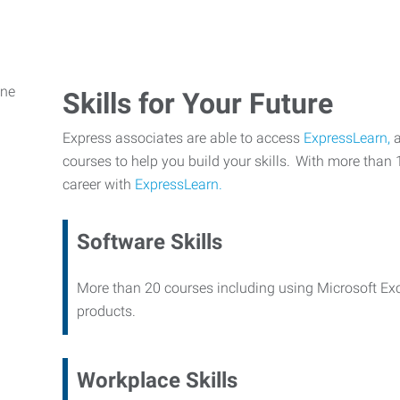
Skills for Your Future
Express associates are able to access
ExpressLearn,
a
courses to help you build your skills. With more than 
career with
ExpressLearn.
Software Skills
More than 20 courses including using Microsoft Ex
products.
Workplace Skills