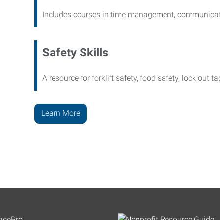
Includes courses in time management, communicati
Safety Skills
A resource for forklift safety, food safety, lock out t
Learn More