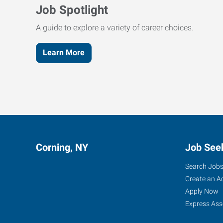
Job Spotlight
A guide to explore a variety of career choices.
Learn More
Corning, NY
Job See
Search Job
Create an A
Apply Now
Express Ass