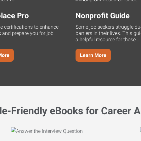
lace Pro
Nonprofit Guide
ne certifications to enhance
Some job seekers struggle du
s and prepare you for job
barriers in their lives. This g
a helpful resource for those...
More
Learn More
le-Friendly eBooks for Career A