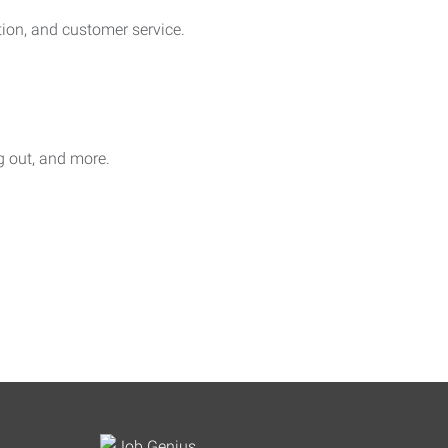
on, and customer service.
ag out, and more.