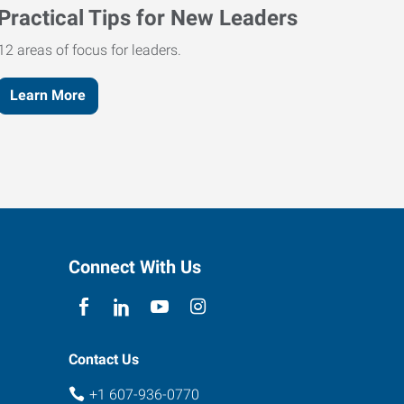
Practical Tips for New Leaders
12 areas of focus for leaders.
Learn More
Connect With Us
Contact Us
+1 607-936-0770