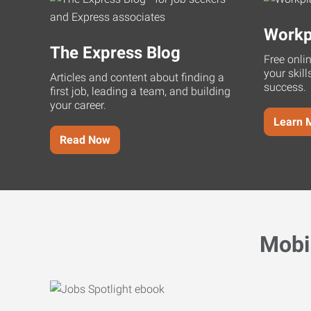
Workp
The Express Blog
Free onli
your skill
Articles and content about finding a
success.
first job, leading a team, and building
your career.
Learn 
Read Now
Mobi