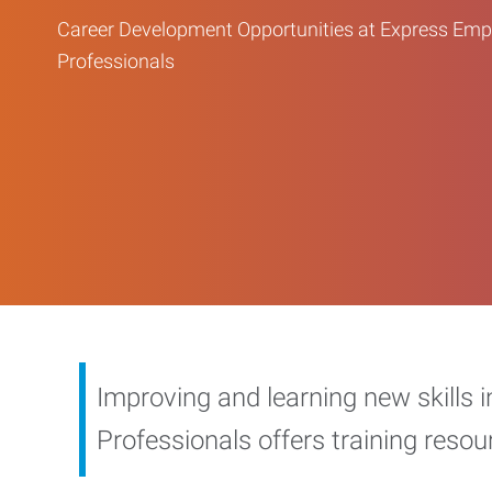
Career Development Opportunities at Express Em
Professionals
Improving and learning new skills 
Professionals offers training reso