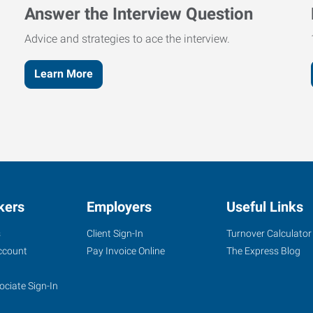
Answer the Interview Question
Advice and strategies to ace the interview.
Learn More
kers
Employers
Useful Links
s
Client Sign-In
Turnover Calculator
ccount
Pay Invoice Online
The Express Blog
ociate Sign-In