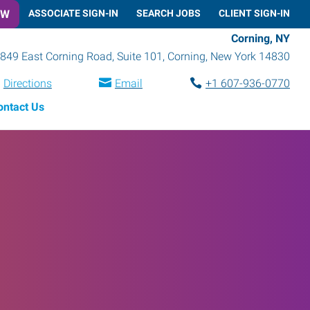
OW
ASSOCIATE SIGN-IN
SEARCH JOBS
CLIENT SIGN-IN
Corning, NY
849 East Corning Road, Suite 101
,
Corning
,
New York
14830
Directions
Email
+1 607-936-0770
ontact Us