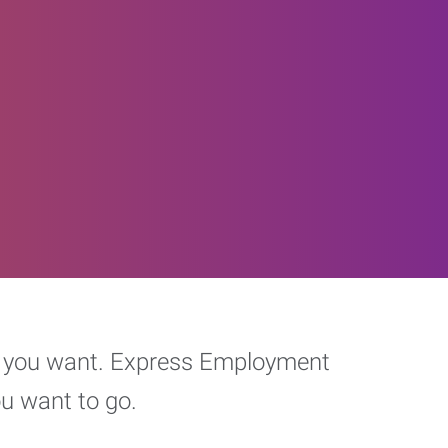
eer you want. Express Employment
ou want to go.