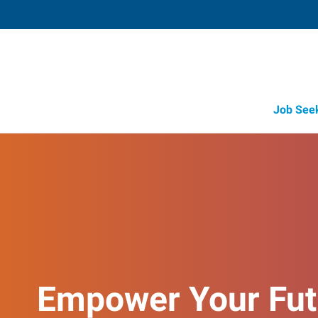
Job See
Empower Your Fut