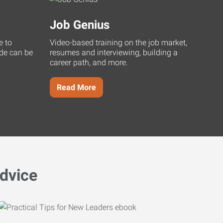
Job Genius
e to
Video-based training on the job market,
uide can be
resumes and interviewing, building a
career path, and more.
Read More
dvice