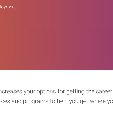
ployment
increases your options for getting the car
urces and programs to help you get where y