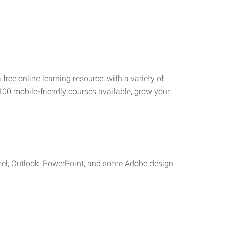
 free online learning resource, with a variety of
100 mobile-friendly courses available, grow your
cel, Outlook, PowerPoint, and some Adobe design