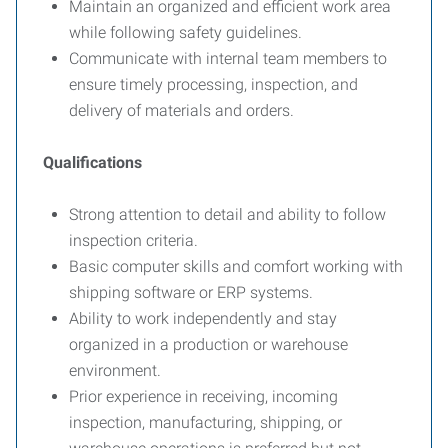
Maintain an organized and efficient work area
while following safety guidelines.
Communicate with internal team members to
ensure timely processing, inspection, and
delivery of materials and orders.
Qualifications
Strong attention to detail and ability to follow
inspection criteria.
Basic computer skills and comfort working with
shipping software or ERP systems.
Ability to work independently and stay
organized in a production or warehouse
environment.
Prior experience in receiving, incoming
inspection, manufacturing, shipping, or