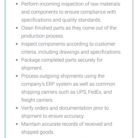
Perform incoming inspection of raw materials
and components to ensure compliance with
specifications and quality standards.
Clean finished parts as they come out of the
production process.
Inspect components according to customer
criteria, including drawings and specifications.
Package completed parts securely for
shipment.
Process outgoing shipments using the
company’s ERP system as well as common
shipping carriers such as UPS, FedEx, and
freight carriers.
Verify orders and documentation prior to
shipment to ensure accuracy.
Maintain accurate records of received and
shipped goods.