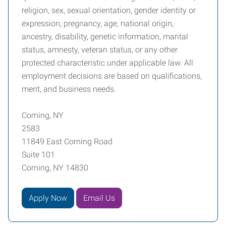
religion, sex, sexual orientation, gender identity or
expression, pregnancy, age, national origin,
ancestry, disability, genetic information, marital
status, amnesty, veteran status, or any other
protected characteristic under applicable law. All
employment decisions are based on qualifications,
merit, and business needs.
Corning, NY
2583
11849 East Corning Road
Suite 101
Corning, NY 14830
Apply Now
Email Us