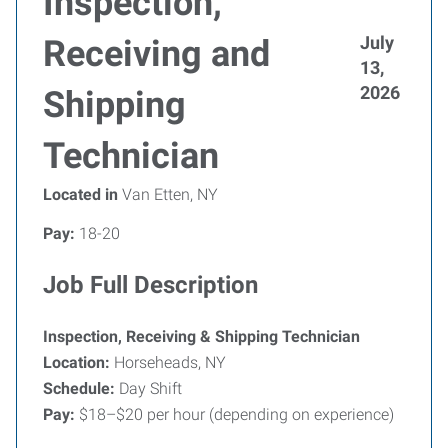
Inspection,
July
Receiving and
13,
2026
Shipping
Technician
Located in
Van Etten, NY
Pay:
18-20
Job Full Description
Inspection, Receiving & Shipping Technician
Location:
Horseheads, NY
Schedule:
Day Shift
Pay:
$18–$20 per hour (depending on experience)