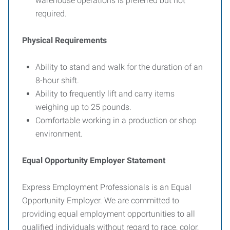
warehouse operations is preferred but not
required.
Physical Requirements
Ability to stand and walk for the duration of an
8-hour shift.
Ability to frequently lift and carry items
weighing up to 25 pounds.
Comfortable working in a production or shop
environment.
Equal Opportunity Employer Statement
Express Employment Professionals is an Equal
Opportunity Employer. We are committed to
providing equal employment opportunities to all
qualified individuals without regard to race, color,