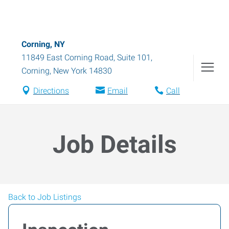
Corning, NY
11849 East Corning Road, Suite 101
,
Corning
,
New York
14830
Directions
Email
Call
Job Details
Back to Job Listings