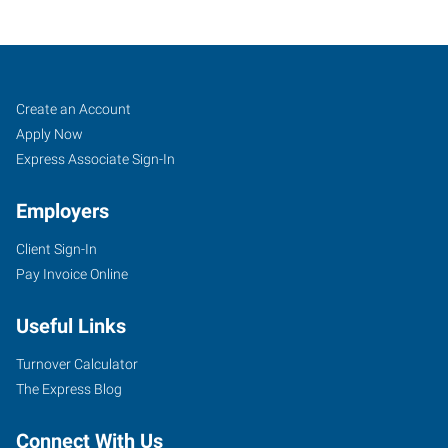
Corning,
Job
Search
Create an Account
NY
Seekers
Jobs
Apply Now
Express Associate Sign-In
Employers
Client Sign-In
11849
Pay Invoice Online
East
Corning
Useful Links
Road,
Suite
Turnover Calculator
101
The Express Blog
Corning
,
New
Connect With Us