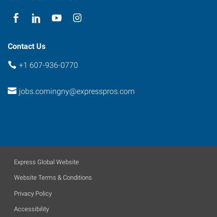
York
14830
Contact Us
+1 607-936-0770
jobs.corningny@expresspros.com
Express Global Website
Website Terms & Conditions
Privacy Policy
Accessibility