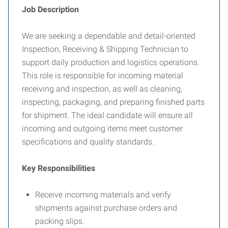
Job Description
We are seeking a dependable and detail-oriented
Inspection, Receiving & Shipping Technician to
support daily production and logistics operations.
This role is responsible for incoming material
receiving and inspection, as well as cleaning,
inspecting, packaging, and preparing finished parts
for shipment. The ideal candidate will ensure all
incoming and outgoing items meet customer
specifications and quality standards.
Key Responsibilities
Receive incoming materials and verify
shipments against purchase orders and
packing slips.