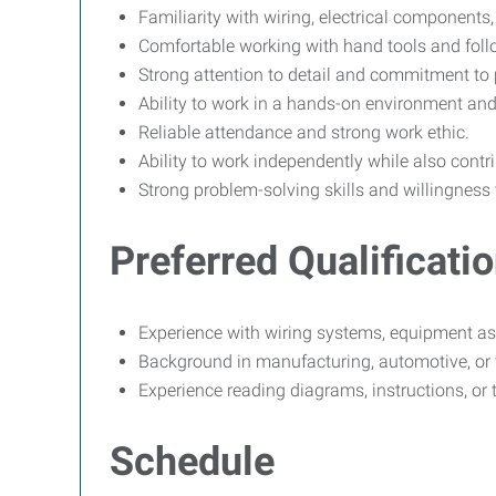
Familiarity with wiring, electrical component
Comfortable working with hand tools and follo
Strong attention to detail and commitment to 
Ability to work in a hands-on environment and
Reliable attendance and strong work ethic.
Ability to work independently while also cont
Strong problem-solving skills and willingness
Preferred Qualificati
Experience with wiring systems, equipment ass
Background in manufacturing, automotive, or 
Experience reading diagrams, instructions, or
Schedule