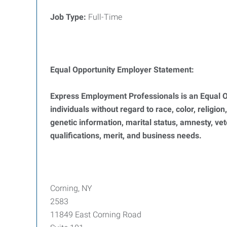
Job Type:
Full-Time
Equal Opportunity Employer Statement:
Express Employment Professionals is an Equal Op
individuals without regard to race, color, religion
genetic information, marital status, amnesty, ve
qualifications, merit, and business needs.
Corning, NY
2583
11849 East Corning Road