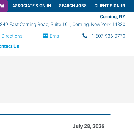
OW
ASSOCIATE SIGN-IN
SEARCH JOBS
CLIENT SIGN-IN
Corning, NY
849 East Corning Road, Suite 101
,
Corning
,
New York
14830
Directions
Email
+1 607-936-0770
ontact Us
July 28, 2026