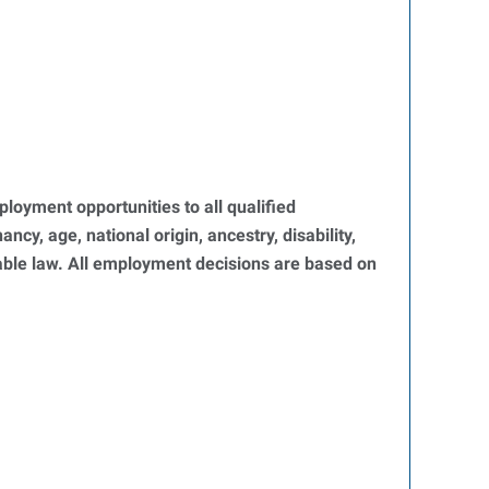
oyment opportunities to all qualified
ncy, age, national origin, ancestry, disability,
icable law. All employment decisions are based on