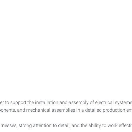
er to support the installation and assembly of electrical syste
mponents, and mechanical assemblies in a detailed production e
nesses, strong attention to detail, and the ability to work effect