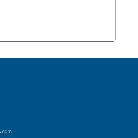
s.com