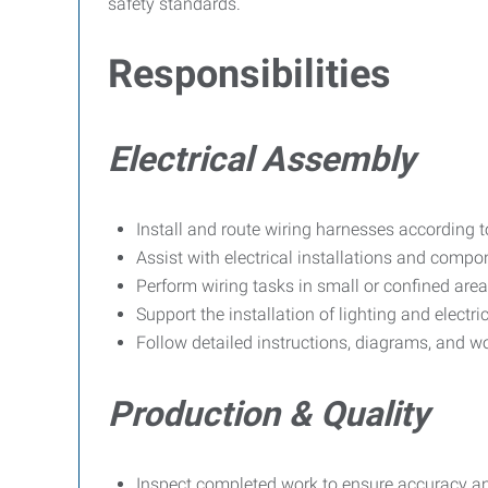
safety standards.
Responsibilities
Electrical Assembly
Install and route wiring harnesses according t
Assist with electrical installations and comp
Perform wiring tasks in small or confined area
Support the installation of lighting and electr
Follow detailed instructions, diagrams, and w
Production & Quality
Inspect completed work to ensure accuracy an