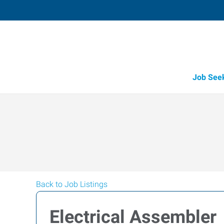
Job See
Back to Job Listings
Electrical Assembler