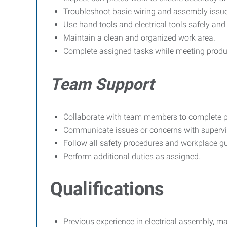
Troubleshoot basic wiring and assembly issu
Use hand tools and electrical tools safely and 
Maintain a clean and organized work area.
Complete assigned tasks while meeting produ
Team Support
Collaborate with team members to complete pro
Communicate issues or concerns with supervi
Follow all safety procedures and workplace gu
Perform additional duties as assigned.
Qualifications
Previous experience in electrical assembly, man