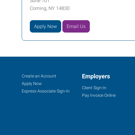
Suite 101
Corning, NY 14830
Apply Now
Email Us
Corning,
Job
Employers
Search
Create an Account
NY
Seekers
Jobs
Apply Now
Client Sign-In
Express Associate Sign-In
Pay Invoice Online
11849
East
Corning