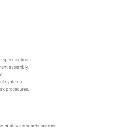
o specifications.
onent assembly.
s.
ical systems.
ork procedures.
d quality standards are met.