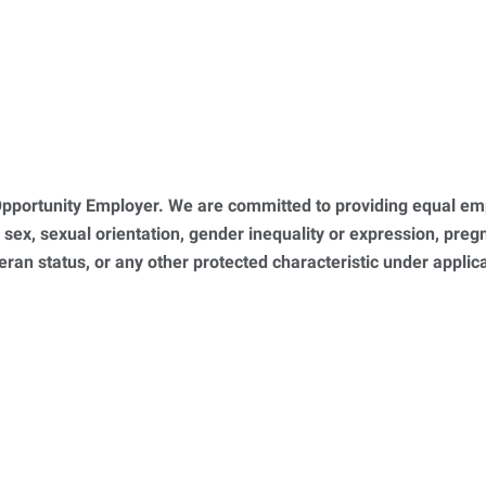
portunity Employer. We are committed to providing equal empl
, sex, sexual orientation, gender inequality or expression, pregna
teran status, or any other protected characteristic under appl