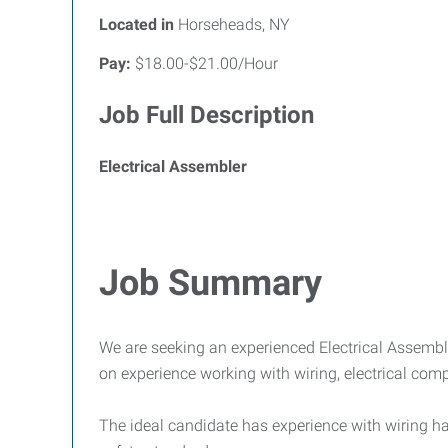
Located in
Horseheads, NY
Pay:
$18.00-$21.00/Hour
Job Full Description
Electrical Assembler
Job Summary
We are seeking an experienced Electrical Assembl
on experience working with wiring, electrical co
The ideal candidate has experience with wiring har