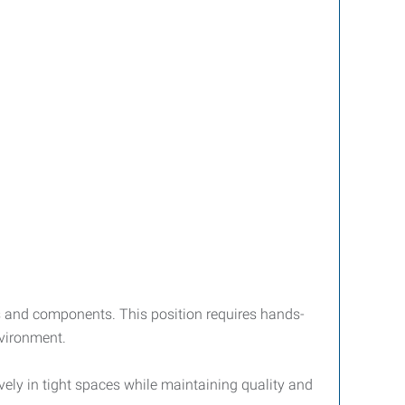
ms and components. This position requires hands-
nvironment.
ively in tight spaces while maintaining quality and