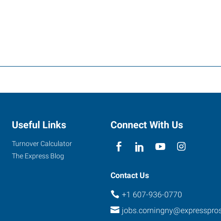
Useful Links
Connect With Us
Turnover Calculator
The Express Blog
Contact Us
+1 607-936-0770
jobs.corningny@expresspro