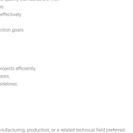
es.
effectively.
ction goals.
jects efficiently.
sors.
idelines.
ufacturing, production, or a related technical field preferred.