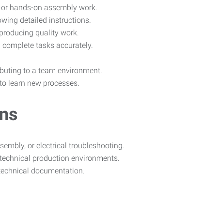
s, or hands-on assembly work.
wing detailed instructions.
producing quality work.
 complete tasks accurately.
ributing to a team environment.
 to learn new processes.
ons
embly, or electrical troubleshooting.
technical production environments.
 technical documentation.