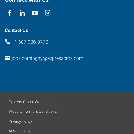
York
14830
Contact Us
+1 607-936-0770
jobs.corningny@expresspros.com
Express Global Website
Website Terms & Conditions
Privacy Policy
Accessibility