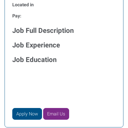
Located in
Pay:
Job Full Description
Job Experience
Job Education
Apply Now
Email Us