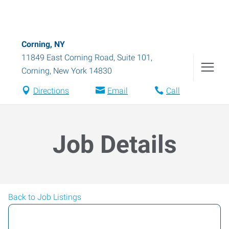
Corning, NY
11849 East Corning Road, Suite 101
,
Corning
,
New York
14830
Directions
Email
Call
Job Details
Back to Job Listings