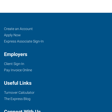
Corning,
Job
Search
Create an Account
NY
Seekers
Jobs
Apply Now
Express Associate Sign-In
Employers
Client Sign-In
11849
Pay Invoice Online
East
Corning
Useful Links
Road,
Suite
Turnover Calculator
101
The Express Blog
Corning
,
New
Connect With Us