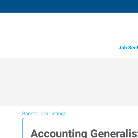
Job See
Back to Job Listings
Accounting Generalis