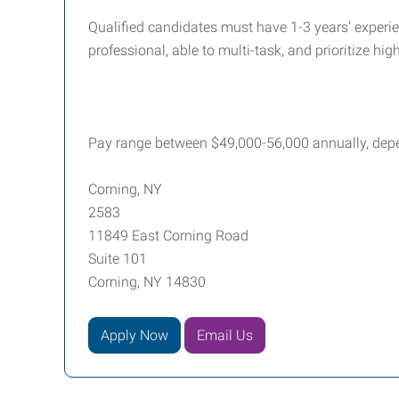
Qualified candidates must have 1-3 years’ experie
professional, able to multi-task, and prioritize hi
Pay range between $49,000-56,000 annually, dep
Corning, NY
2583
11849 East Corning Road
Suite 101
Corning, NY 14830
Apply Now
Email Us