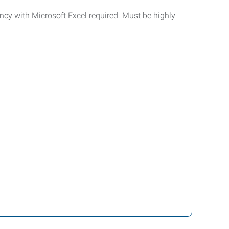
ency with Microsoft Excel required. Must be highly