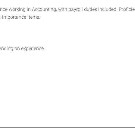
nce working in Accounting, with payroll duties included. Profici
gh-importance items.
ending on experience.