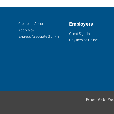
Corning,
Job
Employers
Search
Create an Account
NY
Seekers
Jobs
Apply Now
Client Sign-In
Express Associate Sign-In
Pay Invoice Online
11849
East
Corning
Road,
Suite
101
Corning
,
Express Global Web
New
York