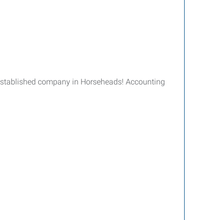
l-established company in Horseheads! Accounting