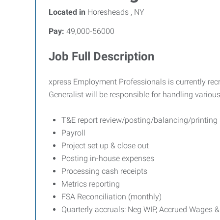
Located in
Horesheads , NY
Pay:
49,000-56000
Job Full Description
xpress Employment Professionals is currently rec
Generalist will be responsible for handling variou
T&E report review/posting/balancing/printing
Payroll
Project set up & close out
Posting in-house expenses
Processing cash receipts
Metrics reporting
FSA Reconciliation (monthly)
Quarterly accruals: Neg WIP, Accrued Wages &