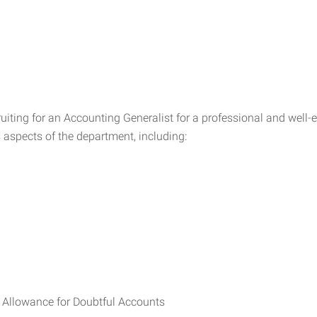
ruiting for an Accounting Generalist for a professional and wel
s aspects of the department, including:
 Allowance for Doubtful Accounts