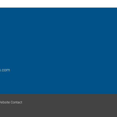
s.com
ebsite Contact