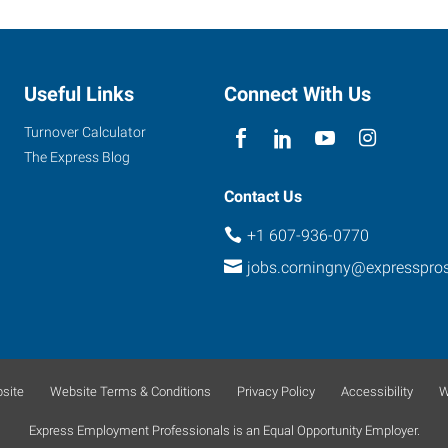
Useful Links
Connect With Us
Turnover Calculator
The Express Blog
Contact Us
+1 607-936-0770
jobs.corningny@expresspro
site
Website Terms & Conditions
Privacy Policy
Accessibility
W
Express Employment Professionals is an Equal Opportunity Employer.