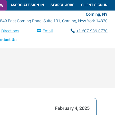
OW
ASSOCIATE SIGN-IN
SEARCH JOBS
CLIENT SIGN-IN
Corning, NY
849 East Corning Road, Suite 101
,
Corning
,
New York
14830
Directions
Email
+1 607-936-0770
ontact Us
February 4, 2025