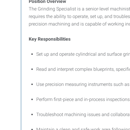
Position Overview
The Grinding Specialist is a senior-level machinis
requires the ability to operate, set up, and troub
precision machining and is capable of working in
Key Responsibilities
Set up and operate cylindrical and surface gri
Read and interpret complex blueprints, speci
Use precision measuring instruments such as 
Perform first-piece and in-process inspection
Troubleshoot machining issues and collaborat
Maintain a clean and safe work area followi