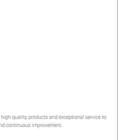
 high-quality products and exceptional service to
 and continuous improvement.