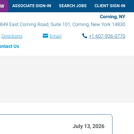
OW
ASSOCIATE SIGN-IN
SEARCH JOBS
CLIENT SIGN-IN
Corning, NY
849 East Corning Road, Suite 101
,
Corning
,
New York
14830
Directions
Email
+1 607-936-0770
ontact Us
July 13, 2026