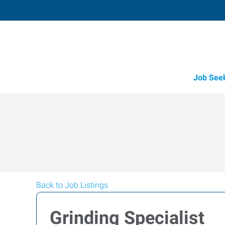
Job See
Back to Job Listings
Grinding Specialist