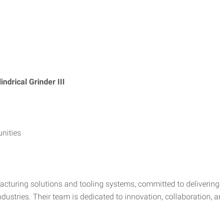
indrical Grinder III
nities
facturing solutions and tooling systems, committed to delivering
ustries. Their team is dedicated to innovation, collaboration,