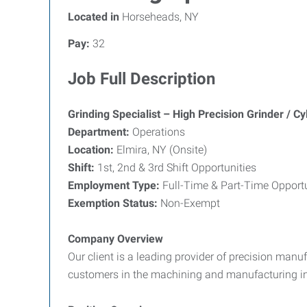
Located in
Horseheads, NY
Pay:
32
Job Full Description
Grinding Specialist – High Precision Grinder / Cyl
Department:
Operations
Location:
Elmira, NY (Onsite)
Shift:
1st, 2nd & 3rd Shift Opportunities
Employment Type:
Full-Time & Part-Time Opportu
Exemption Status:
Non-Exempt
Company Overview
Our client is a leading provider of precision manu
customers in the machining and manufacturing ind