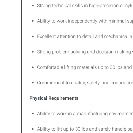
Strong technical skills in high-precision or cyl
Ability to work independently with minimal su
Excellent attention to detail and mechanical a
Strong problem-solving and decision-making s
Comfortable lifting materials up to 30 lbs and
Commitment to quality, safety, and continuo
Physical Requirements
Ability to work in a manufacturing environment
Ability to lift up to 30 lbs and safely handle p