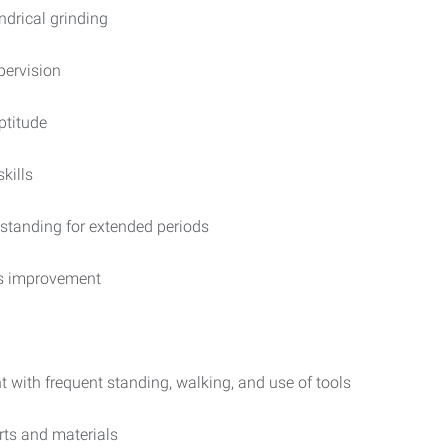
indrical grinding
pervision
ptitude
kills
 standing for extended periods
us improvement
 with frequent standing, walking, and use of tools
arts and materials