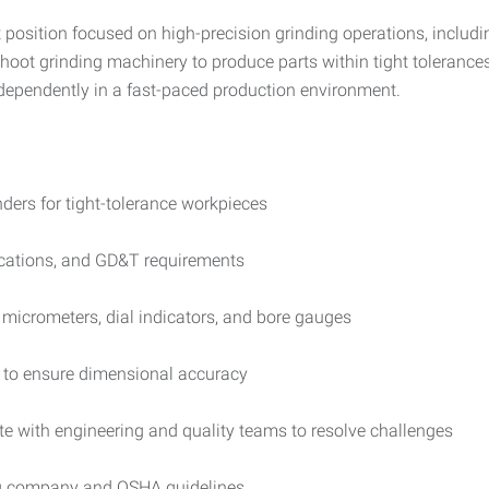
t position focused on high-precision grinding operations, includin
leshoot grinding machinery to produce parts within tight toleran
dependently in a fast-paced production environment.
nders for tight-tolerance workpieces
fications, and GD&T requirements
micrometers, dial indicators, and bore gauges
s to ensure dimensional accuracy
e with engineering and quality teams to resolve challenges
ng company and OSHA guidelines