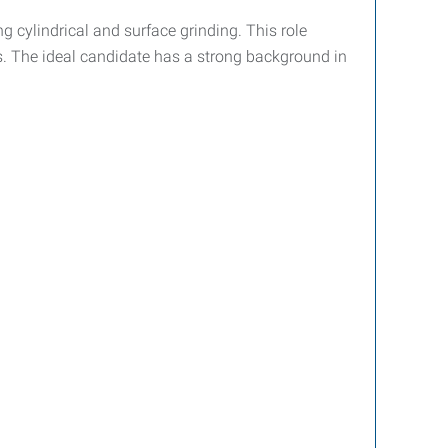
g cylindrical and surface grinding. This role
ces. The ideal candidate has a strong background in