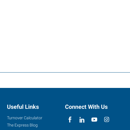
Useful Links
Connect With Us
Turnover Calculator
The Express Blog