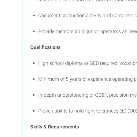
Document production activity and complete jo
Provide mentorship to junior operators as ne
Qualifications
High school diploma or GED required; vocationa
Minimum of 5 years of experience operating p
In-depth understanding of GD&T, precision mea
Proven ability to hold tight tolerances (±0.000
Skills & Requirements