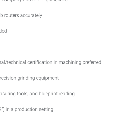
b routers accurately
eded
l/technical certification in machining preferred
recision grinding equipment
suring tools, and blueprint reading
2") in a production setting