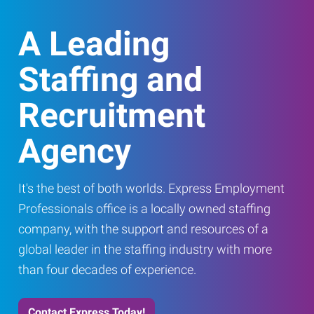
A Leading
Staffing and
Recruitment
Agency
It's the best of both worlds. Express Employment
Professionals office is a locally owned staffing
company, with the support and resources of a
global leader in the staffing industry with more
than four decades of experience.
Contact Express Today!