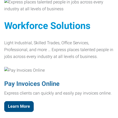
Workforce Solutions
Light Industrial, Skilled Trades, Office Services,
Professional, and more … Express places talented people in
jobs across every industry at all levels of business.
Pay Invoices Online
Express clients can quickly and easily pay invoices online.
Learn More