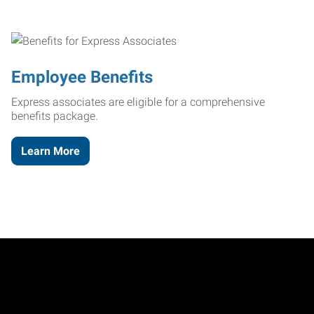
Employee Benefits
Express associates are eligible for a comprehensive
benefits package.
Learn More