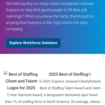
Wondering why so many client companies choose
Express to help find good people to fill their job
openings? When you know the facts, there’s just no
arguing that Express is the right choice for your
company.
Explore Workforce Solutions
2025 Best of Staffing
®
In 2025, Express received ClearlyRated’s
Best of Staffing Talent Award and Client
5 Year Diamond Award, a designation bestowed upon fewer
than 1% of staffing firms in North America. On average, clients