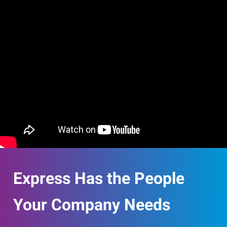
Express Has the People
Your Company Needs