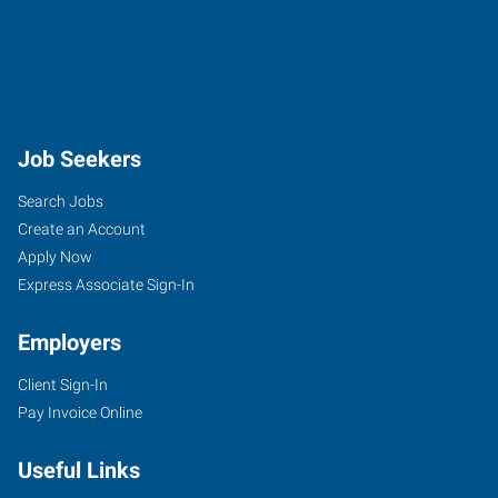
Job Seekers
Search Jobs
Create an Account
Apply Now
Express Associate Sign-In
Employers
Client Sign-In
Pay Invoice Online
Useful Links