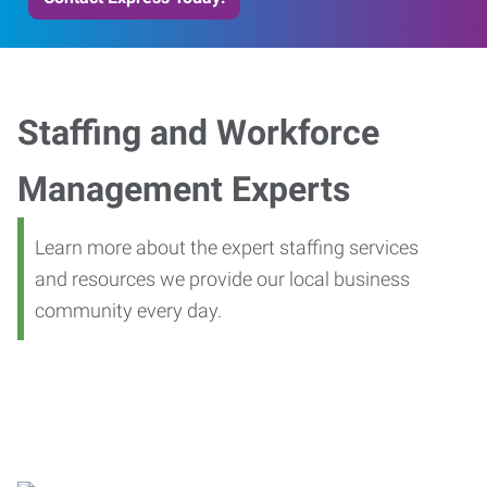
Staffing and Workforce
Management Experts
Learn more about the expert staffing services
and resources we provide our local business
community every day.