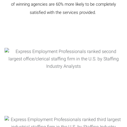
of winning agencies are 60% more likely to be completely
satisfied with the services provided.