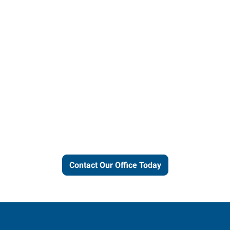
Let us put our local expertise
and connections to work for
you.
Contact Our Office Today