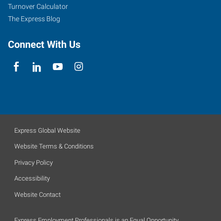
Turnover Calculator
The Express Blog
Connect With Us
Express Global Website
Website Terms & Conditions
Privacy Policy
Accessibility
Website Contact
Express Employment Professionals is an Equal Opportunity