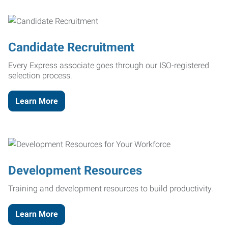
Candidate Recruitment
Every Express associate goes through our ISO-registered
selection process.
Learn More
Development Resources
Training and development resources to build productivity.
Learn More