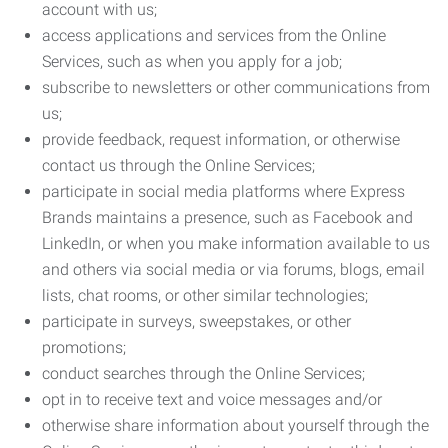
account with us;
access applications and services from the Online
Services, such as when you apply for a job;
subscribe to newsletters or other communications from
us;
provide feedback, request information, or otherwise
contact us through the Online Services;
participate in social media platforms where Express
Brands maintains a presence, such as Facebook and
LinkedIn, or when you make information available to us
and others via social media or via forums, blogs, email
lists, chat rooms, or other similar technologies;
participate in surveys, sweepstakes, or other
promotions;
conduct searches through the Online Services;
opt in to receive text and voice messages and/or
otherwise share information about yourself through the