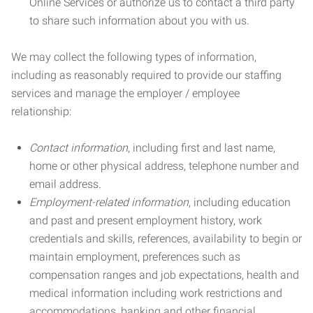
Online Services or authorize us to contact a third party
to share such information about you with us.
We may collect the following types of information,
including as reasonably required to provide our staffing
services and manage the employer / employee
relationship:
Contact information
, including first and last name,
home or other physical address, telephone number and
email address.
Employment-related information
, including education
and past and present employment history, work
credentials and skills, references, availability to begin or
maintain employment, preferences such as
compensation ranges and job expectations, health and
medical information including work restrictions and
accommodations, banking and other financial