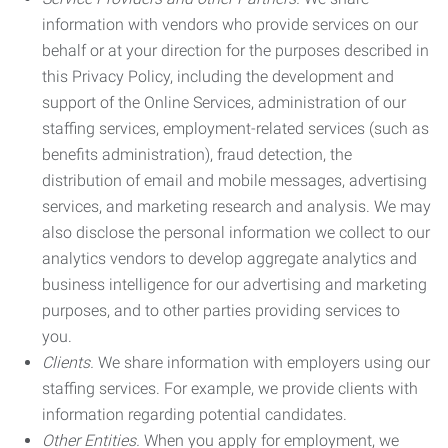
information with vendors who provide services on our
behalf or at your direction for the purposes described in
this Privacy Policy, including the development and
support of the Online Services, administration of our
staffing services, employment-related services (such as
benefits administration), fraud detection, the
distribution of email and mobile messages, advertising
services, and marketing research and analysis. We may
also disclose the personal information we collect to our
analytics vendors to develop aggregate analytics and
business intelligence for our advertising and marketing
purposes, and to other parties providing services to
you.
Clients.
We share information with employers using our
staffing services. For example, we provide clients with
information regarding potential candidates.
Other Entities.
When you apply for employment, we