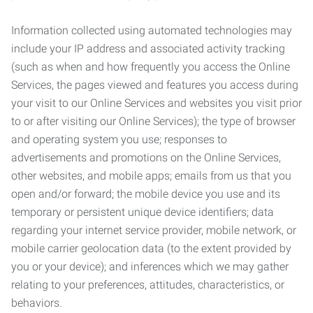
Information collected using automated technologies may
include your IP address and associated activity tracking
(such as when and how frequently you access the Online
Services, the pages viewed and features you access during
your visit to our Online Services and websites you visit prior
to or after visiting our Online Services); the type of browser
and operating system you use; responses to
advertisements and promotions on the Online Services,
other websites, and mobile apps; emails from us that you
open and/or forward; the mobile device you use and its
temporary or persistent unique device identifiers; data
regarding your internet service provider, mobile network, or
mobile carrier geolocation data (to the extent provided by
you or your device); and inferences which we may gather
relating to your preferences, attitudes, characteristics, or
behaviors.