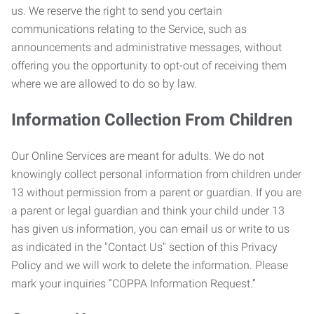
us. We reserve the right to send you certain
communications relating to the Service, such as
announcements and administrative messages, without
offering you the opportunity to opt-out of receiving them
where we are allowed to do so by law.
Information Collection From Children
Our Online Services are meant for adults. We do not
knowingly collect personal information from children under
13 without permission from a parent or guardian. If you are
a parent or legal guardian and think your child under 13
has given us information, you can email us or write to us
as indicated in the "Contact Us" section of this Privacy
Policy and we will work to delete the information. Please
mark your inquiries “COPPA Information Request.”