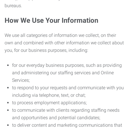
bureaus.
How We Use Your Information
We use all categories of information we collect, on their
own and combined with other information we collect about
you, for our business purposes, including:
for our everyday business purposes, such as providing
and administering our staffing services and Online
Services;
to respond to your requests and communicate with you
including via telephone, text, or chat;
to process employment applications;
to communicate with clients regarding staffing needs
and opportunities and potential candidates;
to deliver content and marketing communications that