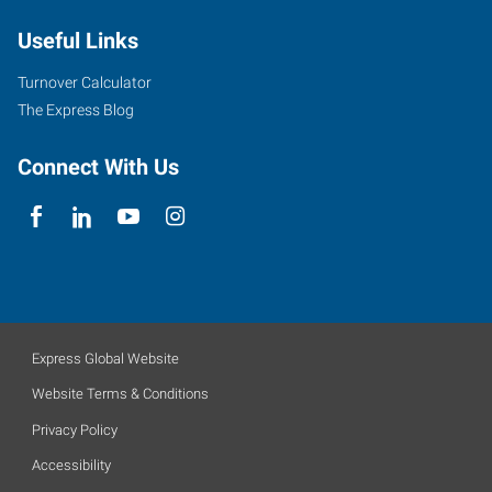
Useful Links
Turnover Calculator
The Express Blog
Connect With Us
Express Global Website
Website Terms & Conditions
Privacy Policy
Accessibility