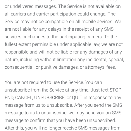
or undelivered messages. The Service is not available on
all carriers and carrier participation could change. The
Service may not be compatible on all mobile devices. We
are not liable for any delays in the receipt of any SMS
services or changes to the participating carriers. To the
fullest extent permissible under applicable law, we are not
responsible and will not be liable for any damages of any
nature, including without limitation any incidental, special,
consequential, or punitive damages, or attorneys’ fees.
You are not required to use the Service. You can
unsubscribe from the Service at any time. Just text STOP,
END, CANCEL, UNSUBSCRIBE, or QUIT in response to any
message from us to unsubscribe. After you send the SMS
message to us to unsubscribe, we may send you an SMS
message to confirm that you have been unsubscribed.
After this, you will no longer receive SMS messages from