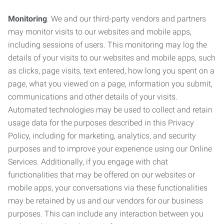
Monitoring
. We and our third-party vendors and partners
may monitor visits to our websites and mobile apps,
including sessions of users. This monitoring may log the
details of your visits to our websites and mobile apps, such
as clicks, page visits, text entered, how long you spent on a
page, what you viewed on a page, information you submit,
communications and other details of your visits.
Automated technologies may be used to collect and retain
usage data for the purposes described in this Privacy
Policy, including for marketing, analytics, and security
purposes and to improve your experience using our Online
Services. Additionally, if you engage with chat
functionalities that may be offered on our websites or
mobile apps, your conversations via these functionalities
may be retained by us and our vendors for our business
purposes. This can include any interaction between you