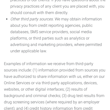
privacy practices of any client you are placed with, you
should consult with them directly.
Other third party sources.
We may obtain information
about you from credit reporting agencies, public
databases, SMS service providers, social media
platforms, or third parties such as analytics or
advertising and marketing providers, where permitted
under applicable law.
Examples of information we receive from third-party
sources include: (1) information provided from sources you
have authorized to share information with us, either on our
Online Services or via third-party applications, devices,
websites, or other digital interfaces; (2) results of
background and criminal checks; (3) drug test results from
drug screening services (where required by an employer
client); and (4) credit history information from credit