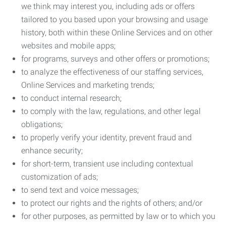
we think may interest you, including ads or offers
tailored to you based upon your browsing and usage
history, both within these Online Services and on other
websites and mobile apps;
for programs, surveys and other offers or promotions;
to analyze the effectiveness of our staffing services,
Online Services and marketing trends;
to conduct internal research;
to comply with the law, regulations, and other legal
obligations;
to properly verify your identity, prevent fraud and
enhance security;
for short-term, transient use including contextual
customization of ads;
to send text and voice messages;
to protect our rights and the rights of others; and/or
for other purposes, as permitted by law or to which you