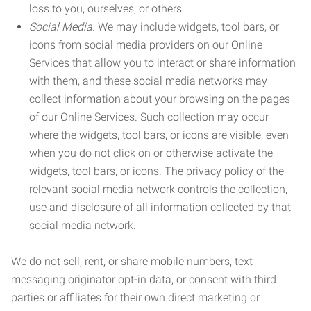
loss to you, ourselves, or others.
Social Media.
We may include widgets, tool bars, or
icons from social media providers on our Online
Services that allow you to interact or share information
with them, and these social media networks may
collect information about your browsing on the pages
of our Online Services. Such collection may occur
where the widgets, tool bars, or icons are visible, even
when you do not click on or otherwise activate the
widgets, tool bars, or icons. The privacy policy of the
relevant social media network controls the collection,
use and disclosure of all information collected by that
social media network.
We do not sell, rent, or share mobile numbers, text
messaging originator opt-in data, or consent with third
parties or affiliates for their own direct marketing or