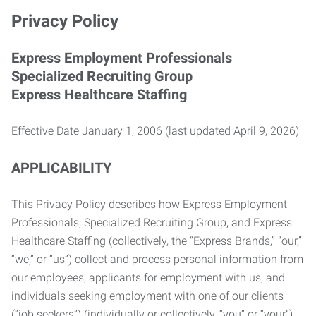
Privacy Policy
Express Employment Professionals
Specialized Recruiting Group
Express Healthcare Staffing
Effective Date January 1, 2006 (last updated April 9, 2026)
APPLICABILITY
This Privacy Policy describes how Express Employment
Professionals, Specialized Recruiting Group, and Express
Healthcare Staffing (collectively, the “Express Brands,” “our,”
“we,” or “us”) collect and process personal information from
our employees, applicants for employment with us, and
individuals seeking employment with one of our clients
(“job seekers”) (individually or collectively, “you” or “your”).