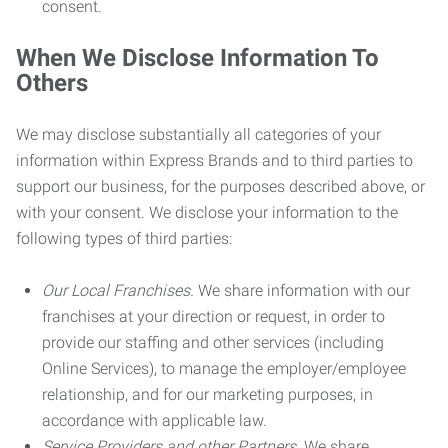
consent.
When We Disclose Information To
Others
We may disclose substantially all categories of your
information within Express Brands and to third parties to
support our business, for the purposes described above, or
with your consent. We disclose your information to the
following types of third parties:
Our Local Franchises.
We share information with our
franchises at your direction or request, in order to
provide our staffing and other services (including
Online Services), to manage the employer/employee
relationship, and for our marketing purposes, in
accordance with applicable law.
Service Providers and other Partners.
We share