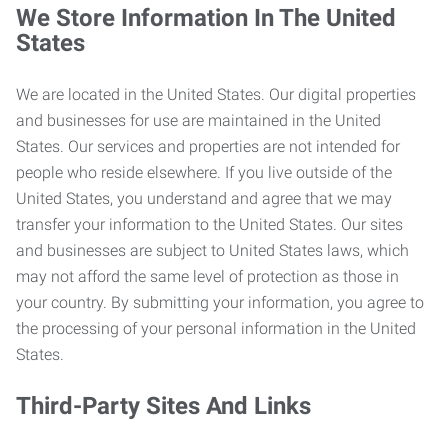
We Store Information In The United
States
We are located in the United States. Our digital properties
and businesses for use are maintained in the United
States. Our services and properties are not intended for
people who reside elsewhere. If you live outside of the
United States, you understand and agree that we may
transfer your information to the United States. Our sites
and businesses are subject to United States laws, which
may not afford the same level of protection as those in
your country. By submitting your information, you agree to
the processing of your personal information in the United
States.
Third-Party Sites And Links