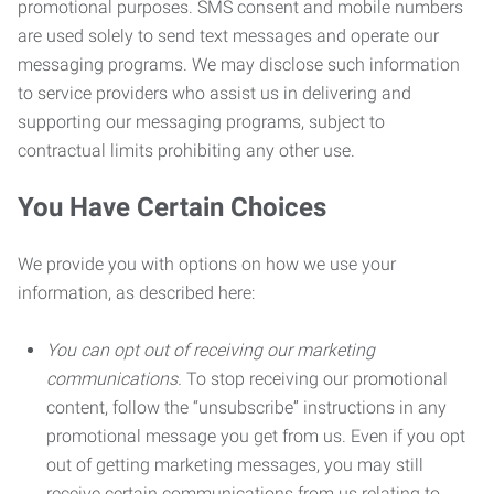
promotional purposes. SMS consent and mobile numbers
are used solely to send text messages and operate our
messaging programs. We may disclose such information
to service providers who assist us in delivering and
supporting our messaging programs, subject to
contractual limits prohibiting any other use.
You Have Certain Choices
We provide you with options on how we use your
information, as described here:
You can opt out of receiving our marketing
communications.
To stop receiving our promotional
content, follow the “unsubscribe” instructions in any
promotional message you get from us. Even if you opt
out of getting marketing messages, you may still
receive certain communications from us relating to