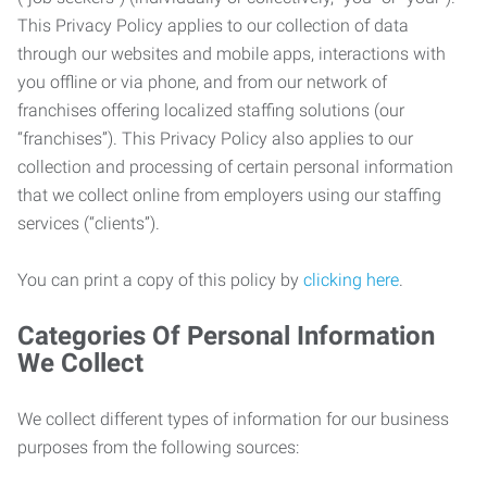
This Privacy Policy applies to our collection of data
through our websites and mobile apps, interactions with
you offline or via phone, and from our network of
franchises offering localized staffing solutions (our
“franchises”). This Privacy Policy also applies to our
collection and processing of certain personal information
that we collect online from employers using our staffing
services (“clients”).
You can print a copy of this policy by
clicking here
.
Categories Of Personal Information
We Collect
We collect different types of information for our business
purposes from the following sources: