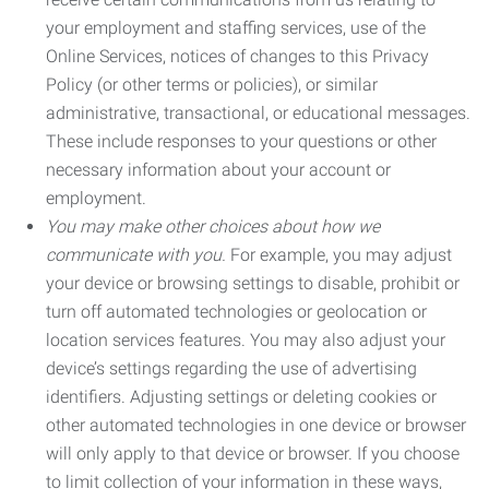
your employment and staffing services, use of the
Online Services, notices of changes to this Privacy
Policy (or other terms or policies), or similar
administrative, transactional, or educational messages.
These include responses to your questions or other
necessary information about your account or
employment.
You may make other choices about how we
communicate with you.
For example, you may adjust
your device or browsing settings to disable, prohibit or
turn off automated technologies or geolocation or
location services features. You may also adjust your
device’s settings regarding the use of advertising
identifiers. Adjusting settings or deleting cookies or
other automated technologies in one device or browser
will only apply to that device or browser. If you choose
to limit collection of your information in these ways,