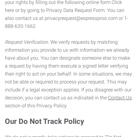
your rights by filling out the following online form Click
here or by going to Privacy Data Request Form. You can
also contact us at privacyrequest@expresspros.com or 1-
888-635-1662.
Request Verification.
We verify requests by matching
information you provide to us with information we already
have about you. You can designate someone else to make
a request by having them execute a signed letter verifying
their right to act on your behalf. In some situations, we may
not be able or required to process your request. This may
include if a legal exception applies. If you disagree with our
decision, you can contact us as indicated in the
Contact Us
section of this Privacy Policy.
Our Do Not Track Policy