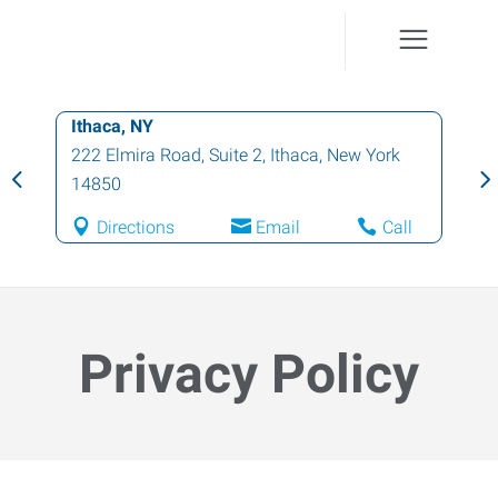
Cortland, NY
1 North Main Street
,
Cortland
,
New York
13045
Directions
Email
Call
Privacy Policy