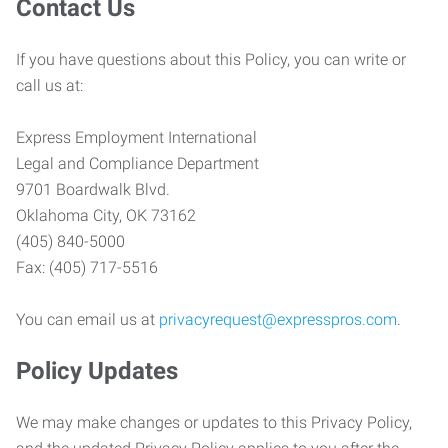
Contact Us
If you have questions about this Policy, you can write or
call us at:
Express Employment International
Legal and Compliance Department
9701 Boardwalk Blvd.
Oklahoma City, OK 73162
(405) 840-5000
Fax: (405) 717-5516
You can email us at
privacyrequest@expresspros.com
.
Policy Updates
We may make changes or updates to this Privacy Policy,