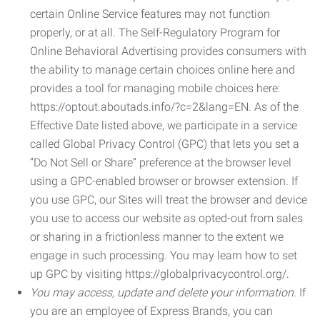
certain Online Service features may not function
properly, or at all. The Self-Regulatory Program for
Online Behavioral Advertising provides consumers with
the ability to manage certain choices online here and
provides a tool for managing mobile choices here:
https://optout.aboutads.info/?c=2&lang=EN. As of the
Effective Date listed above, we participate in a service
called Global Privacy Control (GPC) that lets you set a
“Do Not Sell or Share” preference at the browser level
using a GPC-enabled browser or browser extension. If
you use GPC, our Sites will treat the browser and device
you use to access our website as opted-out from sales
or sharing in a frictionless manner to the extent we
engage in such processing. You may learn how to set
up GPC by visiting https://globalprivacycontrol.org/.
You may access, update and delete your information.
If
you are an employee of Express Brands, you can