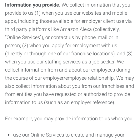
Information you provide
. We collect information that you
provide to us (1) when you use our websites and mobile
apps, including those available for employer client use via
third party platforms like Amazon Alexa (collectively,
“Online Services”), or contact us by phone, mail or in
person; (2) when you apply for employment with us
(directly or through one of our franchise locations); and (3)
when you use our staffing services as a job seeker. We
collect information from and about our employees during
the course of our employer/employee relationship. We may
also collect information about you from our franchises and
from entities you have requested or authorized to provide
information to us (such as an employer reference).
For example, you may provide information to us when you:
use our Online Services to create and manage your