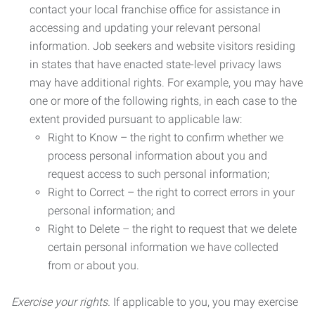
contact your local franchise office for assistance in
accessing and updating your relevant personal
information. Job seekers and website visitors residing
in states that have enacted state-level privacy laws
may have additional rights. For example, you may have
one or more of the following rights, in each case to the
extent provided pursuant to applicable law:
Right to Know – the right to confirm whether we
process personal information about you and
request access to such personal information;
Right to Correct – the right to correct errors in your
personal information; and
Right to Delete – the right to request that we delete
certain personal information we have collected
from or about you.
Exercise your rights.
If applicable to you, you may exercise