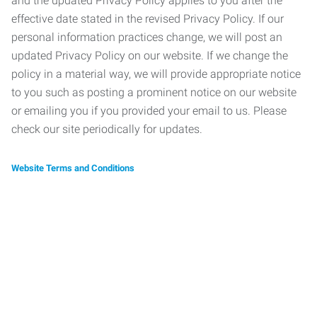
and the updated Privacy Policy applies to you after the
effective date stated in the revised Privacy Policy. If our
personal information practices change, we will post an
updated Privacy Policy on our website. If we change the
policy in a material way, we will provide appropriate notice
to you such as posting a prominent notice on our website
or emailing you if you provided your email to us. Please
check our site periodically for updates.
Website Terms and Conditions