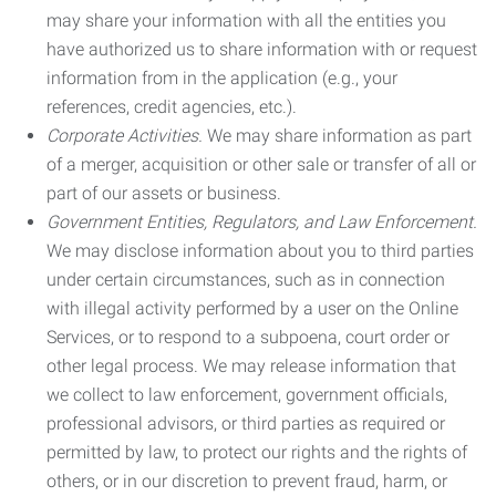
may share your information with all the entities you
have authorized us to share information with or request
information from in the application (e.g., your
references, credit agencies, etc.).
Corporate Activities.
We may share information as part
of a merger, acquisition or other sale or transfer of all or
part of our assets or business.
Government Entities, Regulators, and Law Enforcement.
We may disclose information about you to third parties
under certain circumstances, such as in connection
with illegal activity performed by a user on the Online
Services, or to respond to a subpoena, court order or
other legal process. We may release information that
we collect to law enforcement, government officials,
professional advisors, or third parties as required or
permitted by law, to protect our rights and the rights of
others, or in our discretion to prevent fraud, harm, or