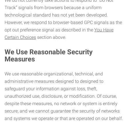
We do not currently take actions to respond to “Do Not
Track” signals from browsers because a uniform
technological standard has not yet been developed.
However, we respond to browser-based GPC signals as the
opt out preference signal as described in the
You Have
Certain Choices
section above.
We Use Reasonable Security
Measures
We use reasonable organizational, technical, and
administrative measures designed to designed to
safeguard your information against loss, theft,
unauthorized use, disclosure, or modification. Of course,
despite these measures, no network or system is entirely
secure, and we cannot guarantee the security of networks
and systems we operate or that are operated on our behalf.