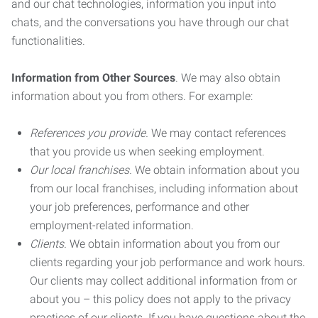
and our chat technologies, information you input into
chats, and the conversations you have through our chat
functionalities.
Information from Other Sources
. We may also obtain
information about you from others. For example:
References you provide.
We may contact references
that you provide us when seeking employment.
Our local franchises.
We obtain information about you
from our local franchises, including information about
your job preferences, performance and other
employment-related information.
Clients.
We obtain information about you from our
clients regarding your job performance and work hours.
Our clients may collect additional information from or
about you – this policy does not apply to the privacy
practices of our clients. If you have questions about the