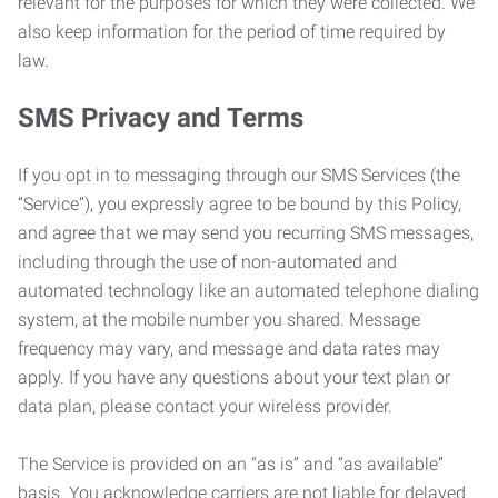
relevant for the purposes for which they were collected. We
also keep information for the period of time required by
law.
SMS Privacy and Terms
If you opt in to messaging through our SMS Services (the
“Service”), you expressly agree to be bound by this Policy,
and agree that we may send you recurring SMS messages,
including through the use of non-automated and
automated technology like an automated telephone dialing
system, at the mobile number you shared. Message
frequency may vary, and message and data rates may
apply. If you have any questions about your text plan or
data plan, please contact your wireless provider.
The Service is provided on an “as is” and “as available”
basis. You acknowledge carriers are not liable for delayed