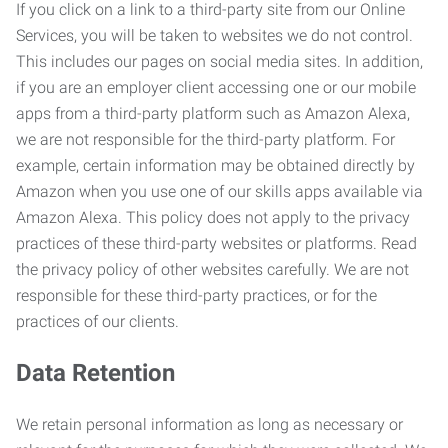
If you click on a link to a third-party site from our Online
Services, you will be taken to websites we do not control.
This includes our pages on social media sites. In addition,
if you are an employer client accessing one or our mobile
apps from a third-party platform such as Amazon Alexa,
we are not responsible for the third-party platform. For
example, certain information may be obtained directly by
Amazon when you use one of our skills apps available via
Amazon Alexa. This policy does not apply to the privacy
practices of these third-party websites or platforms. Read
the privacy policy of other websites carefully. We are not
responsible for these third-party practices, or for the
practices of our clients.
Data Retention
We retain personal information as long as necessary or