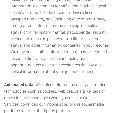
information, government identification (such as social
security or other tax identification, driver’s license or
passport numbers), age (including date of birth), race,
immigration status, union membership, disability
status, criminal history, marital status, gender, security
credentials (such as passwords), military or veteran
status, and other information contained in your resume.
We may collect other information that may be required
in connection with a particular employment
opportunity, such as drug screening results. We also
collect information about your job performance.
Automated data
. We collect information using automated
technologies such as cookies, web beacons, pixel tags or
other similar technologies when you use our Online
Services, download our mobile apps, or use social media
platforms or other third-party platforms.