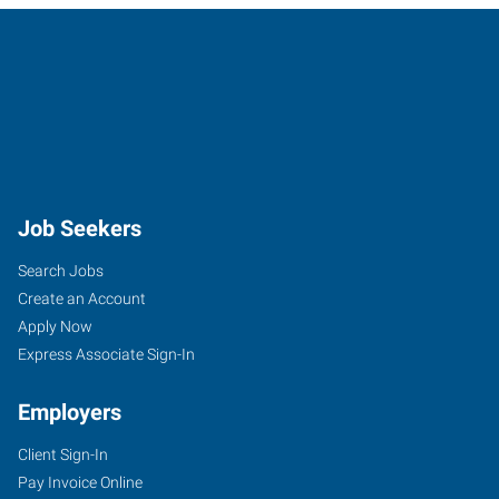
Job Seekers
Search Jobs
Create an Account
Apply Now
Express Associate Sign-In
Employers
Client Sign-In
Pay Invoice Online