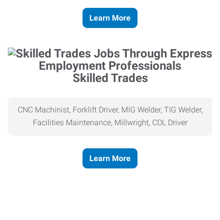
Learn More
Skilled Trades
CNC Machinist, Forklift Driver, MIG Welder, TIG Welder,
Facilities Maintenance, Millwright, CDL Driver
Learn More