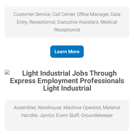
Customer Service, Call Center, Office Manager, Data
Entry, Receptionist, Executive Assistant, Medical
Receptionist
Learn More
Light Industrial
Assembler, Warehouse, Machine Operator, Material
Handler, Janitor, Event Staff, Groundskeeper