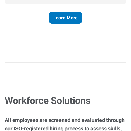
Learn More
Workforce Solutions
All employees are screened and evaluated through
our ISO-registered hiring process to assess skills,