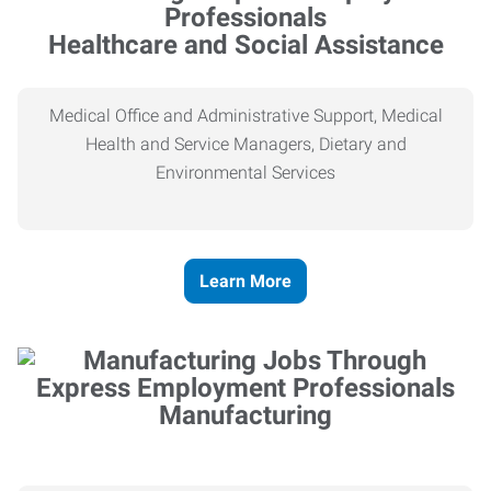
Healthcare and Social Assistance
Medical Office and Administrative Support, Medical
Health and Service Managers, Dietary and
Environmental Services
Learn More
Manufacturing