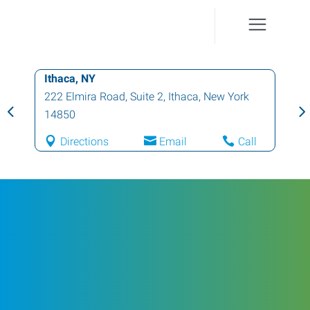
Ithaca, NY
222 Elmira Road, Suite 2
,
Ithaca
,
New York
14850
Directions
Email
Call