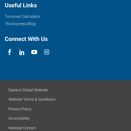
Useful Links
Turnover Calculator
The Express Blog
Connect With Us
Express Global Website
Website Terms & Conditions
Privacy Policy
Accessibility
Website Contact