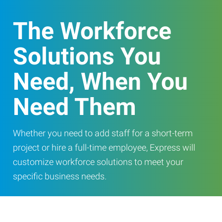
The Workforce
Solutions You
Need, When You
Need Them
Whether you need to add staff for a short-term
project or hire a full-time employee, Express will
customize workforce solutions to meet your
specific business needs.