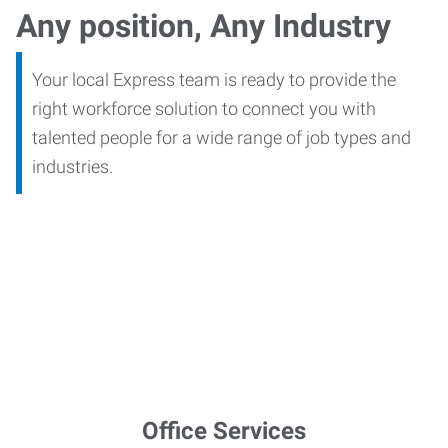
Any position, Any Industry
Your local Express team is ready to provide the
right workforce solution to connect you with
talented people for a wide range of job types and
industries.
Office Services