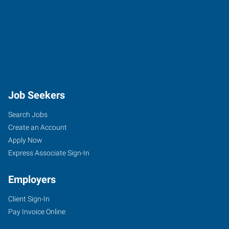
Job Seekers
Search Jobs
Create an Account
Apply Now
Express Associate Sign-In
Employers
Client Sign-In
Pay Invoice Online