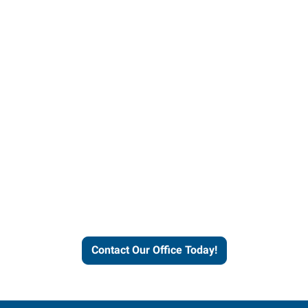
Contact our office today to
learn more about our
workforce solutions.
Contact Our Office Today!