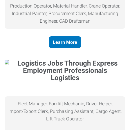
Production Operator, Material Handler, Crane Operator,
Industrial Painter, Procurement Clerk, Manufacturing
Engineer, CAD Draftsman
Learn More
Logistics
Fleet Manager, Forklift Mechanic, Driver Helper,
Import/Export Clerk, Purchasing Assistant, Cargo Agent,
Lift Truck Operator