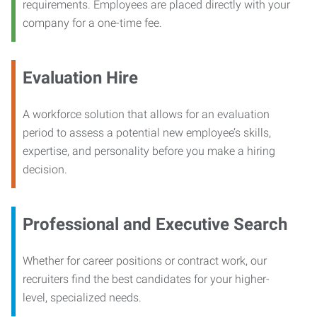
requirements. Employees are placed directly with your
company for a one-time fee.
Evaluation Hire
A workforce solution that allows for an evaluation
period to assess a potential new employee’s skills,
expertise, and personality before you make a hiring
decision.
Professional and Executive Search
Whether for career positions or contract work, our
recruiters find the best candidates for your higher-
level, specialized needs.