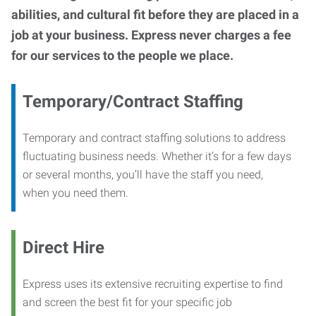
abilities, and cultural fit before they are placed in a
job at your business. Express never charges a fee
for our services to the people we place.
Temporary/Contract Staffing
Temporary and contract staffing solutions to address
fluctuating business needs. Whether it’s for a few days
or several months, you’ll have the staff you need,
when you need them.
Direct Hire
Express uses its extensive recruiting expertise to find
and screen the best fit for your specific job