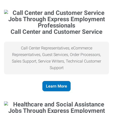
Call Center and Customer Service
Call Center Representatives, eCommerce
Representatives, Guest Services, Order Processors,
Sales Support, Service Writers, Technical Customer
Support
Learn More