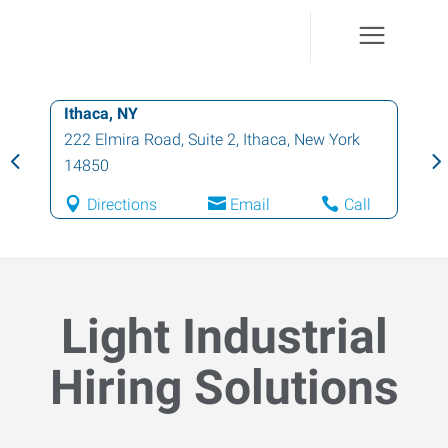
Ithaca, NY
222 Elmira Road, Suite 2
,
Ithaca
,
New York
14850
Directions
Email
Call
Light Industrial
Hiring Solutions