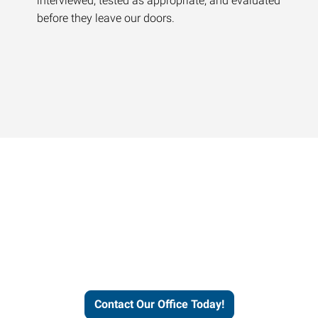
interviewed, tested as appropriate, and evaluated
before they leave our doors.
Contact our office today to
learn more about our
workforce solutions.
Contact Our Office Today!