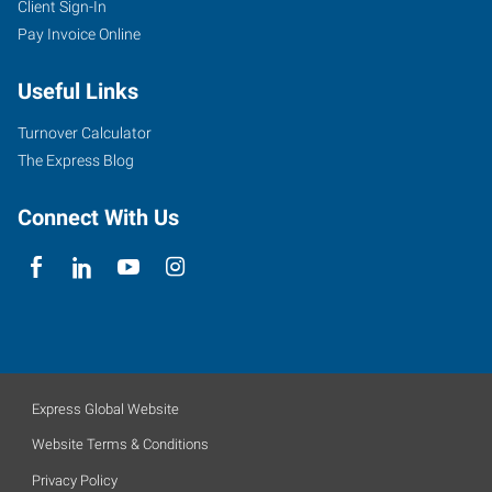
Client Sign-In
Pay Invoice Online
Useful Links
Turnover Calculator
The Express Blog
Connect With Us
Express Global Website
Website Terms & Conditions
Privacy Policy