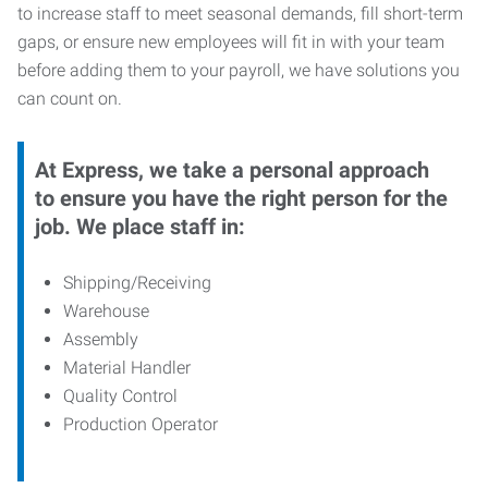
to increase staff to meet seasonal demands, fill short-term
gaps, or ensure new employees will fit in with your team
before adding them to your payroll, we have solutions you
can count on.
At Express, we take a personal approach
to ensure you have the right person for the
job. We place staff in:
Shipping/Receiving
Warehouse
Assembly
Material Handler
Quality Control
Production Operator