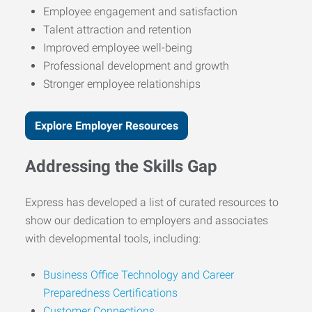
Employee engagement and satisfaction
Talent attraction and retention
Improved employee well-being
Professional development and growth
Stronger employee relationships
Explore Employer Resources
Addressing the Skills Gap
Express has developed a list of curated resources to
show our dedication to employers and associates
with developmental tools, including:
Business Office Technology and Career
Preparedness Certifications
Customer Connections