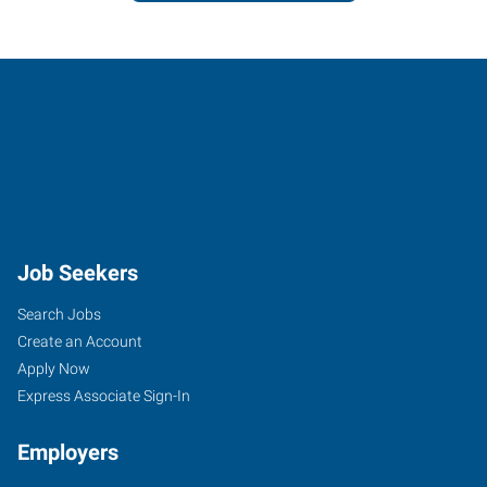
Job Seekers
Search Jobs
Create an Account
Apply Now
Express Associate Sign-In
Employers