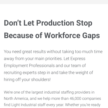
Don’t Let Production Stop
Because of Workforce Gaps
You need great results without taking too much time
away from your main priorities. Let Express
Employment Professionals and our team of
recruiting experts step in and take the weight of
hiring off your shoulders!
We’re one of the largest industrial staffing providers in
North America, and we help more than 46,000 companies
find Light Industrial staff every year. Whether you’re ready