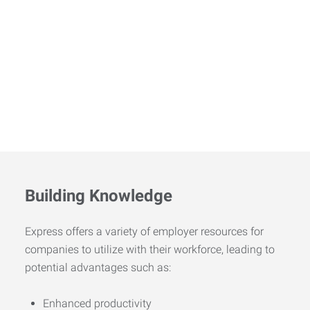
Building Knowledge
Express offers a variety of employer resources for
companies to utilize with their workforce, leading to
potential advantages such as:
Enhanced productivity