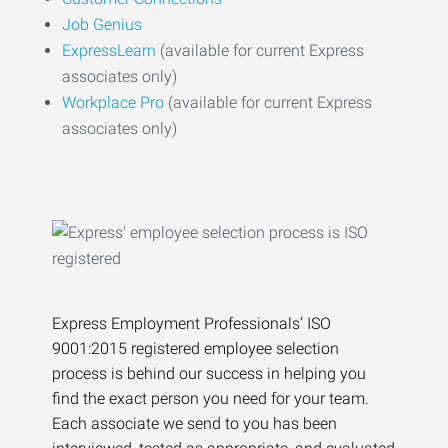
Job Genius
ExpressLearn
(available for current Express
associates only)
Workplace Pro
(available for current Express
associates only)
Express Employment Professionals’ ISO
9001:2015 registered employee selection
process is behind our success in helping you
find the exact person you need for your team.
Each associate we send to you has been