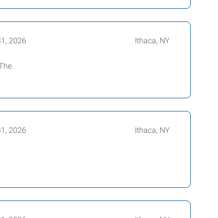
31, 2026
Ithaca, NY
 The
31, 2026
Ithaca, NY