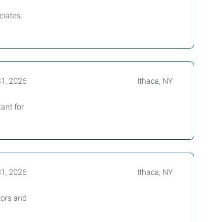
ciates.
31, 2026
Ithaca, NY
ant for
31, 2026
Ithaca, NY
tors and