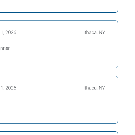
31, 2026
Ithaca, NY
anner
31, 2026
Ithaca, NY