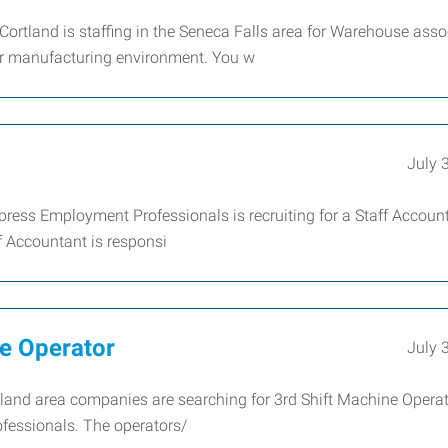
ortland is staffing in the Seneca Falls area for Warehouse asso
or manufacturing environment. You w
July 
xpress Employment Professionals is recruiting for a Staff Account
 Accountant is responsi
e Operator
July 
tland area companies are searching for 3rd Shift Machine Opera
essionals. The operators/