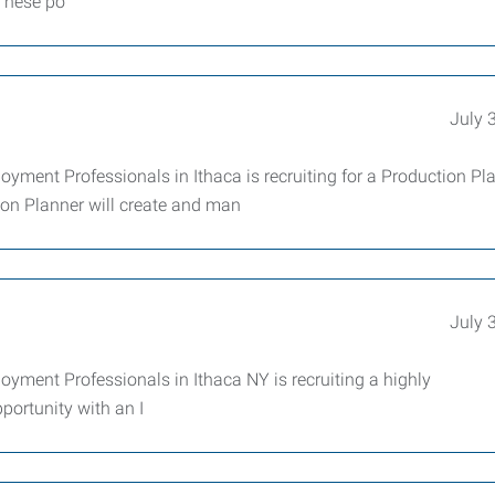
 These po
July 
yment Professionals in Ithaca is recruiting for a Production Pl
on Planner will create and man
July 
yment Professionals in Ithaca NY is recruiting a highly
portunity with an I