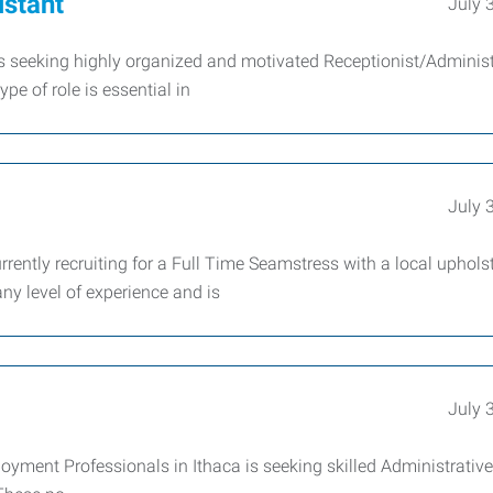
istant
July 
s seeking highly organized and motivated Receptionist/Administ
pe of role is essential in
July 
rently recruiting for a Full Time Seamstress with a local uphols
ny level of experience and is
July 
yment Professionals in Ithaca is seeking skilled Administrative