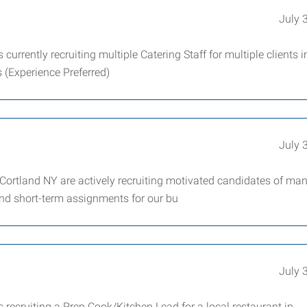
July 
rrently recruiting multiple Catering Staff for multiple clients i
 (Experience Preferred)
July 
ortland NY are actively recruiting motivated candidates of ma
 and short-term assignments for our bu
July 
recruiting a Prep Cook/Kitchen Lead for a local restaurant in