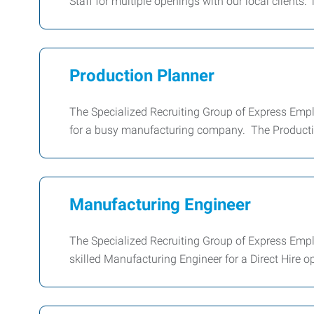
Staff for multiple openings with our local clients.
Production Planner
The Specialized Recruiting Group of Express Emplo
for a busy manufacturing company. The Producti
Manufacturing Engineer
The Specialized Recruiting Group of Express Emplo
skilled Manufacturing Engineer for a Direct Hire op