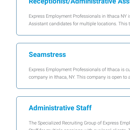
Receptionist/Administrative Ass
Express Employment Professionals in Ithaca NY i
Assistant candidates for multiple locations. This ty
Seamstress
Express Employment Professionals of Ithaca is cur
company in Ithaca, NY. This company is open to a
Administrative Staff
The Specialized Recruiting Group of Express Emplo