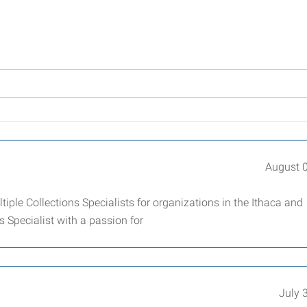
August 
ple Collections Specialists for organizations in the Ithaca and
 Specialist with a passion for
July 