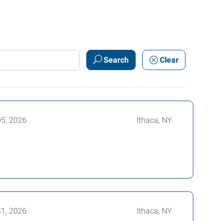
Search
Clear
05, 2026
Ithaca, NY
31, 2026
Ithaca, NY