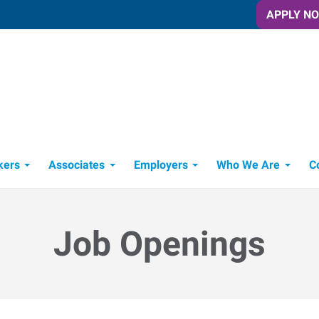
APPLY N
 NY
Cortland, NY
ork
1 North Main Street
,
Cortland
,
New York
850
13045
121
Directions
Email
+1 607-844-7411
kers
Associates
Employers
Who We Are
C
Candidate Recruitment Process
Workforce Management Tools
Job Openings