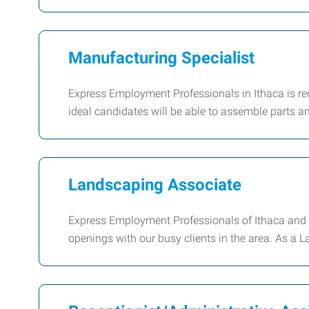
Manufacturing Specialist
Express Employment Professionals in Ithaca is recr
ideal candidates will be able to assemble parts a
Landscaping Associate
Express Employment Professionals of Ithaca and C
openings with our busy clients in the area. As a 