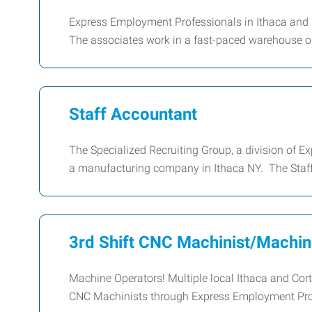
Express Employment Professionals in Ithaca and C
The associates work in a fast-paced warehouse 
Staff Accountant
The Specialized Recruiting Group, a division of E
a manufacturing company in Ithaca NY. The Staff
3rd Shift CNC Machinist/Machin
Machine Operators! Multiple local Ithaca and Cor
CNC Machinists through Express Employment Prof