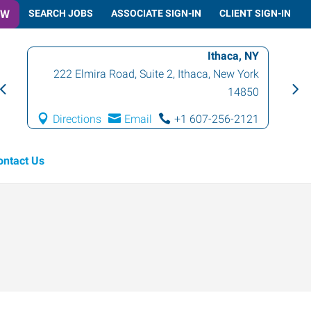
OW
SEARCH JOBS
ASSOCIATE SIGN-IN
CLIENT SIGN-IN
Ithaca, NY
222 Elmira Road, Suite 2
,
Ithaca
,
New York
14850
Directions
Email
+1 607-256-2121
ontact Us