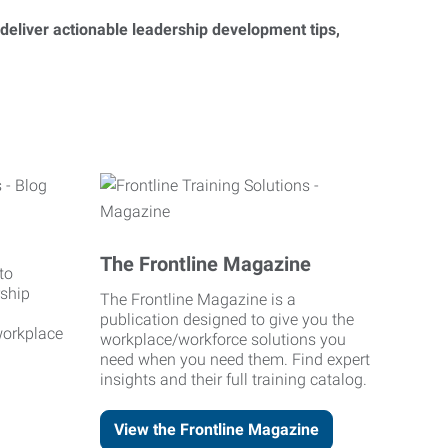
 deliver actionable leadership development tips,
The Frontline Magazine
to
rship
The Frontline Magazine is a
publication designed to give you the
workplace
workplace/workforce solutions you
need when you need them. Find expert
insights and their full training catalog.
View the Frontline Magazine