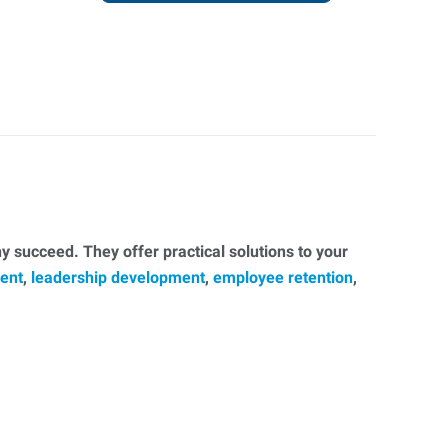
 succeed. They offer practical solutions to your
ent
,
leadership development
,
employee retention
,