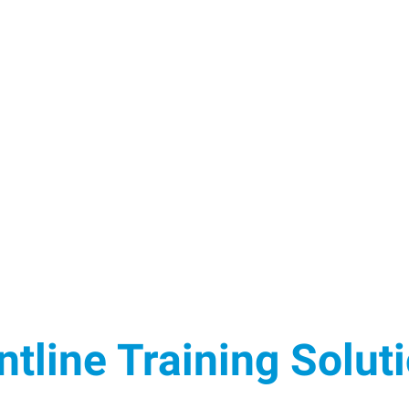
ntline Training Solut