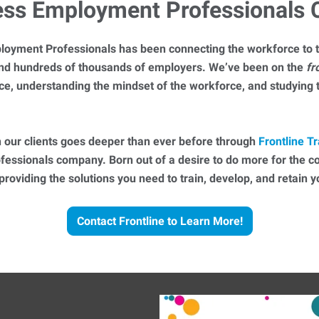
ess Employment Professionals
loyment Professionals has been connecting the workforce to t
 and hundreds of thousands of employers. We’ve been on the
fr
ce, understanding the mindset of the workforce, and studying
 our clients goes deeper than ever before through
Frontline Tr
essionals company. Born out of a desire to do more for the 
 providing the solutions you need to train, develop, and retain
Contact Frontline to Learn More!