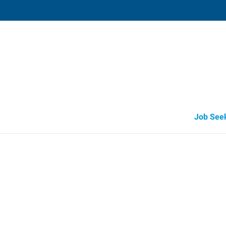
Ithaca,
222 Elmira Road, Suite 2
,
Ithaca
,
New Y
14
Directions
Email
+1 607-256-2
Job See