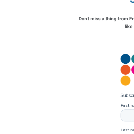
Don't miss a thing from Fr
like