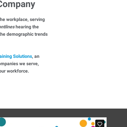
 Company
he workplace, serving
ontlines
hearing the
 the demographic trends
aining Solutions
, an
companies we serve,
 your workforce.