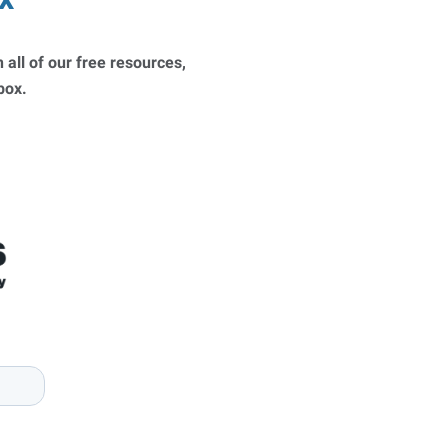
 all of our free resources,
nbox.