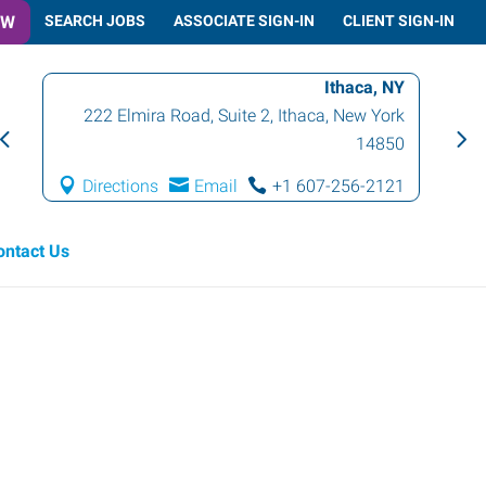
OW
SEARCH JOBS
ASSOCIATE SIGN-IN
CLIENT SIGN-IN
Ithaca, NY
222 Elmira Road, Suite 2
,
Ithaca
,
New York
14850
Directions
Email
+1 607-256-2121
ontact Us