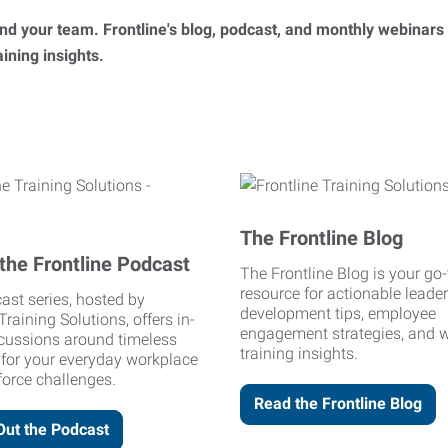
 and your team. Frontline's blog, podcast, and monthly webinars
ning insights.
The Frontline Blog
the Frontline Podcast
The Frontline Blog is your go-
resource for actionable leade
ast series, hosted by
development tips, employee
Training Solutions, offers in-
engagement strategies, and 
cussions around timeless
training insights.
 for your everyday workplace
orce challenges.
Read the Frontline Blog
Out the Podcast