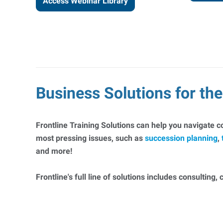
Access Webinar Library
Business Solutions for t
Frontline Training Solutions can help you navigate 
most pressing issues, such as
succession planning
,
and more!
Frontline's full line of solutions includes consulting