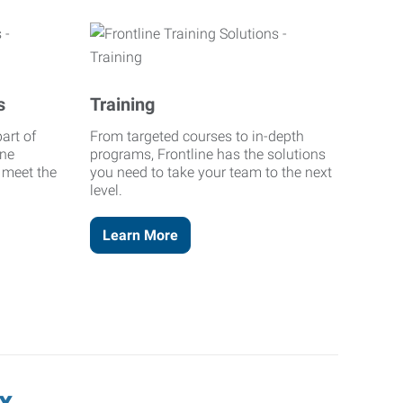
s
Training
art of
From targeted courses to in-depth
ine
programs, Frontline has the solutions
o meet the
you need to take your team to the next
level.
Learn More
x