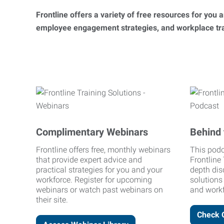
Frontline offers a variety of free resources for you
employee engagement strategies, and workplace trai
Complimentary Webinars
Behind 
Frontline offers free, monthly webinars
This podc
that provide expert advice and
Frontline 
practical strategies for you and your
depth dis
workforce. Register for upcoming
solutions
webinars or watch past webinars on
and workf
their site.
Check 