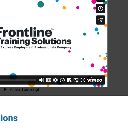
tions