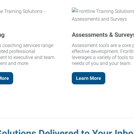
ng
Assessments & Survey
's coaching services range
Assessment tools are a core p
eted professional
effective development. Frontl
ent to executive and team
leverages a variety of tools t
ent and more.
needs of you and your team.
More
Learn More
Solutions Delivered to Your Inbo