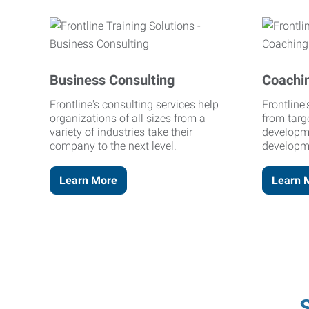
Business Consulting
Coachi
Frontline's consulting services help
Frontline
organizations of all sizes from a
from targ
variety of industries take their
developm
company to the next level.
developm
Learn More
Learn 