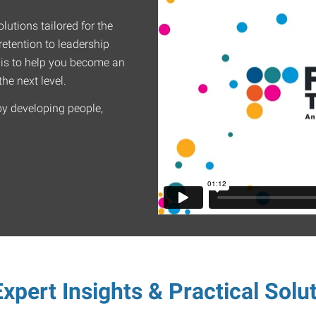
lutions tailored for the
etention to leadership
 is to help you become an
he next level.
by developing people,
xpert Insights & Practical Solu