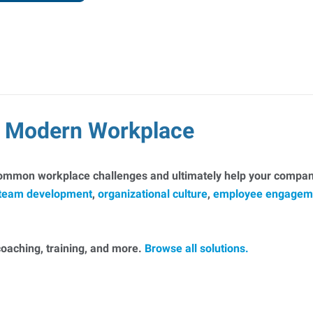
he Modern Workplace
common workplace challenges and ultimately help your company
team development
,
organizational culture
,
employee engagem
, coaching, training, and more.
Browse all solutions.