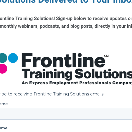
ontline Training Solutions! Sign-up below to receive updates on
 monthly webinars, podcasts, and blog posts, directly in your i