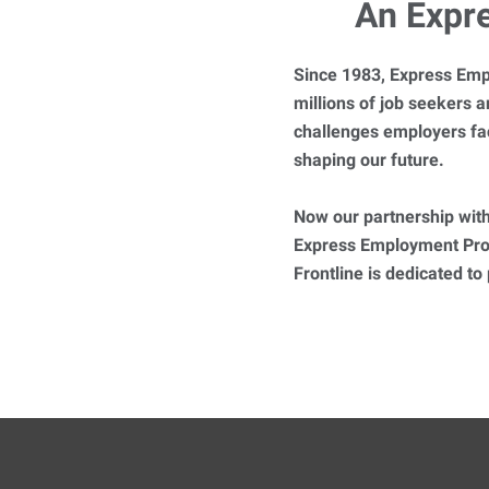
An Expr
Since 1983, Express Emp
millions of job seekers
challenges employers fa
shaping our future.
Now our partnership with
Express Employment Prof
Frontline is dedicated to