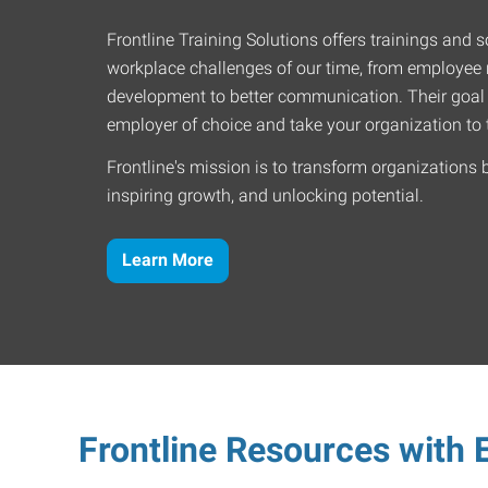
Frontline Training Solutions offers trainings and so
workplace challenges of our time, from employee r
development to better communication. Their goal
employer of choice and take your organization to t
Frontline's mission is to transform organizations 
inspiring growth, and unlocking potential.
Learn More
Frontline Resources with E