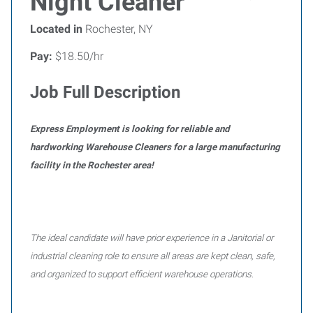
Night Cleaner
Located in
Rochester, NY
Pay:
$18.50/hr
Job Full Description
Express Employment is looking for reliable and
hardworking Warehouse Cleaners for a large manufacturing
facility in the Rochester area!
The ideal candidate will have prior experience in a Janitorial or
industrial cleaning role to ensure all areas are kept clean, safe,
and organized to support efficient warehouse operations.