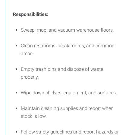
Responsibilities:
Sweep, mop, and vacuum warehouse floors.
Clean restrooms, break rooms, and common
areas.
Empty trash bins and dispose of waste
properly.
Wipe down shelves, equipment, and surfaces.
Maintain cleaning supplies and report when
stock is low.
Follow safety guidelines and report hazards or