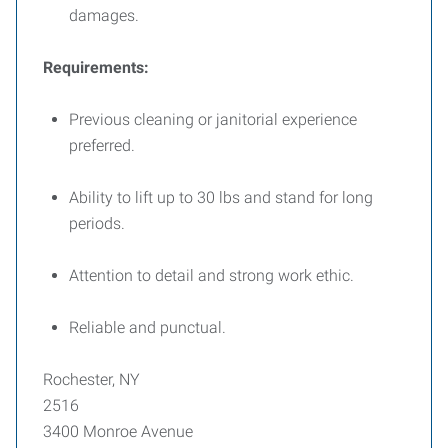
damages.
Requirements:
Previous cleaning or janitorial experience
preferred.
Ability to lift up to 30 lbs and stand for long
periods.
Attention to detail and strong work ethic.
Reliable and punctual.
Rochester, NY
2516
3400 Monroe Avenue