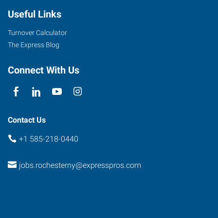
Avenue,
Useful Links
Unit
9
Turnover Calculator
Rochester
,
The Express Blog
New
York
Connect With Us
14618
Contact Us
+1 585-218-0440
jobs.rochesterny@expresspros.com