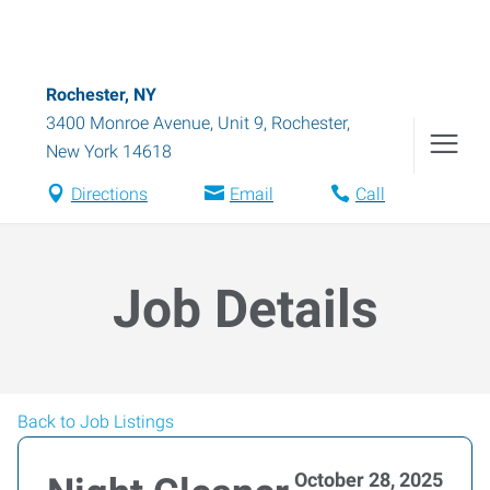
Rochester, NY
3400 Monroe Avenue, Unit 9
,
Rochester
,
New York
14618
Directions
Email
Call
Job Details
Back to Job Listings
October 28, 2025