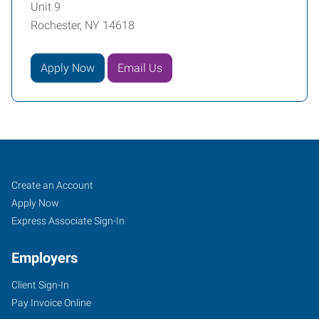
Unit 9
Rochester, NY 14618
Apply Now
Email Us
Rochester,
Job
Search
Create an Account
NY
Seekers
Jobs
Apply Now
Express Associate Sign-In
Employers
Client Sign-In
3400
Pay Invoice Online
Monroe