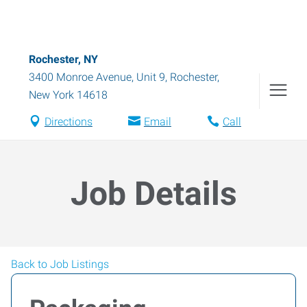
Rochester, NY
3400 Monroe Avenue, Unit 9
,
Rochester
,
New York
14618
Directions
Email
Call
Job Details
Back to Job Listings