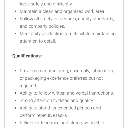
tools safely and efficiently.
Maintain a clean and organized work area.
Follow all safety procedures, quality standards,
and company policies.
Meet daily production targets while maintaining
attention to detail.
Qualifications:
Previous manufacturing, assembly, fabrication,
or packaging experience preferred but not
required.
Ability to follow written and verbal instructions.
Strong attention to detail and quality.
Ability to stand for extended periods and
perform repetitive tasks.
Reliable attendance and strong work ethic.