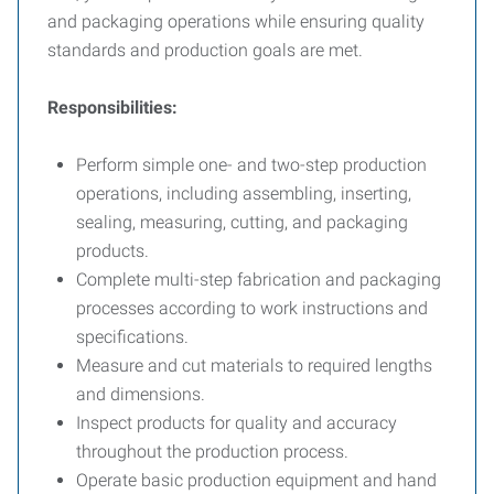
and packaging operations while ensuring quality
standards and production goals are met.
Responsibilities:
Perform simple one- and two-step production
operations, including assembling, inserting,
sealing, measuring, cutting, and packaging
products.
Complete multi-step fabrication and packaging
processes according to work instructions and
specifications.
Measure and cut materials to required lengths
and dimensions.
Inspect products for quality and accuracy
throughout the production process.
Operate basic production equipment and hand