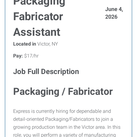
Packaging
June 4,
Fabricator
2026
Assistant
Located in
Victor, NY
Pay:
$17/hr
Job Full Description
Packaging / Fabricator
Express is currently hiring for dependable and
detail-oriented Packaging/Fabricators to join a
growing production team in the Victor area. In this
role, you will perform a variety of manufacturing