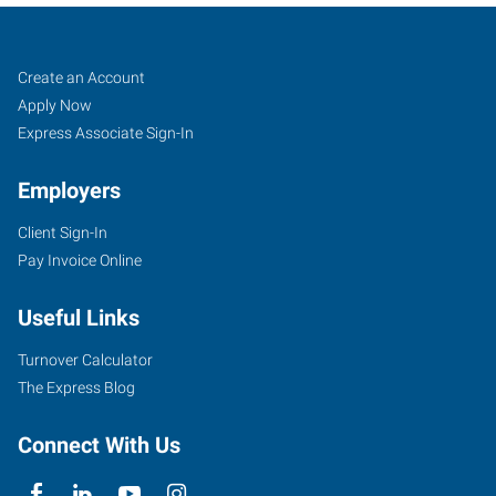
Rochester,
Job
Search
Create an Account
NY
Seekers
Jobs
Apply Now
Express Associate Sign-In
Employers
Client Sign-In
3400
Pay Invoice Online
Monroe
Avenue,
Useful Links
Unit
9
Turnover Calculator
Rochester
,
The Express Blog
New
York
Connect With Us
14618