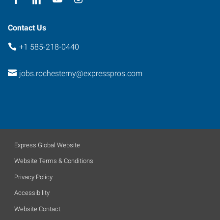
Contact Us
+1 585-218-0440
jobs.rochesterny@expresspros.com
Express Global Website
Website Terms & Conditions
Privacy Policy
Accessibility
Website Contact