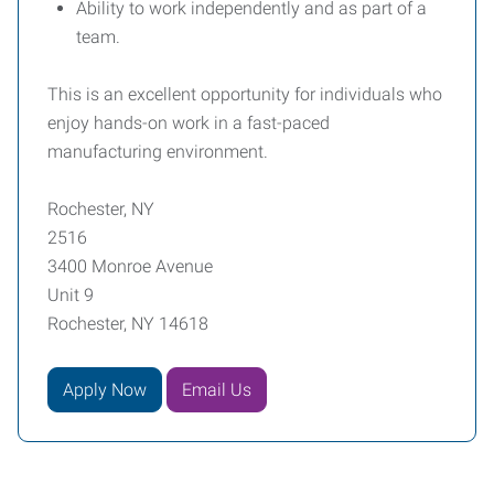
Ability to work independently and as part of a
team.
This is an excellent opportunity for individuals who
enjoy hands-on work in a fast-paced
manufacturing environment.
Rochester, NY
2516
3400 Monroe Avenue
Unit 9
Rochester, NY 14618
Apply Now
Email Us