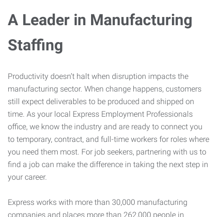
A Leader in Manufacturing
Staffing
Productivity doesn’t halt when disruption impacts the
manufacturing sector. When change happens, customers
still expect deliverables to be produced and shipped on
time. As your local Express Employment Professionals
office, we know the industry and are ready to connect you
to temporary, contract, and full-time workers for roles where
you need them most. For job seekers, partnering with us to
find a job can make the difference in taking the next step in
your career.
Express works with more than 30,000 manufacturing
companies and places more than 262,000 people in