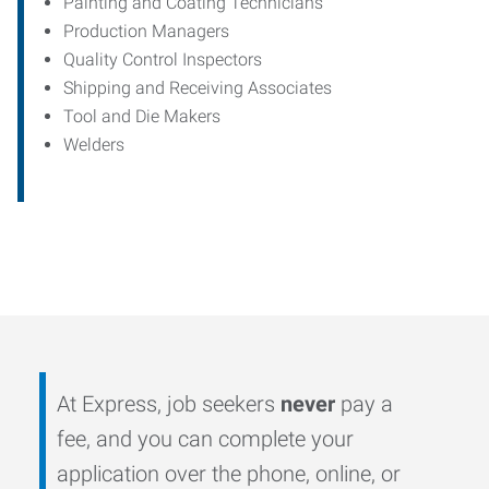
Painting and Coating Technicians
Production Managers
Quality Control Inspectors
Shipping and Receiving Associates
Tool and Die Makers
Welders
At Express, job seekers
never
pay a
fee, and you can complete your
application over the phone, online, or