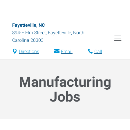
Fayetteville, NC
894-E Elm Street
,
Fayetteville
,
North
Carolina
28303
Directions
Email
Call
Manufacturing
Jobs