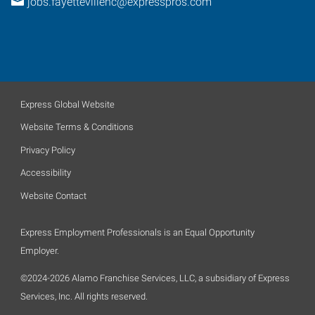
jobs.fayettevillenc@expresspros.com
Express Global Website
Website Terms & Conditions
Privacy Policy
Accessibility
Website Contact
Express Employment Professionals is an Equal Opportunity
Employer.
©2024-2026 Alamo Franchise Services, LLC, a subsidiary of Express
Services, Inc. All rights reserved.