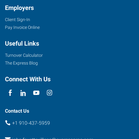
Employers
Client Sign-In
Pay Invoice Online
Useful Links
Turnover Calculator
The Express Blog
Connect With Us
Contact Us
+1 910-437-5959