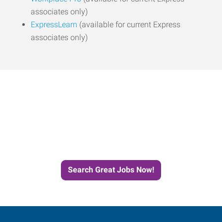
associates only)
ExpressLearn
(available for current Express
associates only)
Start the Journey to Your
Next Job with Express
Search Great Jobs Now!