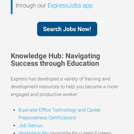
through our
ExpressJobs app
.
Search Jobs Now!
Knowledge Hub: Navigating
Success through Education
Express has developed a variety of training and
development resources to help you become a more
engaged and productive worker:
Business Office Technology and Career
Preparedness Certifications
Job Genius
Workplace Pro
(available for current Express