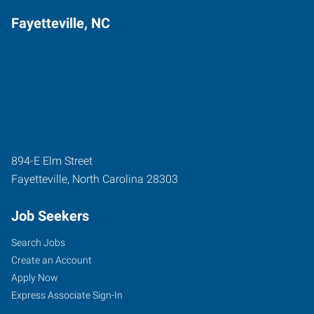
Fayetteville, NC
894-E Elm Street
Fayetteville
,
North Carolina
28303
Job Seekers
Search Jobs
Create an Account
Apply Now
Express Associate Sign-In