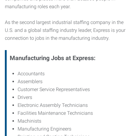
manufacturing roles each year.
As the second largest industrial staffing company in the
U.S. and a global staffing industry leader, Express is your
connection to jobs in the manufacturing industry.
Manufacturing
Jobs at Express:
Accountants
Assemblers
Customer Service Representatives
Drivers
Electronic Assembly Technicians
Facilities Maintenance Technicians
Machinists
Manufacturing Engineers