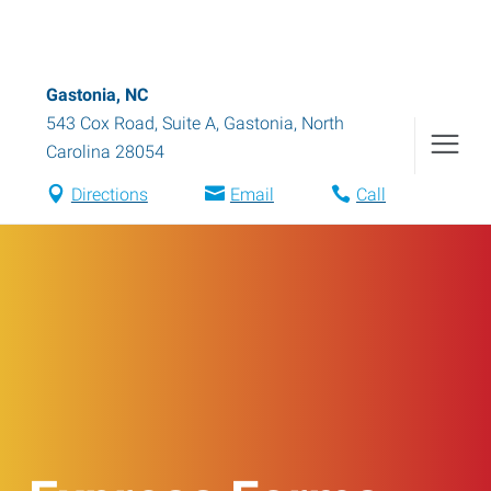
Gastonia, NC
543 Cox Road, Suite A
,
Gastonia
,
North
Carolina
28054
Directions
Email
Call