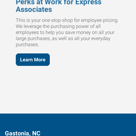
Perks at Work for Express
Associates
This is your one-stop-shop for employee pricing.
We leverage the purchasing power of all
employees to help you save money on all your
large purchases, as well as all your everyday
purchases.
Learn More
Gastonia, NC