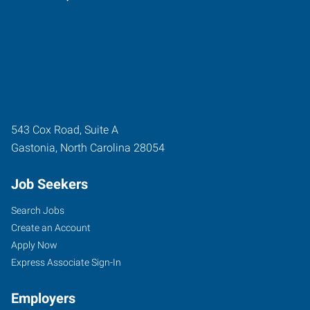
543 Cox Road, Suite A
Gastonia
,
North Carolina
28054
Job Seekers
Search Jobs
Create an Account
Apply Now
Express Associate Sign-In
Employers