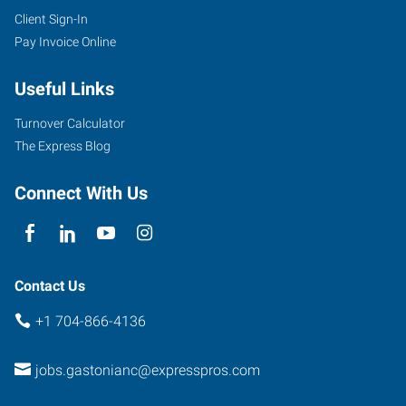
Client Sign-In
Pay Invoice Online
Useful Links
Turnover Calculator
The Express Blog
Connect With Us
Contact Us
+1 704-866-4136
jobs.gastonianc@expresspros.com