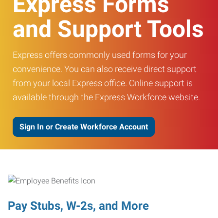
Express Forms
and Support Tools
Express offers commonly used forms for your
convenience. You can also receive direct support
from your local Express office. Online support is
available through the Express Workforce website.
Sign In or Create Workforce Account
Pay Stubs, W-2s, and More