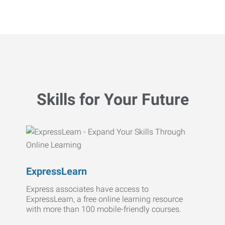
Skills for Your Future
ExpressLearn
Express associates have access to
ExpressLearn, a free online learning resource
with more than 100 mobile-friendly courses.