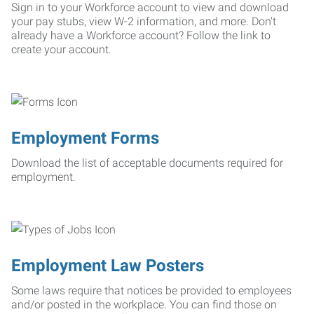
Sign in to your Workforce account to view and download
your pay stubs, view W-2 information, and more. Don't
already have a Workforce account? Follow the link to
create your account.
Employment Forms
Download the list of acceptable documents required for
employment.
Employment Law Posters
Some laws require that notices be provided to employees
and/or posted in the workplace. You can find those on