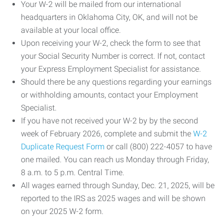
Your W-2 will be mailed from our international
headquarters in Oklahoma City, OK, and will not be
available at your local office.
Upon receiving your W-2, check the form to see that
your Social Security Number is correct. If not, contact
your Express Employment Specialist for assistance.
Should there be any questions regarding your earnings
or withholding amounts, contact your Employment
Specialist.
If you have not received your W-2 by by the second
week of February 2026, complete and submit the
W-2
Duplicate Request Form
or call (800) 222-4057 to have
one mailed. You can reach us Monday through Friday,
8 a.m. to 5 p.m. Central Time.
All wages earned through Sunday, Dec. 21, 2025, will be
reported to the IRS as 2025 wages and will be shown
on your 2025 W-2 form.