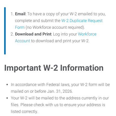
Email
: To have a copy of your W-2 emailed to you,
complete and submit the
W-2 Duplicate Request
Form
(no Workforce account required).
Download and Print
: Log into your
Workforce
Account
to download and print your W-2.
Important W-2 Information
In accordance with Federal laws, your W-2 form will be
mailed on or before Jan. 31, 2026.
Your W-2 will be mailed to the address currently in our
files. Please check with us to ensure your address is
listed correctly.