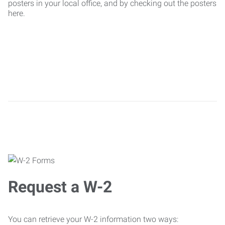
posters in your local office, and by checking out the posters
here.
Request a W-2
You can retrieve your W-2 information two ways: