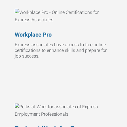
Workplace Pro
Express associates have access to free online
certifications to enhance skills and prepare for
job success.