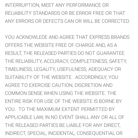
INTERRUPTION, MEET ANY PERFORMANCE OR
RELIABILITY STANDARDS OR BE ERROR FREE OR THAT
ANY ERRORS OR DEFECTS CAN OR WILL BE CORRECTED.
YOU ACKNOWLEDE AND AGREE THAT EXPRESS BRANDS
OFFERS THE WEBSITE FREE OF CHARGE AND, AS A
RESULT, THE RELEASED PARTIES DO NOT GUARANTEE
THE RELIABILITY, ACCURACY, COMPLETENESS, SAFETY,
TIMELINESS, LEGALITY, USEFULNESS, ADEQUACY OR
SUITABILITY OF THE WEBSITE. ACCORDINGLY, YOU
AGREE TO EXERCISE CAUTION, DISCRETION AND
COMMON SENSE WHEN USING THE WEBSITE. THE
ENTIRE RISK FOR USE OF THE WEBSITE IS BORNE BY
YOU. TO THE MAXIMUM EXTENT PERMITTED BY
APPLICABLE LAW, IN NO EVENT SHALL ANY OR ALL OF
THE RELEASED PARTIES BE LIABLE FOR ANY DIRECT,
INDIRECT, SPECIAL, INCIDENTAL, CONSEQUENTIAL OR