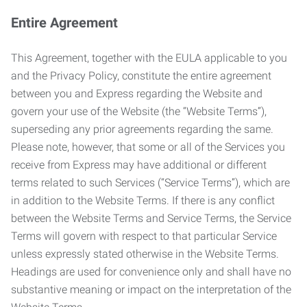
Entire Agreement
This Agreement, together with the EULA applicable to you
and the Privacy Policy, constitute the entire agreement
between you and Express regarding the Website and
govern your use of the Website (the “Website Terms”),
superseding any prior agreements regarding the same.
Please note, however, that some or all of the Services you
receive from Express may have additional or different
terms related to such Services (“Service Terms”), which are
in addition to the Website Terms. If there is any conflict
between the Website Terms and Service Terms, the Service
Terms will govern with respect to that particular Service
unless expressly stated otherwise in the Website Terms.
Headings are used for convenience only and shall have no
substantive meaning or impact on the interpretation of the