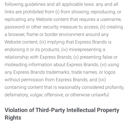
following guidelines and all applicable laws: any and all
links are prohibited from (i) from showing, reproducing, or
replicating any Website content that requires a username,
password or other security measure to access; (ii) creating
a browser, frame or border environment around any
Website content; (iii) implying that Express Brands is
endorsing it or its products; (iv) misrepresenting a
relationship with Express Brands; (v) presenting false or
misleading information about Express Brands; (vi) using
any Express Brands trademarks, trade names, or logos
without permission from Express Brands; and (vii)
containing content that is reasonably considered profanity,
defamatory, vulgar, offensive, or otherwise unlawful.
Violation of Third-Party Intellectual Property
Rights