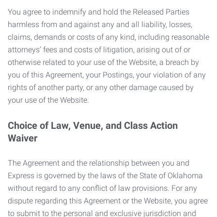
You agree to indemnify and hold the Released Parties
harmless from and against any and all liability, losses,
claims, demands or costs of any kind, including reasonable
attorneys’ fees and costs of litigation, arising out of or
otherwise related to your use of the Website, a breach by
you of this Agreement, your Postings, your violation of any
rights of another party, or any other damage caused by
your use of the Website.
Choice of Law, Venue, and Class Action
Waiver
The Agreement and the relationship between you and
Express is governed by the laws of the State of Oklahoma
without regard to any conflict of law provisions. For any
dispute regarding this Agreement or the Website, you agree
to submit to the personal and exclusive jurisdiction and