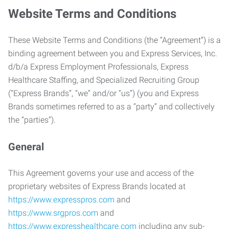
Website Terms and Conditions
These Website Terms and Conditions (the “Agreement”) is a
binding agreement between you and Express Services, Inc.
d/b/a Express Employment Professionals, Express
Healthcare Staffing, and Specialized Recruiting Group
(“Express Brands”, “we” and/or “us”) (you and Express
Brands sometimes referred to as a “party” and collectively
the “parties”).
General
This Agreement governs your use and access of the
proprietary websites of Express Brands located at
https://www.expresspros.com
and
https://www.srgpros.com
and
https://www.expresshealthcare.com
including any sub-