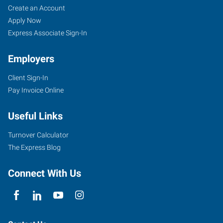
Create an Account
Apply Now
Express Associate Sign-In
Employers
Client Sign-In
Pay Invoice Online
Useful Links
Turnover Calculator
The Express Blog
Connect With Us