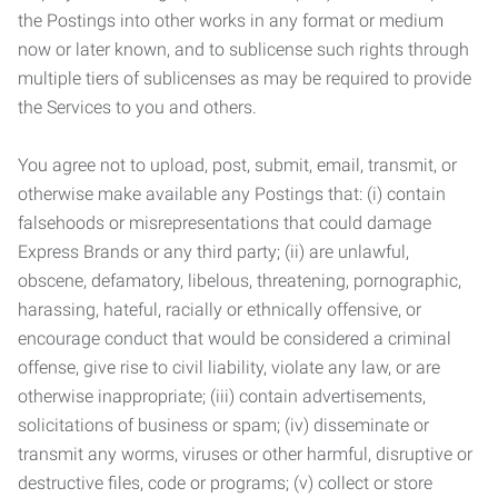
the Postings into other works in any format or medium
now or later known, and to sublicense such rights through
multiple tiers of sublicenses as may be required to provide
the Services to you and others.
You agree not to upload, post, submit, email, transmit, or
otherwise make available any Postings that: (i) contain
falsehoods or misrepresentations that could damage
Express Brands or any third party; (ii) are unlawful,
obscene, defamatory, libelous, threatening, pornographic,
harassing, hateful, racially or ethnically offensive, or
encourage conduct that would be considered a criminal
offense, give rise to civil liability, violate any law, or are
otherwise inappropriate; (iii) contain advertisements,
solicitations of business or spam; (iv) disseminate or
transmit any worms, viruses or other harmful, disruptive or
destructive files, code or programs; (v) collect or store