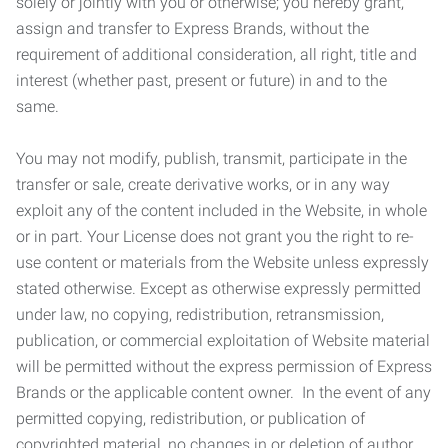
solely or jointly with you or otherwise; you hereby grant,
assign and transfer to Express Brands, without the
requirement of additional consideration, all right, title and
interest (whether past, present or future) in and to the
same.
You may not modify, publish, transmit, participate in the
transfer or sale, create derivative works, or in any way
exploit any of the content included in the Website, in whole
or in part. Your License does not grant you the right to re-
use content or materials from the Website unless expressly
stated otherwise. Except as otherwise expressly permitted
under law, no copying, redistribution, retransmission,
publication, or commercial exploitation of Website material
will be permitted without the express permission of Express
Brands or the applicable content owner. In the event of any
permitted copying, redistribution, or publication of
copyrighted material, no changes in or deletion of author