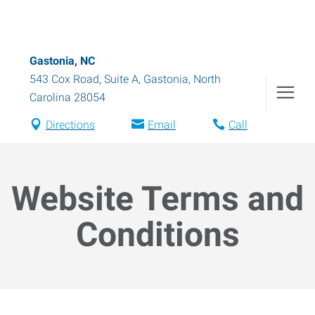
Gastonia, NC
543 Cox Road, Suite A
,
Gastonia
,
North
Carolina
28054
Directions
Email
Call
Website Terms and
Conditions