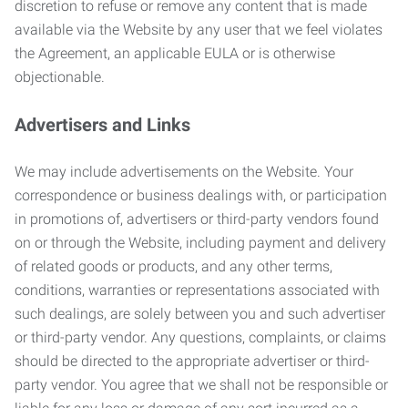
discretion to refuse or remove any content that is made
available via the Website by any user that we feel violates
the Agreement, an applicable EULA or is otherwise
objectionable.
Advertisers and Links
We may include advertisements on the Website. Your
correspondence or business dealings with, or participation
in promotions of, advertisers or third-party vendors found
on or through the Website, including payment and delivery
of related goods or products, and any other terms,
conditions, warranties or representations associated with
such dealings, are solely between you and such advertiser
or third-party vendor. Any questions, complaints, or claims
should be directed to the appropriate advertiser or third-
party vendor. You agree that we shall not be responsible or