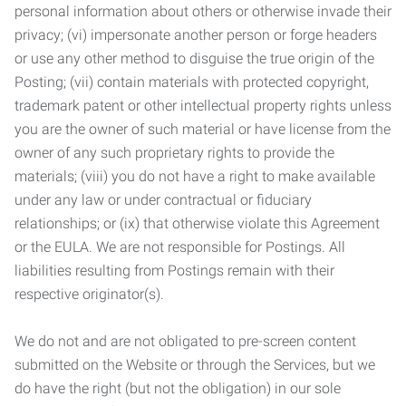
personal information about others or otherwise invade their
privacy; (vi) impersonate another person or forge headers
or use any other method to disguise the true origin of the
Posting; (vii) contain materials with protected copyright,
trademark patent or other intellectual property rights unless
you are the owner of such material or have license from the
owner of any such proprietary rights to provide the
materials; (viii) you do not have a right to make available
under any law or under contractual or fiduciary
relationships; or (ix) that otherwise violate this Agreement
or the EULA. We are not responsible for Postings. All
liabilities resulting from Postings remain with their
respective originator(s).
We do not and are not obligated to pre-screen content
submitted on the Website or through the Services, but we
do have the right (but not the obligation) in our sole