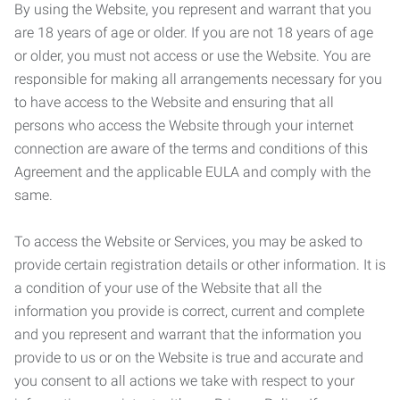
By using the Website, you represent and warrant that you
are 18 years of age or older. If you are not 18 years of age
or older, you must not access or use the Website. You are
responsible for making all arrangements necessary for you
to have access to the Website and ensuring that all
persons who access the Website through your internet
connection are aware of the terms and conditions of this
Agreement and the applicable EULA and comply with the
same.
To access the Website or Services, you may be asked to
provide certain registration details or other information. It is
a condition of your use of the Website that all the
information you provide is correct, current and complete
and you represent and warrant that the information you
provide to us or on the Website is true and accurate and
you consent to all actions we take with respect to your