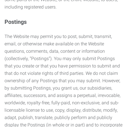
including registered users.
Postings
The Website may permit you to post, submit, transmit,
email, or otherwise make available on the Website
questions, comments, data, content or information
(collectively, “Postings”). You may only submit Postings
that you create or that you have permission to submit and
that do not violate rights of third parties. We do not claim
ownership of any Postings that you may submit. However,
by submitting Postings, you grant us, our subsidiaries,
affiliates, successors, and assigns a perpetual, irrevocable,
worldwide, royalty-free, fully-paid, non-exclusive, and sub-
licensable license to use, copy, display, distribute, modify,
adapt, publish, translate, publicly perform and publicly
display the Postings (in whole or in part) and to incorporate