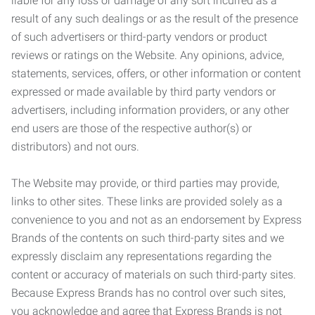
liable for any loss or damage of any sort incurred as a
result of any such dealings or as the result of the presence
of such advertisers or third-party vendors or product
reviews or ratings on the Website. Any opinions, advice,
statements, services, offers, or other information or content
expressed or made available by third party vendors or
advertisers, including information providers, or any other
end users are those of the respective author(s) or
distributors) and not ours.
The Website may provide, or third parties may provide,
links to other sites. These links are provided solely as a
convenience to you and not as an endorsement by Express
Brands of the contents on such third-party sites and we
expressly disclaim any representations regarding the
content or accuracy of materials on such third-party sites.
Because Express Brands has no control over such sites,
you acknowledge and agree that Express Brands is not