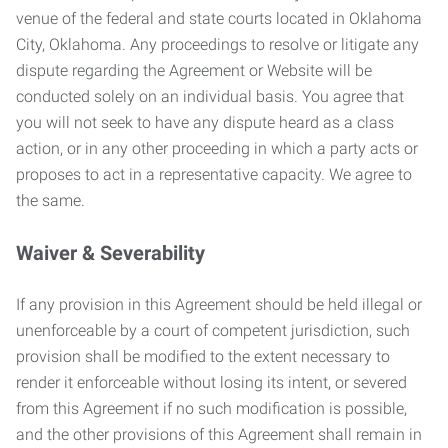
venue of the federal and state courts located in Oklahoma
City, Oklahoma. Any proceedings to resolve or litigate any
dispute regarding the Agreement or Website will be
conducted solely on an individual basis. You agree that
you will not seek to have any dispute heard as a class
action, or in any other proceeding in which a party acts or
proposes to act in a representative capacity. We agree to
the same.
Waiver & Severability
If any provision in this Agreement should be held illegal or
unenforceable by a court of competent jurisdiction, such
provision shall be modified to the extent necessary to
render it enforceable without losing its intent, or severed
from this Agreement if no such modification is possible,
and the other provisions of this Agreement shall remain in