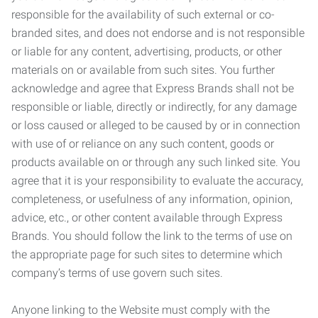
responsible for the availability of such external or co-
branded sites, and does not endorse and is not responsible
or liable for any content, advertising, products, or other
materials on or available from such sites. You further
acknowledge and agree that Express Brands shall not be
responsible or liable, directly or indirectly, for any damage
or loss caused or alleged to be caused by or in connection
with use of or reliance on any such content, goods or
products available on or through any such linked site. You
agree that it is your responsibility to evaluate the accuracy,
completeness, or usefulness of any information, opinion,
advice, etc., or other content available through Express
Brands. You should follow the link to the terms of use on
the appropriate page for such sites to determine which
company’s terms of use govern such sites.
Anyone linking to the Website must comply with the