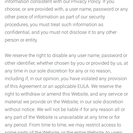
information consistent with our Privacy Policy. If you
choose, or are provided with, a user name, password or any
other piece of information as part of our security
procedures, you must treat such information as
confidential, and you must not disclose it to any other
person or entity.
We reserve the right to disable any user name, password or
other identifier, whether chosen by you or provided by us, at
any time in our sole discretion for any or no reason,
including if, in our opinion, you have violated any provision
of this Agreement or an applicable EULA. We reserve the
right to withdraw or amend this Website, and any service or
material we provide on the Website, in our sole discretion
without notice. We will not be liable if for any reason all or
any part of the Website is unavailable at any time or for
any period. From time to time, we may restrict access to
some parts of the Website, or the entire Website, to users,