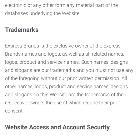
electronic or any other form any material part of the
databases underlying the Website.
Trademarks
Express Brands is the exclusive owner of the Express
Brands names and logos, as well as all related names,
logos, product and service names. Such names, designs
and slogans are our trademarks and you must not use any
of the foregoing without our prior written permission. All
other names, logos, product and service names, designs
and slogans on this Website are the trademarks of their
respective owners the use of which require their prior
consent.
Website Access and Account Security