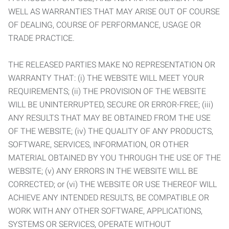
WELL AS WARRANTIES THAT MAY ARISE OUT OF COURSE
OF DEALING, COURSE OF PERFORMANCE, USAGE OR
TRADE PRACTICE.
THE RELEASED PARTIES MAKE NO REPRESENTATION OR
WARRANTY THAT: (i) THE WEBSITE WILL MEET YOUR
REQUIREMENTS; (ii) THE PROVISION OF THE WEBSITE
WILL BE UNINTERRUPTED, SECURE OR ERROR-FREE; (iii)
ANY RESULTS THAT MAY BE OBTAINED FROM THE USE
OF THE WEBSITE; (iv) THE QUALITY OF ANY PRODUCTS,
SOFTWARE, SERVICES, INFORMATION, OR OTHER
MATERIAL OBTAINED BY YOU THROUGH THE USE OF THE
WEBSITE; (v) ANY ERRORS IN THE WEBSITE WILL BE
CORRECTED; or (vi) THE WEBSITE OR USE THEREOF WILL
ACHIEVE ANY INTENDED RESULTS, BE COMPATIBLE OR
WORK WITH ANY OTHER SOFTWARE, APPLICATIONS,
SYSTEMS OR SERVICES, OPERATE WITHOUT