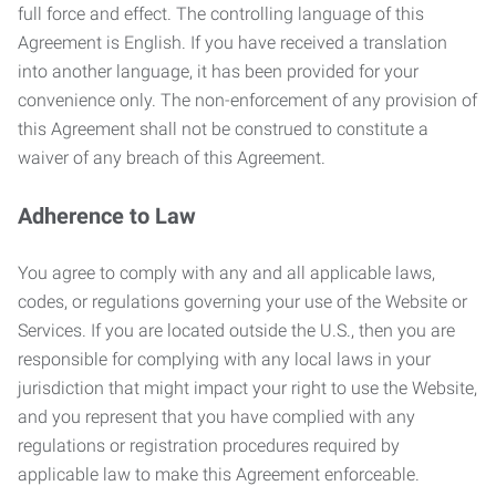
full force and effect. The controlling language of this
Agreement is English. If you have received a translation
into another language, it has been provided for your
convenience only. The non-enforcement of any provision of
this Agreement shall not be construed to constitute a
waiver of any breach of this Agreement.
Adherence to Law
You agree to comply with any and all applicable laws,
codes, or regulations governing your use of the Website or
Services. If you are located outside the U.S., then you are
responsible for complying with any local laws in your
jurisdiction that might impact your right to use the Website,
and you represent that you have complied with any
regulations or registration procedures required by
applicable law to make this Agreement enforceable.