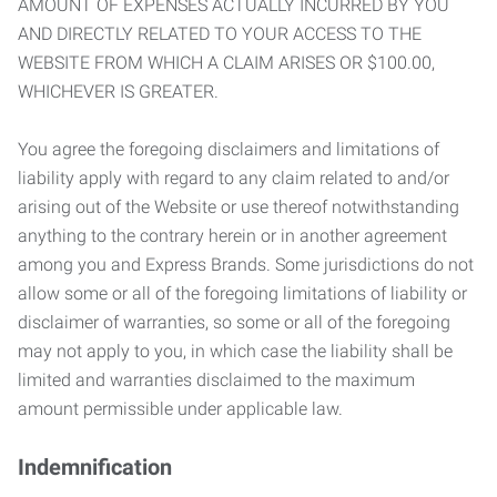
AMOUNT OF EXPENSES ACTUALLY INCURRED BY YOU
AND DIRECTLY RELATED TO YOUR ACCESS TO THE
WEBSITE FROM WHICH A CLAIM ARISES OR $100.00,
WHICHEVER IS GREATER.
You agree the foregoing disclaimers and limitations of
liability apply with regard to any claim related to and/or
arising out of the Website or use thereof notwithstanding
anything to the contrary herein or in another agreement
among you and Express Brands. Some jurisdictions do not
allow some or all of the foregoing limitations of liability or
disclaimer of warranties, so some or all of the foregoing
may not apply to you, in which case the liability shall be
limited and warranties disclaimed to the maximum
amount permissible under applicable law.
Indemnification