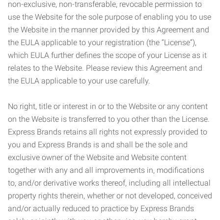
non-exclusive, non-transferable, revocable permission to
use the Website for the sole purpose of enabling you to use
the Website in the manner provided by this Agreement and
the EULA applicable to your registration (the “License”),
which EULA further defines the scope of your License as it
relates to the Website. Please review this Agreement and
the EULA applicable to your use carefully.
No right, title or interest in or to the Website or any content
on the Website is transferred to you other than the License.
Express Brands retains all rights not expressly provided to
you and Express Brands is and shall be the sole and
exclusive owner of the Website and Website content
together with any and all improvements in, modifications
to, and/or derivative works thereof, including all intellectual
property rights therein, whether or not developed, conceived
and/or actually reduced to practice by Express Brands