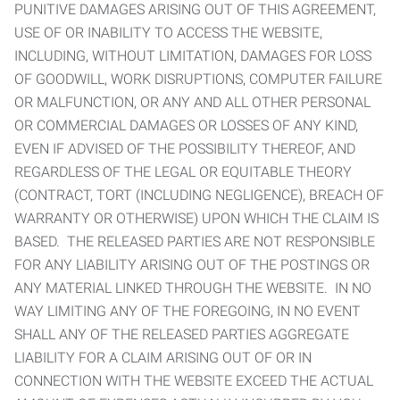
PUNITIVE DAMAGES ARISING OUT OF THIS AGREEMENT,
USE OF OR INABILITY TO ACCESS THE WEBSITE,
INCLUDING, WITHOUT LIMITATION, DAMAGES FOR LOSS
OF GOODWILL, WORK DISRUPTIONS, COMPUTER FAILURE
OR MALFUNCTION, OR ANY AND ALL OTHER PERSONAL
OR COMMERCIAL DAMAGES OR LOSSES OF ANY KIND,
EVEN IF ADVISED OF THE POSSIBILITY THEREOF, AND
REGARDLESS OF THE LEGAL OR EQUITABLE THEORY
(CONTRACT, TORT (INCLUDING NEGLIGENCE), BREACH OF
WARRANTY OR OTHERWISE) UPON WHICH THE CLAIM IS
BASED. THE RELEASED PARTIES ARE NOT RESPONSIBLE
FOR ANY LIABILITY ARISING OUT OF THE POSTINGS OR
ANY MATERIAL LINKED THROUGH THE WEBSITE. IN NO
WAY LIMITING ANY OF THE FOREGOING, IN NO EVENT
SHALL ANY OF THE RELEASED PARTIES AGGREGATE
LIABILITY FOR A CLAIM ARISING OUT OF OR IN
CONNECTION WITH THE WEBSITE EXCEED THE ACTUAL