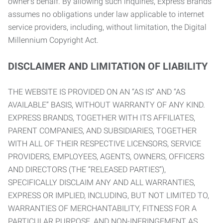
owner’s behalf. By allowing such inquiries, Express Brands
assumes no obligations under law applicable to internet
service providers, including, without limitation, the Digital
Millennium Copyright Act.
DISCLAIMER AND LIMITATION OF LIABILITY
THE WEBSITE IS PROVIDED ON AN “AS IS” AND “AS
AVAILABLE” BASIS, WITHOUT WARRANTY OF ANY KIND.
EXPRESS BRANDS, TOGETHER WITH ITS AFFILIATES,
PARENT COMPANIES, AND SUBSIDIARIES, TOGETHER
WITH ALL OF THEIR RESPECTIVE LICENSORS, SERVICE
PROVIDERS, EMPLOYEES, AGENTS, OWNERS, OFFICERS
AND DIRECTORS (THE “RELEASED PARTIES”),
SPECIFICALLY DISCLAIM ANY AND ALL WARRANTIES,
EXPRESS OR IMPLIED, INCLUDING, BUT NOT LIMITED TO,
WARRANTIES OF MERCHANTABILITY, FITNESS FOR A
PARTICULAR PURPOSE, AND NON-INFRINGEMENT AS