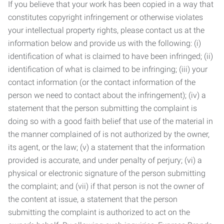
If you believe that your work has been copied in a way that
constitutes copyright infringement or otherwise violates
your intellectual property rights, please contact us at the
information below and provide us with the following: (i)
identification of what is claimed to have been infringed; (ii)
identification of what is claimed to be infringing; (iii) your
contact information (or the contact information of the
person we need to contact about the infringement); (iv) a
statement that the person submitting the complaint is
doing so with a good faith belief that use of the material in
the manner complained of is not authorized by the owner,
its agent, or the law; (v) a statement that the information
provided is accurate, and under penalty of perjury; (vi) a
physical or electronic signature of the person submitting
the complaint; and (vii) if that person is not the owner of
the content at issue, a statement that the person
submitting the complaint is authorized to act on the