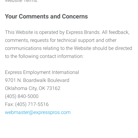
Website Terms.
Your Comments and Concerns
This Website is operated by Express Brands. All feedback,
comments, requests for technical support and other
communications relating to the Website should be directed
to the following contact information:
Express Employment International
9701 N. Boardwalk Boulevard
Oklahoma City, OK 73162
(405) 840-5000
Fax: (405) 717-5516
webmaster@expresspros.com