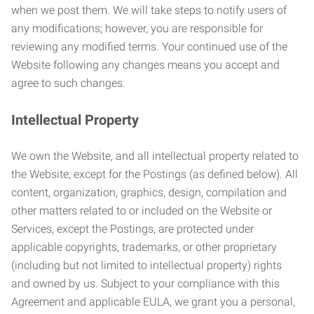
when we post them. We will take steps to notify users of
any modifications; however, you are responsible for
reviewing any modified terms. Your continued use of the
Website following any changes means you accept and
agree to such changes.
Intellectual Property
We own the Website, and all intellectual property related to
the Website, except for the Postings (as defined below). All
content, organization, graphics, design, compilation and
other matters related to or included on the Website or
Services, except the Postings, are protected under
applicable copyrights, trademarks, or other proprietary
(including but not limited to intellectual property) rights
and owned by us. Subject to your compliance with this
Agreement and applicable EULA, we grant you a personal,