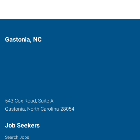
Gastonia, NC
543 Cox Road, Suite A
Gastonia
,
North Carolina
28054
Job Seekers
Search Jobs