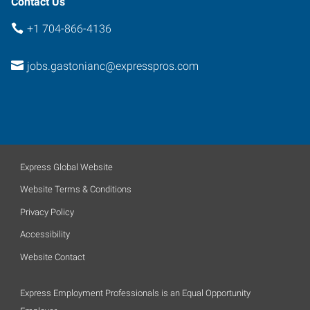
Contact Us
+1 704-866-4136
jobs.gastonianc@expresspros.com
Express Global Website
Website Terms & Conditions
Privacy Policy
Accessibility
Website Contact
Express Employment Professionals is an Equal Opportunity