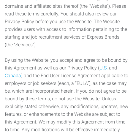
domains and affiliated sites thereof (the “Website”). Please
read these terms carefully. You should also review our
Privacy Policy before you use the Website. The Website
provides users with access to information pertaining to the
staffing and job recruitment services of Express Brands
(the “Services”).
By using the Website, you accept and agree to be bound by
this Agreement as well as our Privacy Policy (
U.S.
and
Canada
) and the End User License Agreement applicable to
employers or job seekers (each, a “EULA”), as the case may
be, which are incorporated herein. If you do not agree to be
bound by these terms, do not use the Website. Unless
explicitly stated otherwise, any modifications, updates, new
features, or enhancements to the Website are subject to
this Agreement. We may modify this Agreement from time
to time. Any modifications will be effective immediately