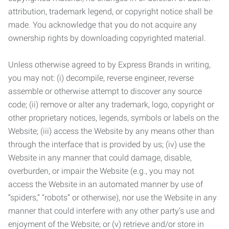
attribution, trademark legend, or copyright notice shall be
made. You acknowledge that you do not acquire any
ownership rights by downloading copyrighted material.
Unless otherwise agreed to by Express Brands in writing,
you may not: (i) decompile, reverse engineer, reverse
assemble or otherwise attempt to discover any source
code; (ii) remove or alter any trademark, logo, copyright or
other proprietary notices, legends, symbols or labels on the
Website; (iii) access the Website by any means other than
through the interface that is provided by us; (iv) use the
Website in any manner that could damage, disable,
overburden, or impair the Website (e.g., you may not
access the Website in an automated manner by use of
“spiders,” “robots” or otherwise), nor use the Website in any
manner that could interfere with any other party’s use and
enjoyment of the Website; or (v) retrieve and/or store in