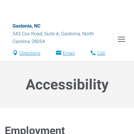
Gastonia, NC
543 Cox Road, Suite A
,
Gastonia
,
North
Carolina
28054
Directions
Email
Call
Accessibility
Employment