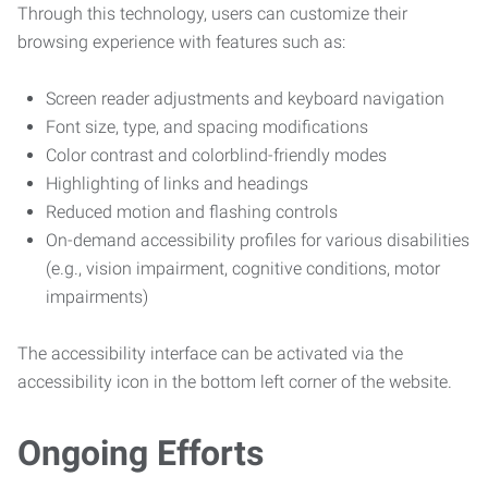
Through this technology, users can customize their
browsing experience with features such as:
Screen reader adjustments and keyboard navigation
Font size, type, and spacing modifications
Color contrast and colorblind-friendly modes
Highlighting of links and headings
Reduced motion and flashing controls
On-demand accessibility profiles for various disabilities
(e.g., vision impairment, cognitive conditions, motor
impairments)
The accessibility interface can be activated via the
accessibility icon in the bottom left corner of the website.
Ongoing Efforts