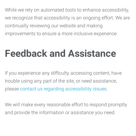
While we rely on automated tools to enhance accessibility,
we recognize that accessibility is an ongoing effort. We are
continually reviewing our website and making
improvements to ensure a more inclusive experience.
Feedback and Assistance
If you experience any difficulty accessing content, have
trouble using any part of the site, or need assistance,
please
contact us regarding accessibility issues
.
We will make every reasonable effort to respond promptly
and provide the information or assistance you need.