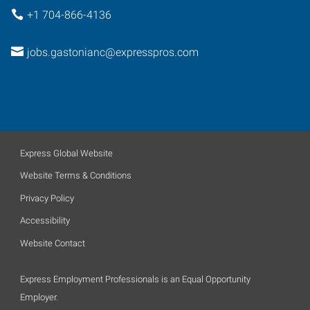
+1 704-866-4136
jobs.gastonianc@expresspros.com
Express Global Website
Website Terms & Conditions
Privacy Policy
Accessibility
Website Contact
Express Employment Professionals is an Equal Opportunity
Employer.