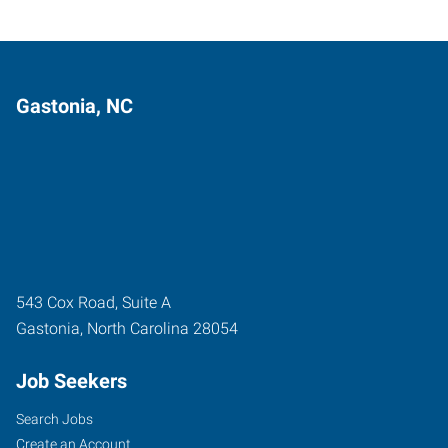
Gastonia, NC
543 Cox Road, Suite A
Gastonia
,
North Carolina
28054
Job Seekers
Search Jobs
Create an Account