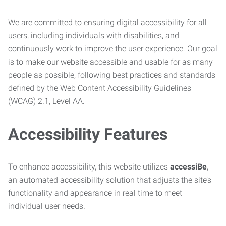
We are committed to ensuring digital accessibility for all
users, including individuals with disabilities, and
continuously work to improve the user experience. Our goal
is to make our website accessible and usable for as many
people as possible, following best practices and standards
defined by the Web Content Accessibility Guidelines
(WCAG) 2.1, Level AA.
Accessibility Features
To enhance accessibility, this website utilizes
accessiBe
,
an automated accessibility solution that adjusts the site’s
functionality and appearance in real time to meet
individual user needs.