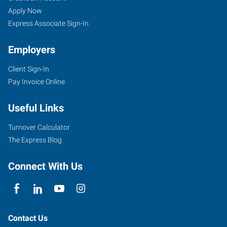
Apply Now
Express Associate Sign-In
Employers
Client Sign-In
Pay Invoice Online
Useful Links
Turnover Calculator
The Express Blog
Connect With Us
Contact Us