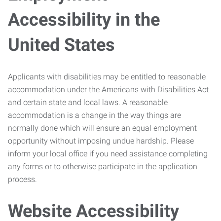
Accessibility in the
United States
Applicants with disabilities may be entitled to reasonable
accommodation under the Americans with Disabilities Act
and certain state and local laws. A reasonable
accommodation is a change in the way things are
normally done which will ensure an equal employment
opportunity without imposing undue hardship. Please
inform your local office if you need assistance completing
any forms or to otherwise participate in the application
process.
Website Accessibility