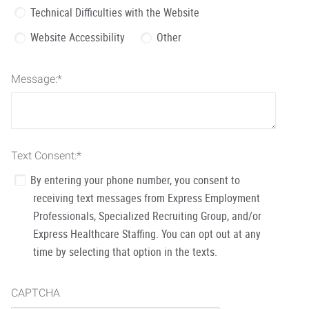
Technical Difficulties with the Website
Website Accessibility
Other
Message:
*
Text Consent:
*
By entering your phone number, you consent to
receiving text messages from Express Employment
Professionals, Specialized Recruiting Group, and/or
Express Healthcare Staffing. You can opt out at any
time by selecting that option in the texts.
CAPTCHA