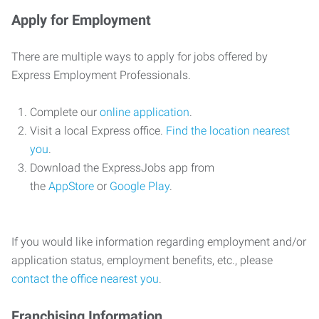
Apply for Employment
There are multiple ways to apply for jobs offered by
Express Employment Professionals.
Complete our
online application
.
Visit a local Express office.
Find the location nearest
you
.
Download the ExpressJobs app from
the
AppStore
or
Google Play
.
If you would like information regarding employment and/or
application status, employment benefits, etc., please
contact the office nearest you
.
Franchising Information