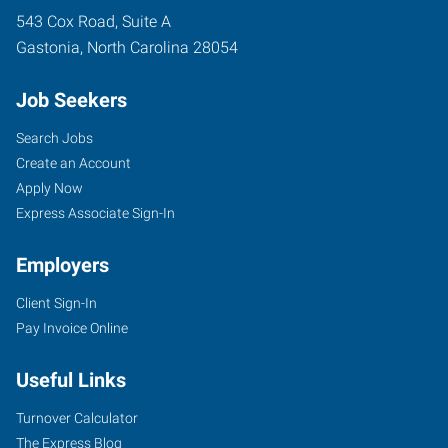
543 Cox Road, Suite A
Gastonia
,
North Carolina
28054
Job Seekers
Search Jobs
Create an Account
Apply Now
Express Associate Sign-In
Employers
Client Sign-In
Pay Invoice Online
Useful Links
Turnover Calculator
The Express Blog