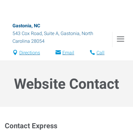
Gastonia, NC
543 Cox Road, Suite A
,
Gastonia
,
North
Carolina
28054
Directions
Email
Call
Website Contact
Contact Express