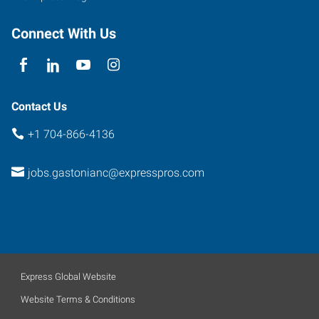
Connect With Us
Contact Us
+1 704-866-4136
jobs.gastonianc@expresspros.com
Express Global Website
Website Terms & Conditions