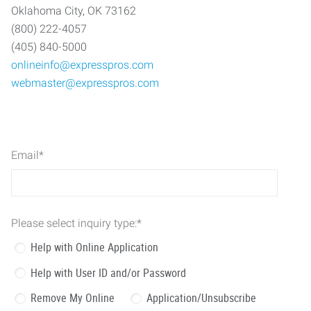
Oklahoma City, OK 73162
(800) 222-4057
(405) 840-5000
onlineinfo@expresspros.com
webmaster@expresspros.com
Email
*
Please select inquiry type:
*
Help with Online Application
Help with User ID and/or Password
Remove My Online
Application/Unsubscribe