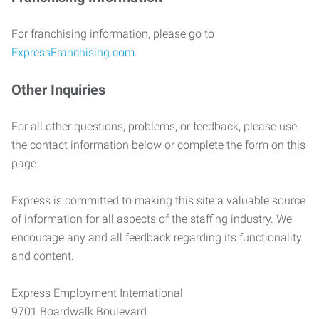
For franchising information, please go to
ExpressFranchising.com
.
Other Inquiries
For all other questions, problems, or feedback, please use
the contact information below or complete the form on this
page.
Express is committed to making this site a valuable source
of information for all aspects of the staffing industry. We
encourage any and all feedback regarding its functionality
and content.
Express Employment International
9701 Boardwalk Boulevard