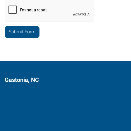
Gastonia, NC