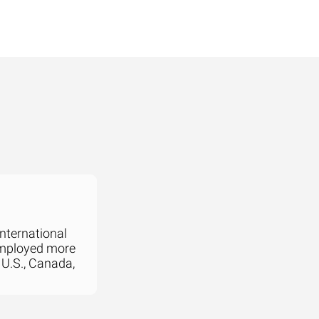
international
employed more
 U.S., Canada,