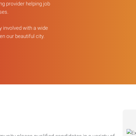
ng provider helping job
sses.
ly involved with a wide
n our beautiful city.