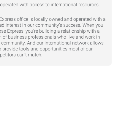
Express office is locally owned and operated with a
ed interest in our community's success. When you
se Express, you're building a relationship with a
 of business professionals who live and work in
 community. And our international network allows
o provide tools and opportunities most of our
etitors can't match.