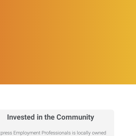
Invested in the Community