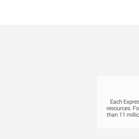
Each Express
resources. F
than 11 milli