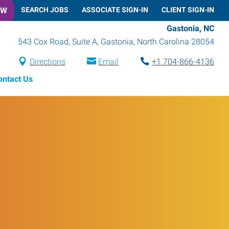
OW
SEARCH JOBS
ASSOCIATE SIGN-IN
CLIENT SIGN-IN
Gastonia, NC
543 Cox Road, Suite A
,
Gastonia
,
North Carolina
28054
Directions
Email
+1 704-866-4136
ontact Us