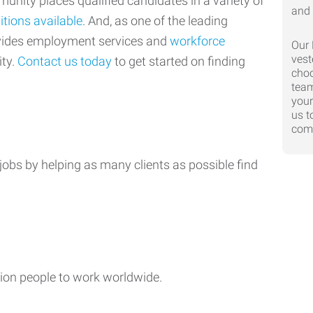
nity places qualified candidates in a variety of
itions available
. And, as one of the leading
ovides employment services and
workforce
Our 
vest
ty.
Contact us today
to get started on finding
choo
team
your
us t
comp
jobs by helping as many clients as possible find
ion people to work worldwide.