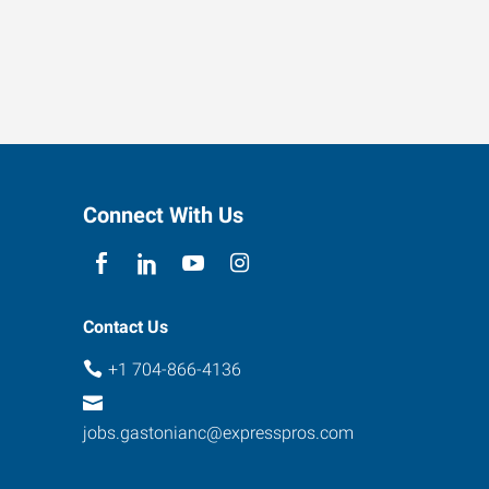
Connect With Us
Contact Us
+1 704-866-4136
jobs.gastonianc@expresspros.com