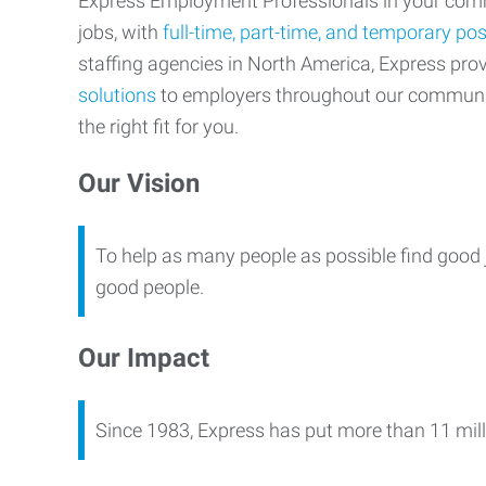
Express Employment Professionals in your commu
jobs, with
full-time, part-time, and temporary pos
staffing agencies in North America, Express pr
solutions
to employers throughout our communi
the right fit for you.
Our Vision
To help as many people as possible find good 
good people.
Our Impact
Since 1983, Express has put more than 11 mill