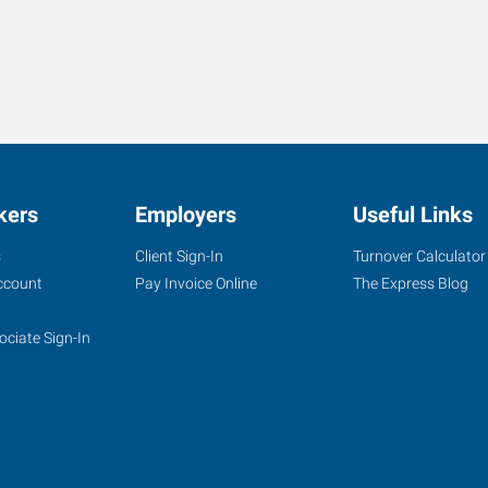
kers
Employers
Useful Links
s
Client Sign-In
Turnover Calculator
ccount
Pay Invoice Online
The Express Blog
ociate Sign-In