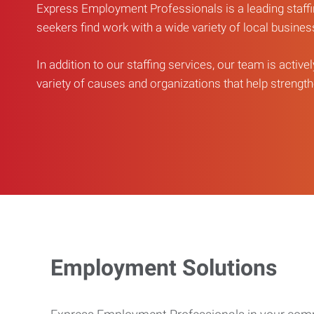
Express Employment Professionals is a leading staffi
seekers find work with a wide variety of local busine
In addition to our staffing services, our team is active
variety of causes and organizations that help strengthe
Employment Solutions