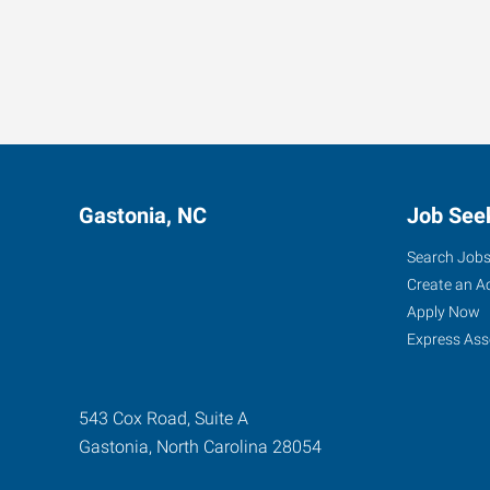
Gastonia, NC
Job See
Search Job
Create an A
Apply Now
Express Ass
543 Cox Road, Suite A
Gastonia
,
North Carolina
28054