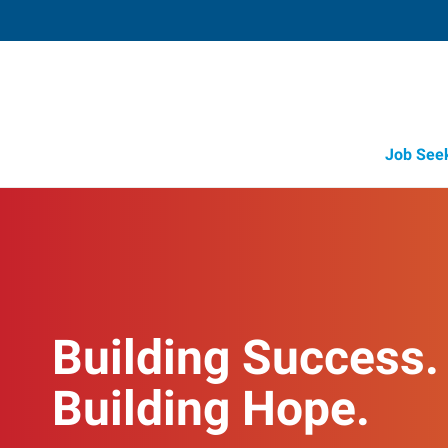
Job See
Building Success.
Building Hope.