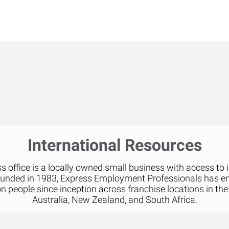
International Resources
 office is a locally owned small business with access to 
ounded in 1983, Express Employment Professionals has 
on people since inception across franchise locations in the
Australia, New Zealand, and South Africa.