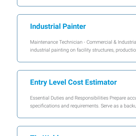
Industrial Painter
Maintenance Technician - Commercial & Industri
industrial painting on facility structures, product
Entry Level Cost Estimator
Essential Duties and Responsibilities Prepare ac
specifications and requirements. Serve as a bac