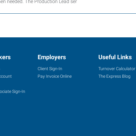
hen needed. The Production Lead ser
kers
Employers
Useful Links
s
Client Sign-In
Turnover Calculator
ccount
Pay Invoice Online
The Express Blog
ociate Sign-In