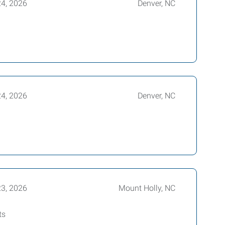
24, 2026
Denver, NC
24, 2026
Denver, NC
23, 2026
Mount Holly, NC
ts