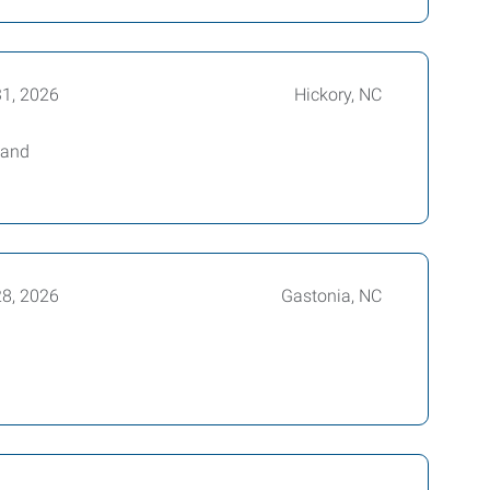
31, 2026
Hickory, NC
 and
28, 2026
Gastonia, NC