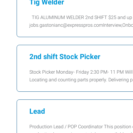
Tig Welder
TIG ALUMINUM WELDER 2nd SHIFT $25 and up 
jobs.gastonianc@expresspros.comInterview,Onboardi
2nd shift Stock Picker
Stock Picker Monday- Friday 2:30 PM- 11 PM Will b
Locating and counting parts properly. Delivering p
Lead
Production Lead / POP Coordinator This position 