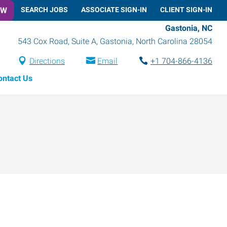
OW
SEARCH JOBS
ASSOCIATE SIGN-IN
CLIENT SIGN-IN
Gastonia, NC
543 Cox Road, Suite A
,
Gastonia
,
North Carolina
28054
Directions
Email
+1 704-866-4136
ontact Us