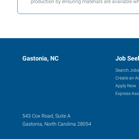
production by ensuring materials are available w
Gastonia, NC
Job See
Search Job
Create an A
Apply Now
Express Ass
543 Cox Road, Suite A
Gastonia
,
North Carolina
28054