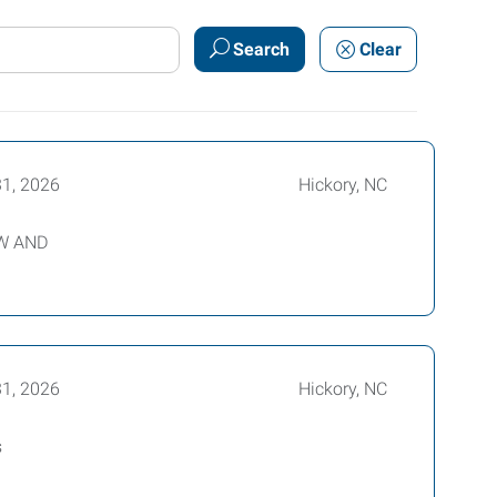
Search
Clear
31, 2026
Hickory, NC
EW AND
31, 2026
Hickory, NC
s