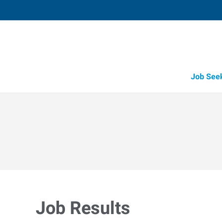
Job See
Job Results