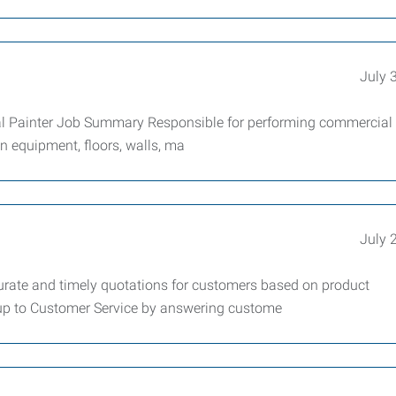
July 
al Painter Job Summary Responsible for performing commercial
ion equipment, floors, walls, ma
July 
curate and timely quotations for customers based on product
kup to Customer Service by answering custome