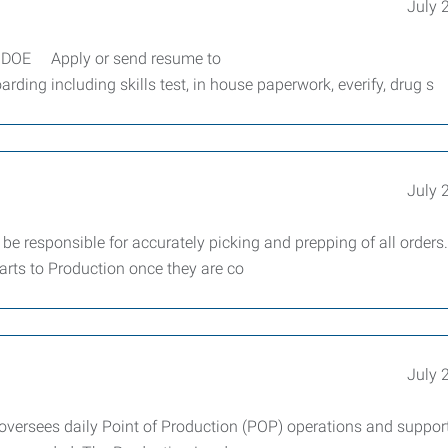
July 
DOE Apply or send resume to
ng including skills test, in house paperwork, everify, drug s
July 
e responsible for accurately picking and prepping of all orders.
arts to Production once they are co
July 
oversees daily Point of Production (POP) operations and suppor