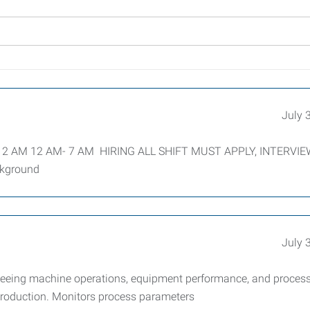
July 
- 12 AM 12 AM- 7 AM HIRING ALL SHIFT MUST APPLY, INTERVI
ckground
July 
eeing machine operations, equipment performance, and proces
y production. Monitors process parameters