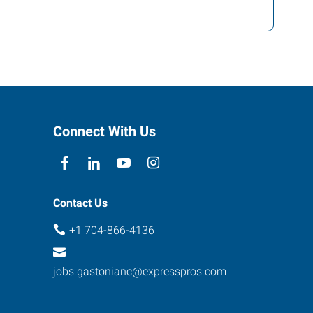
Connect With Us
Contact Us
+1 704-866-4136
jobs.gastonianc@expresspros.com