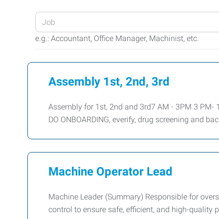
Enter
your
e.g.: Accountant, Office Manager, Machinist, etc.
Job
Title
or
Assembly 1st, 2nd, 3rd
Keywords
Assembly for 1st, 2nd and 3rd7 AM - 3PM 3 PM
DO ONBOARDING, everify, drug screening and ba
Machine Operator Lead
Machine Leader (Summary) Responsible for overs
control to ensure safe, efficient, and high-qualit