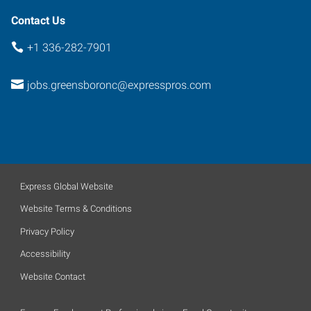
Contact Us
+1 336-282-7901
jobs.greensboronc@expresspros.com
Express Global Website
Website Terms & Conditions
Privacy Policy
Accessibility
Website Contact