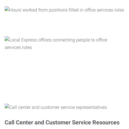
Call Center and Customer Service Resources