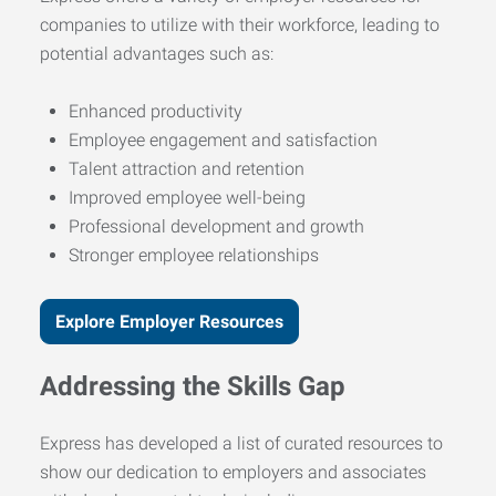
companies to utilize with their workforce, leading to
potential advantages such as:
Enhanced productivity
Employee engagement and satisfaction
Talent attraction and retention
Improved employee well-being
Professional development and growth
Stronger employee relationships
Explore Employer Resources
Addressing the Skills Gap
Express has developed a list of curated resources to
show our dedication to employers and associates