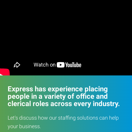
Express has experience placing
people in a variety of office and
clerical roles across every industry.
Let's discuss how our staffing solutions can help
your business.