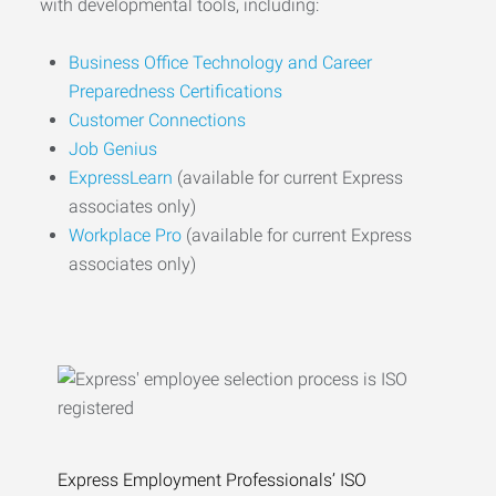
with developmental tools, including:
Business Office Technology and Career
Preparedness Certifications
Customer Connections
Job Genius
ExpressLearn
(available for current Express
associates only)
Workplace Pro
(available for current Express
associates only)
Express Employment Professionals’ ISO