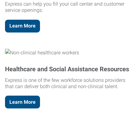
Express can help you fill your call center and customer
service openings.
Learn More
Healthcare and Social Assistance Resources
Express is one of the few workforce solutions providers
that can deliver both clinical and non-clinical talent.
Learn More