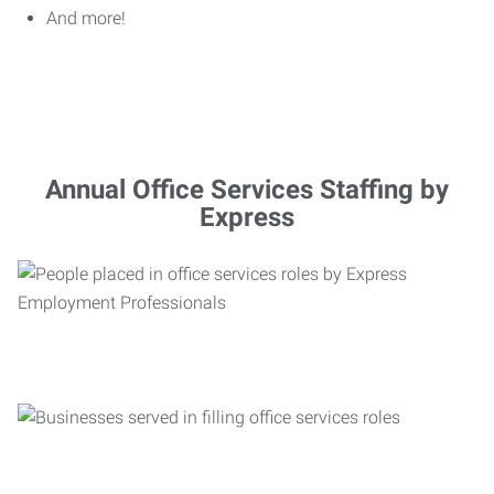
And more!
Annual Office Services Staffing by
Express