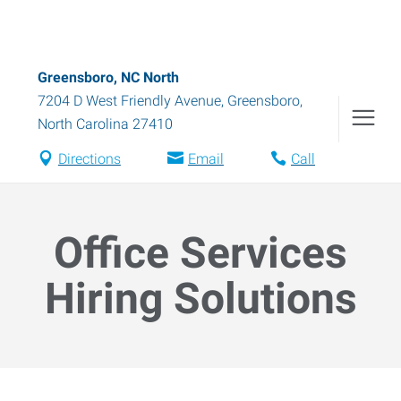
Greensboro, NC North
7204 D West Friendly Avenue
,
Greensboro
,
North Carolina
27410
Directions
Email
Call
Office Services
Hiring Solutions