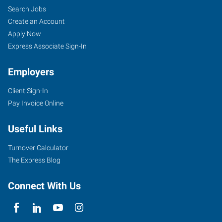
Search Jobs
Create an Account
Apply Now
Express Associate Sign-In
Employers
Client Sign-In
Pay Invoice Online
Useful Links
Turnover Calculator
The Express Blog
Connect With Us