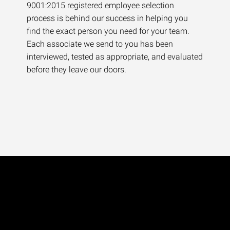
9001:2015 registered employee selection
process is behind our success in helping you
find the exact person you need for your team.
Each associate we send to you has been
interviewed, tested as appropriate, and evaluated
before they leave our doors.