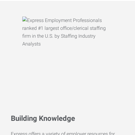
Building Knowledge
Express offers a variety of employer resources for