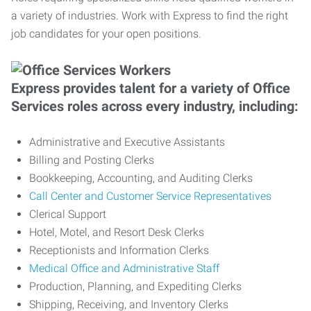
a variety of industries. Work with Express to find the right
job candidates for your open positions.
Express provides talent for a variety of Office
Services roles across every industry, including:
Administrative and Executive Assistants
Billing and Posting Clerks
Bookkeeping, Accounting, and Auditing Clerks
Call Center and Customer Service Representatives
Clerical Support
Hotel, Motel, and Resort Desk Clerks
Receptionists and Information Clerks
Medical Office and Administrative Staff
Production, Planning, and Expediting Clerks
Shipping, Receiving, and Inventory Clerks