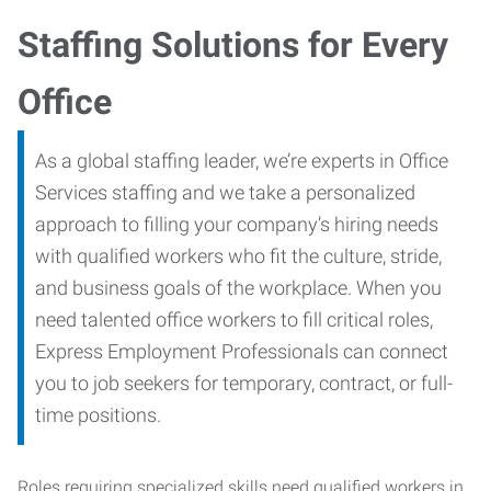
Staffing Solutions for Every
Office
As a global staffing leader, we’re experts in Office
Services staffing and we take a personalized
approach to filling your company’s hiring needs
with qualified workers who fit the culture, stride,
and business goals of the workplace. When you
need talented office workers to fill critical roles,
Express Employment Professionals can connect
you to job seekers for temporary, contract, or full-
time positions.
Roles requiring specialized skills need qualified workers in