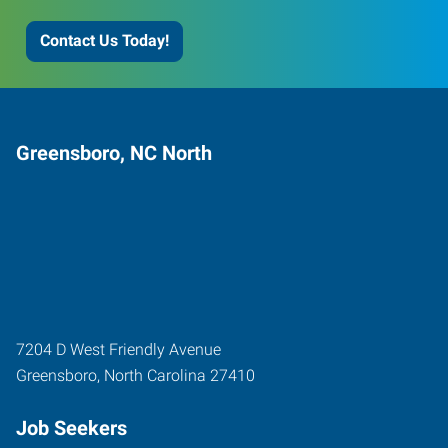
Contact Us Today!
Greensboro, NC North
7204 D West Friendly Avenue
Greensboro
,
North Carolina
27410
Job Seekers