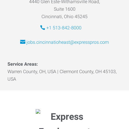
4440 Glen Este-Withamsville Road,
Suite 1600
Cincinnati, Ohio 45245
+1 513-842-8000
jobs.cincinnatioheast@expresspros.com
Service Areas:
Warren County, OH, USA | Clermont County, OH 45103,
USA