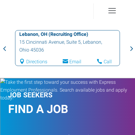
Lebanon, OH (Recruiting Office)
15 Cincinnati Avenue, Suite 5
,
Lebanon
,
Ohio
45036
Directions
Email
Call
JOB SEEKERS
FIND A JOB