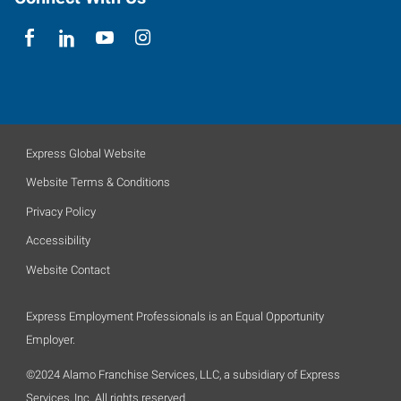
Express Global Website
Website Terms & Conditions
Privacy Policy
Accessibility
Website Contact
Express Employment Professionals is an Equal Opportunity
Employer.
©2024 Alamo Franchise Services, LLC, a subsidiary of Express
Services, Inc. All rights reserved.