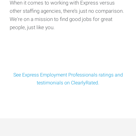
When it comes to working with Express versus
other staffing agencies, there’s just no comparison.
We're on a mission to find good jobs for great
people, just like you.
See Express Employment Professionals ratings and
testimonials on ClearlyRated.