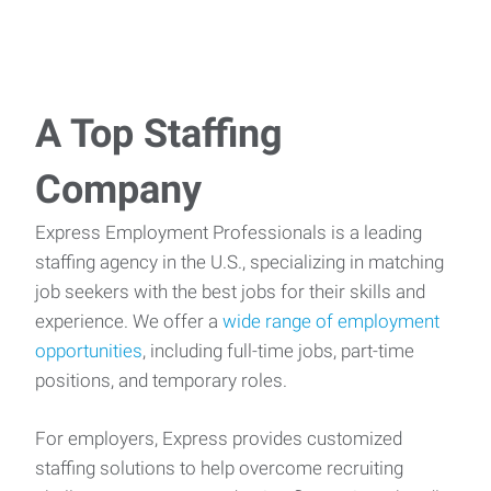
A Top Staffing
Company
Express Employment Professionals is a leading
staffing agency in the U.S., specializing in matching
job seekers with the best jobs for their skills and
experience. We offer a
wide range of employment
opportunities
, including full-time jobs, part-time
positions, and temporary roles.
For employers, Express provides customized
staffing solutions to help overcome recruiting