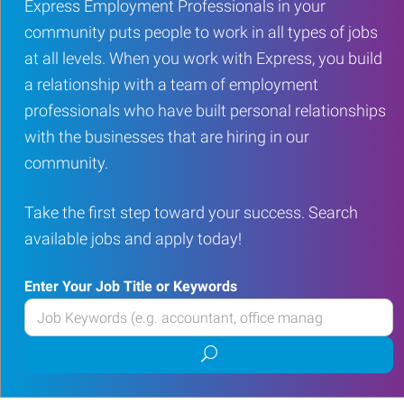
Express Employment Professionals in your
community puts people to work in all types of jobs
at all levels. When you work with Express, you build
a relationship with a team of employment
professionals who have built personal relationships
with the businesses that are hiring in our
community.
Take the first step toward your success. Search
available jobs and apply today!
Enter Your Job Title or Keywords
Enter
your
Submit
Job
job
Title
search
or