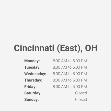
Cincinnati (East), OH
Monday:
8:00 AM to 5:00 PM
Tuesday:
8:00 AM to 5:00 PM
Wednesday:
8:00 AM to 5:00 PM
Thursday:
8:00 AM to 5:00 PM
Friday:
8:00 AM to 5:00 PM
Saturday:
Closed
Sunday:
Closed