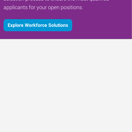
applicants for your open positions.
Explore Workforce Solutions