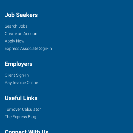
Job Seekers
Search Jobs
Create an Account
Apply Now
Express Associate Sign-In
Employers
Client Sign-In
Pay Invoice Online
Useful Links
Turnover Calculator
The Express Blog
Connect With Us