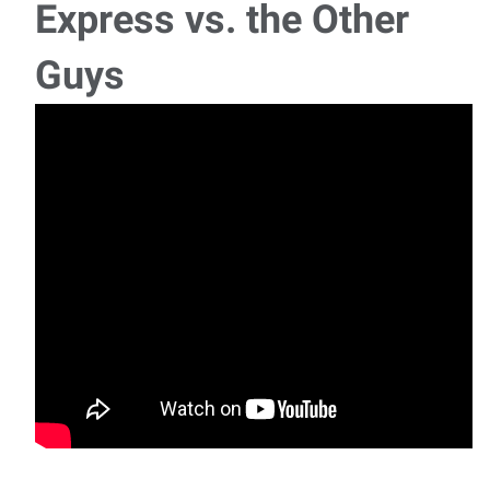
Express vs. the Other
Guys