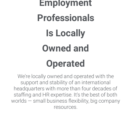
We're locally owned and operated with the
support and stability of an international
headquarters with more than four decades of
staffing and HR expertise. It's the best of both
worlds — small business flexibility, big company
resources.