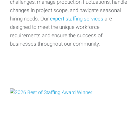
challenges, manage production fluctuations, handle
changes in project scope, and navigate seasonal
hiring needs. Our
expert staffing services
are
designed to meet the unique workforce
requirements and ensure the success of
businesses throughout our community.