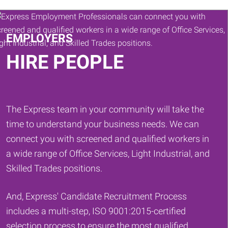
Keywords
EMPLOYERS
HIRE PEOPLE
The Express team in your community will take the
time to understand your business needs. We can
connect you with screened and qualified workers in
a wide range of Office Services, Light Industrial, and
Skilled Trades positions.
And, Express' Candidate Recruitment Process
includes a multi-step, ISO 9001:2015-certified
selection process to ensure the most qualified