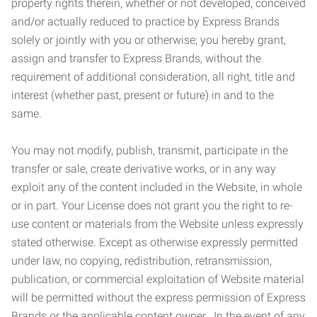
property rights therein, whether or not developed, conceived
and/or actually reduced to practice by Express Brands
solely or jointly with you or otherwise; you hereby grant,
assign and transfer to Express Brands, without the
requirement of additional consideration, all right, title and
interest (whether past, present or future) in and to the
same.
You may not modify, publish, transmit, participate in the
transfer or sale, create derivative works, or in any way
exploit any of the content included in the Website, in whole
or in part. Your License does not grant you the right to re-
use content or materials from the Website unless expressly
stated otherwise. Except as otherwise expressly permitted
under law, no copying, redistribution, retransmission,
publication, or commercial exploitation of Website material
will be permitted without the express permission of Express
Brands or the applicable content owner. In the event of any