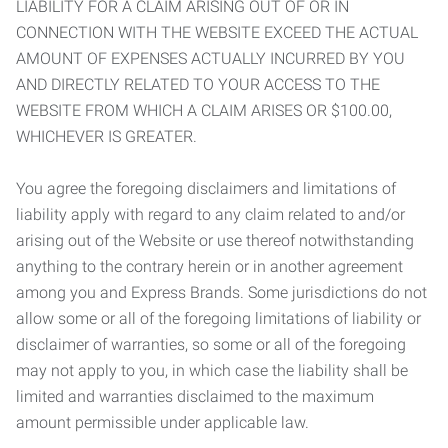
LIABILITY FOR A CLAIM ARISING OUT OF OR IN
CONNECTION WITH THE WEBSITE EXCEED THE ACTUAL
AMOUNT OF EXPENSES ACTUALLY INCURRED BY YOU
AND DIRECTLY RELATED TO YOUR ACCESS TO THE
WEBSITE FROM WHICH A CLAIM ARISES OR $100.00,
WHICHEVER IS GREATER.
You agree the foregoing disclaimers and limitations of
liability apply with regard to any claim related to and/or
arising out of the Website or use thereof notwithstanding
anything to the contrary herein or in another agreement
among you and Express Brands. Some jurisdictions do not
allow some or all of the foregoing limitations of liability or
disclaimer of warranties, so some or all of the foregoing
may not apply to you, in which case the liability shall be
limited and warranties disclaimed to the maximum
amount permissible under applicable law.