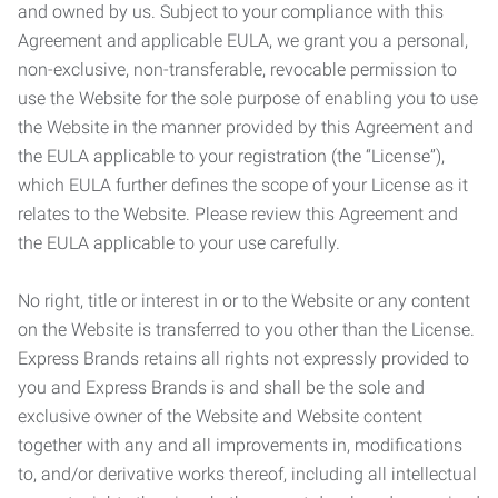
and owned by us. Subject to your compliance with this
Agreement and applicable EULA, we grant you a personal,
non-exclusive, non-transferable, revocable permission to
use the Website for the sole purpose of enabling you to use
the Website in the manner provided by this Agreement and
the EULA applicable to your registration (the “License”),
which EULA further defines the scope of your License as it
relates to the Website. Please review this Agreement and
the EULA applicable to your use carefully.
No right, title or interest in or to the Website or any content
on the Website is transferred to you other than the License.
Express Brands retains all rights not expressly provided to
you and Express Brands is and shall be the sole and
exclusive owner of the Website and Website content
together with any and all improvements in, modifications
to, and/or derivative works thereof, including all intellectual