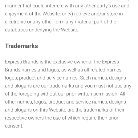
manner that could interfere with any other party’s use and
enjoyment of the Website; or (v) retrieve and/or store in
electronic or any other form any material part of the
databases underlying the Website.
Trademarks
Express Brands is the exclusive owner of the Express
Brands names and logos, as well as all related names,
logos, product and service names. Such names, designs
and slogans are our trademarks and you must not use any
of the foregoing without our prior written permission. All
other names, logos, product and service names, designs
and slogans on this Website are the trademarks of their
respective owners the use of which require their prior
consent.