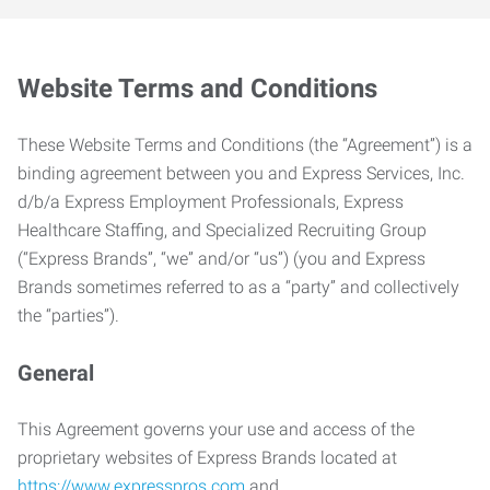
Website Terms and Conditions
These Website Terms and Conditions (the “Agreement”) is a
binding agreement between you and Express Services, Inc.
d/b/a Express Employment Professionals, Express
Healthcare Staffing, and Specialized Recruiting Group
(“Express Brands”, “we” and/or “us”) (you and Express
Brands sometimes referred to as a “party” and collectively
the “parties”).
General
This Agreement governs your use and access of the
proprietary websites of Express Brands located at
https://www.expresspros.com
and