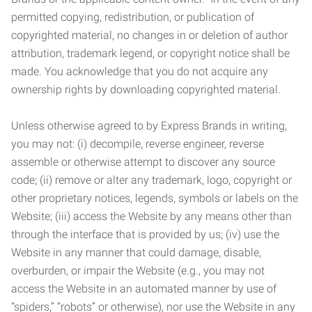
permitted copying, redistribution, or publication of
copyrighted material, no changes in or deletion of author
attribution, trademark legend, or copyright notice shall be
made. You acknowledge that you do not acquire any
ownership rights by downloading copyrighted material.
Unless otherwise agreed to by Express Brands in writing,
you may not: (i) decompile, reverse engineer, reverse
assemble or otherwise attempt to discover any source
code; (ii) remove or alter any trademark, logo, copyright or
other proprietary notices, legends, symbols or labels on the
Website; (iii) access the Website by any means other than
through the interface that is provided by us; (iv) use the
Website in any manner that could damage, disable,
overburden, or impair the Website (e.g., you may not
access the Website in an automated manner by use of
“spiders,” “robots” or otherwise), nor use the Website in any