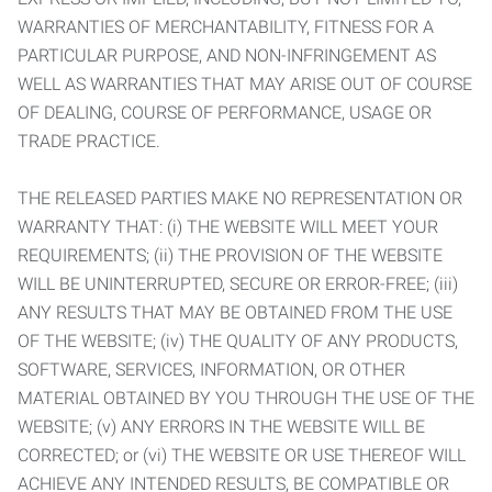
WARRANTIES OF MERCHANTABILITY, FITNESS FOR A
PARTICULAR PURPOSE, AND NON-INFRINGEMENT AS
WELL AS WARRANTIES THAT MAY ARISE OUT OF COURSE
OF DEALING, COURSE OF PERFORMANCE, USAGE OR
TRADE PRACTICE.
THE RELEASED PARTIES MAKE NO REPRESENTATION OR
WARRANTY THAT: (i) THE WEBSITE WILL MEET YOUR
REQUIREMENTS; (ii) THE PROVISION OF THE WEBSITE
WILL BE UNINTERRUPTED, SECURE OR ERROR-FREE; (iii)
ANY RESULTS THAT MAY BE OBTAINED FROM THE USE
OF THE WEBSITE; (iv) THE QUALITY OF ANY PRODUCTS,
SOFTWARE, SERVICES, INFORMATION, OR OTHER
MATERIAL OBTAINED BY YOU THROUGH THE USE OF THE
WEBSITE; (v) ANY ERRORS IN THE WEBSITE WILL BE
CORRECTED; or (vi) THE WEBSITE OR USE THEREOF WILL
ACHIEVE ANY INTENDED RESULTS, BE COMPATIBLE OR