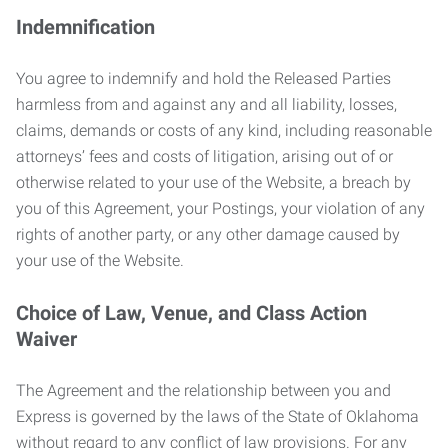
Indemnification
You agree to indemnify and hold the Released Parties
harmless from and against any and all liability, losses,
claims, demands or costs of any kind, including reasonable
attorneys’ fees and costs of litigation, arising out of or
otherwise related to your use of the Website, a breach by
you of this Agreement, your Postings, your violation of any
rights of another party, or any other damage caused by
your use of the Website.
Choice of Law, Venue, and Class Action
Waiver
The Agreement and the relationship between you and
Express is governed by the laws of the State of Oklahoma
without regard to any conflict of law provisions. For any