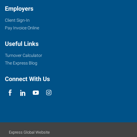
Employers
Client Sign-In
Pay Invoice Online
Useful Links
Turnover Calculator
The Express Blog
Connect With Us
Express Global Website