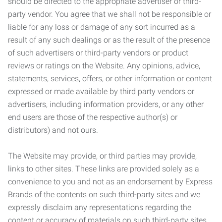
should be directed to the appropriate advertiser or third-
party vendor. You agree that we shall not be responsible or
liable for any loss or damage of any sort incurred as a
result of any such dealings or as the result of the presence
of such advertisers or third-party vendors or product
reviews or ratings on the Website. Any opinions, advice,
statements, services, offers, or other information or content
expressed or made available by third party vendors or
advertisers, including information providers, or any other
end users are those of the respective author(s) or
distributors) and not ours.
The Website may provide, or third parties may provide,
links to other sites. These links are provided solely as a
convenience to you and not as an endorsement by Express
Brands of the contents on such third-party sites and we
expressly disclaim any representations regarding the
content or accuracy of materials on such third-party sites.