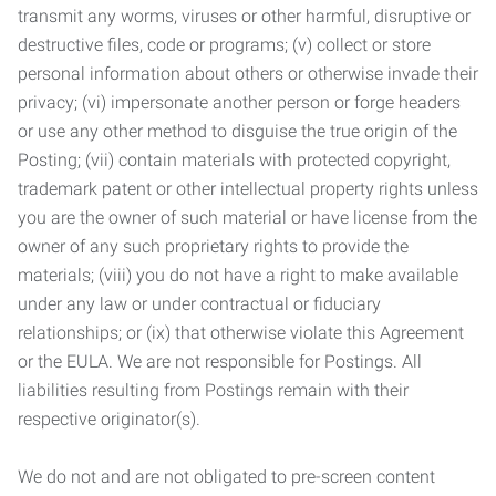
transmit any worms, viruses or other harmful, disruptive or
destructive files, code or programs; (v) collect or store
personal information about others or otherwise invade their
privacy; (vi) impersonate another person or forge headers
or use any other method to disguise the true origin of the
Posting; (vii) contain materials with protected copyright,
trademark patent or other intellectual property rights unless
you are the owner of such material or have license from the
owner of any such proprietary rights to provide the
materials; (viii) you do not have a right to make available
under any law or under contractual or fiduciary
relationships; or (ix) that otherwise violate this Agreement
or the EULA. We are not responsible for Postings. All
liabilities resulting from Postings remain with their
respective originator(s).
We do not and are not obligated to pre-screen content