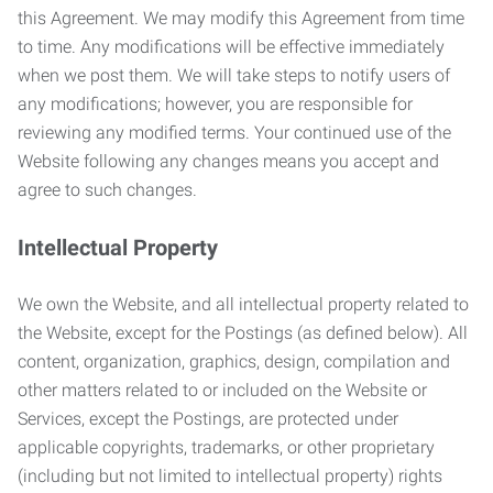
this Agreement. We may modify this Agreement from time
to time. Any modifications will be effective immediately
when we post them. We will take steps to notify users of
any modifications; however, you are responsible for
reviewing any modified terms. Your continued use of the
Website following any changes means you accept and
agree to such changes.
Intellectual Property
We own the Website, and all intellectual property related to
the Website, except for the Postings (as defined below). All
content, organization, graphics, design, compilation and
other matters related to or included on the Website or
Services, except the Postings, are protected under
applicable copyrights, trademarks, or other proprietary
(including but not limited to intellectual property) rights