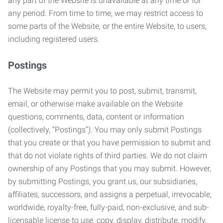
any part of the Website is unavailable at any time or for
any period. From time to time, we may restrict access to
some parts of the Website, or the entire Website, to users,
including registered users.
Postings
The Website may permit you to post, submit, transmit,
email, or otherwise make available on the Website
questions, comments, data, content or information
(collectively, “Postings”). You may only submit Postings
that you create or that you have permission to submit and
that do not violate rights of third parties. We do not claim
ownership of any Postings that you may submit. However,
by submitting Postings, you grant us, our subsidiaries,
affiliates, successors, and assigns a perpetual, irrevocable,
worldwide, royalty-free, fully-paid, non-exclusive, and sub-
licensable license to use, copy, display, distribute, modify,