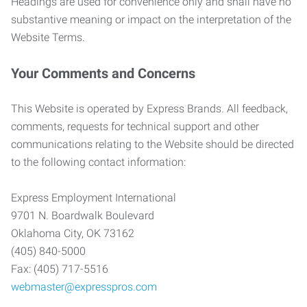
Headings are used for convenience only and shall have no
substantive meaning or impact on the interpretation of the
Website Terms.
Your Comments and Concerns
This Website is operated by Express Brands. All feedback,
comments, requests for technical support and other
communications relating to the Website should be directed
to the following contact information:
Express Employment International
9701 N. Boardwalk Boulevard
Oklahoma City, OK 73162
(405) 840-5000
Fax: (405) 717-5516
webmaster@expresspros.com