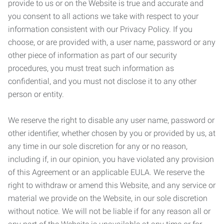
provide to us or on the Website is true and accurate and
you consent to all actions we take with respect to your
information consistent with our Privacy Policy. If you
choose, or are provided with, a user name, password or any
other piece of information as part of our security
procedures, you must treat such information as
confidential, and you must not disclose it to any other
person or entity.
We reserve the right to disable any user name, password or
other identifier, whether chosen by you or provided by us, at
any time in our sole discretion for any or no reason,
including if, in our opinion, you have violated any provision
of this Agreement or an applicable EULA. We reserve the
right to withdraw or amend this Website, and any service or
material we provide on the Website, in our sole discretion
without notice. We will not be liable if for any reason all or