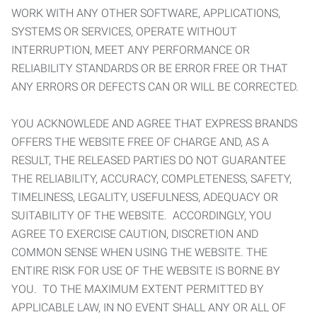
WORK WITH ANY OTHER SOFTWARE, APPLICATIONS,
SYSTEMS OR SERVICES, OPERATE WITHOUT
INTERRUPTION, MEET ANY PERFORMANCE OR
RELIABILITY STANDARDS OR BE ERROR FREE OR THAT
ANY ERRORS OR DEFECTS CAN OR WILL BE CORRECTED.
YOU ACKNOWLEDE AND AGREE THAT EXPRESS BRANDS
OFFERS THE WEBSITE FREE OF CHARGE AND, AS A
RESULT, THE RELEASED PARTIES DO NOT GUARANTEE
THE RELIABILITY, ACCURACY, COMPLETENESS, SAFETY,
TIMELINESS, LEGALITY, USEFULNESS, ADEQUACY OR
SUITABILITY OF THE WEBSITE. ACCORDINGLY, YOU
AGREE TO EXERCISE CAUTION, DISCRETION AND
COMMON SENSE WHEN USING THE WEBSITE. THE
ENTIRE RISK FOR USE OF THE WEBSITE IS BORNE BY
YOU. TO THE MAXIMUM EXTENT PERMITTED BY
APPLICABLE LAW, IN NO EVENT SHALL ANY OR ALL OF