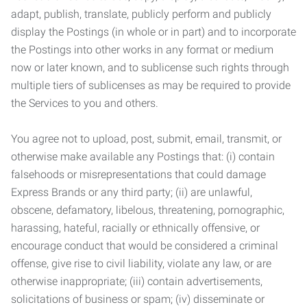
adapt, publish, translate, publicly perform and publicly
display the Postings (in whole or in part) and to incorporate
the Postings into other works in any format or medium
now or later known, and to sublicense such rights through
multiple tiers of sublicenses as may be required to provide
the Services to you and others.
You agree not to upload, post, submit, email, transmit, or
otherwise make available any Postings that: (i) contain
falsehoods or misrepresentations that could damage
Express Brands or any third party; (ii) are unlawful,
obscene, defamatory, libelous, threatening, pornographic,
harassing, hateful, racially or ethnically offensive, or
encourage conduct that would be considered a criminal
offense, give rise to civil liability, violate any law, or are
otherwise inappropriate; (iii) contain advertisements,
solicitations of business or spam; (iv) disseminate or