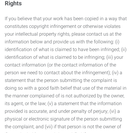
Rights
If you believe that your work has been copied in a way that
constitutes copyright infringement or otherwise violates
your intellectual property rights, please contact us at the
information below and provide us with the following: (i)
identification of what is claimed to have been infringed; (ii)
identification of what is claimed to be infringing; (iii) your
contact information (or the contact information of the
person we need to contact about the infringement); (iv) a
statement that the person submitting the complaint is
doing so with a good faith belief that use of the material in
the manner complained of is not authorized by the owner,
its agent, or the law; (v) a statement that the information
provided is accurate, and under penalty of perjury; (vi) a
physical or electronic signature of the person submitting
the complaint; and (vii) if that person is not the owner of