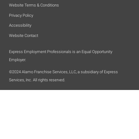
Website Terms & Conditions
Privacy Policy
Accessibility
Website Contact
Express Employment Professionals is an Equal Opportunity
Employer.
©2024 Alamo Franchise Services, LLC, a subsidiary of Express
Services, Inc. All rights reserved.