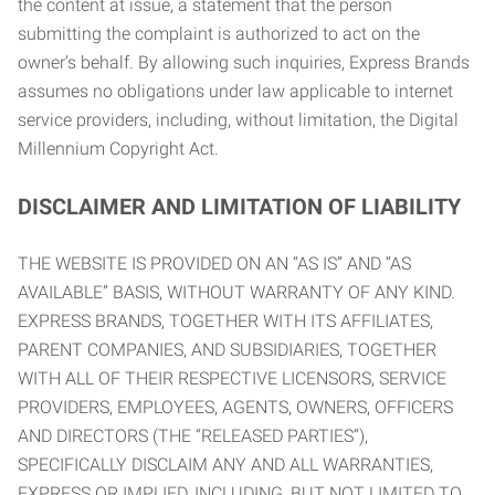
the content at issue, a statement that the person
submitting the complaint is authorized to act on the
owner’s behalf. By allowing such inquiries, Express Brands
assumes no obligations under law applicable to internet
service providers, including, without limitation, the Digital
Millennium Copyright Act.
DISCLAIMER AND LIMITATION OF LIABILITY
THE WEBSITE IS PROVIDED ON AN “AS IS” AND “AS
AVAILABLE” BASIS, WITHOUT WARRANTY OF ANY KIND.
EXPRESS BRANDS, TOGETHER WITH ITS AFFILIATES,
PARENT COMPANIES, AND SUBSIDIARIES, TOGETHER
WITH ALL OF THEIR RESPECTIVE LICENSORS, SERVICE
PROVIDERS, EMPLOYEES, AGENTS, OWNERS, OFFICERS
AND DIRECTORS (THE “RELEASED PARTIES”),
SPECIFICALLY DISCLAIM ANY AND ALL WARRANTIES,
EXPRESS OR IMPLIED, INCLUDING, BUT NOT LIMITED TO,