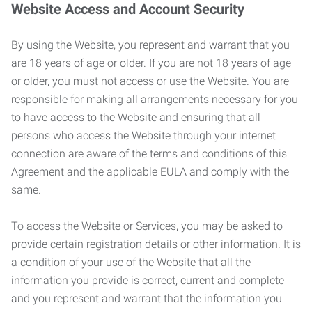
Website Access and Account Security
By using the Website, you represent and warrant that you
are 18 years of age or older. If you are not 18 years of age
or older, you must not access or use the Website. You are
responsible for making all arrangements necessary for you
to have access to the Website and ensuring that all
persons who access the Website through your internet
connection are aware of the terms and conditions of this
Agreement and the applicable EULA and comply with the
same.
To access the Website or Services, you may be asked to
provide certain registration details or other information. It is
a condition of your use of the Website that all the
information you provide is correct, current and complete
and you represent and warrant that the information you