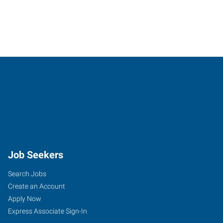
Job Seekers
Search Jobs
Create an Account
Apply Now
Express Associate Sign-In