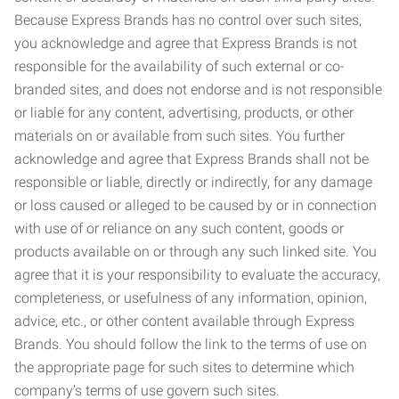
Because Express Brands has no control over such sites,
you acknowledge and agree that Express Brands is not
responsible for the availability of such external or co-
branded sites, and does not endorse and is not responsible
or liable for any content, advertising, products, or other
materials on or available from such sites. You further
acknowledge and agree that Express Brands shall not be
responsible or liable, directly or indirectly, for any damage
or loss caused or alleged to be caused by or in connection
with use of or reliance on any such content, goods or
products available on or through any such linked site. You
agree that it is your responsibility to evaluate the accuracy,
completeness, or usefulness of any information, opinion,
advice, etc., or other content available through Express
Brands. You should follow the link to the terms of use on
the appropriate page for such sites to determine which
company’s terms of use govern such sites.