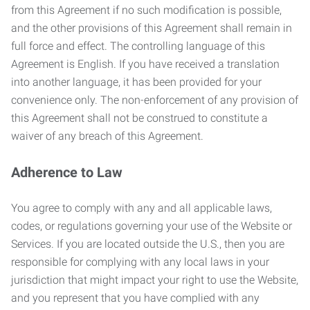
from this Agreement if no such modification is possible,
and the other provisions of this Agreement shall remain in
full force and effect. The controlling language of this
Agreement is English. If you have received a translation
into another language, it has been provided for your
convenience only. The non-enforcement of any provision of
this Agreement shall not be construed to constitute a
waiver of any breach of this Agreement.
Adherence to Law
You agree to comply with any and all applicable laws,
codes, or regulations governing your use of the Website or
Services. If you are located outside the U.S., then you are
responsible for complying with any local laws in your
jurisdiction that might impact your right to use the Website,
and you represent that you have complied with any