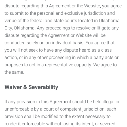
dispute regarding this Agreement or the Website, you agree
to submit to the personal and exclusive jurisdiction and
venue of the federal and state courts located in Oklahoma
City, Oklahoma. Any proceedings to resolve or litigate any
dispute regarding the Agreement or Website will be
conducted solely on an individual basis. You agree that
you will not seek to have any dispute heard as a class
action, or in any other proceeding in which a party acts or
proposes to act in a representative capacity. We agree to
the same.
Waiver & Severability
If any provision in this Agreement should be held illegal or
unenforceable by a court of competent jurisdiction, such
provision shall be modified to the extent necessary to
render it enforceable without losing its intent, or severed