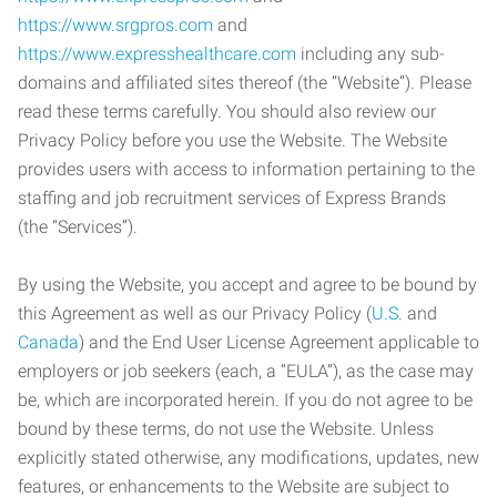
https://www.srgpros.com
and
https://www.expresshealthcare.com
including any sub-
domains and affiliated sites thereof (the “Website”). Please
read these terms carefully. You should also review our
Privacy Policy before you use the Website. The Website
provides users with access to information pertaining to the
staffing and job recruitment services of Express Brands
(the “Services”).
By using the Website, you accept and agree to be bound by
this Agreement as well as our Privacy Policy (
U.S.
and
Canada
) and the End User License Agreement applicable to
employers or job seekers (each, a “EULA”), as the case may
be, which are incorporated herein. If you do not agree to be
bound by these terms, do not use the Website. Unless
explicitly stated otherwise, any modifications, updates, new
features, or enhancements to the Website are subject to