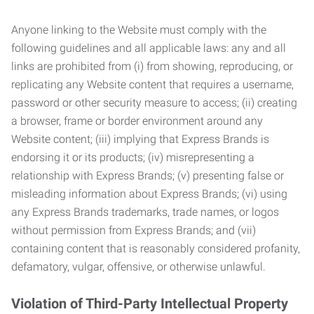
Anyone linking to the Website must comply with the
following guidelines and all applicable laws: any and all
links are prohibited from (i) from showing, reproducing, or
replicating any Website content that requires a username,
password or other security measure to access; (ii) creating
a browser, frame or border environment around any
Website content; (iii) implying that Express Brands is
endorsing it or its products; (iv) misrepresenting a
relationship with Express Brands; (v) presenting false or
misleading information about Express Brands; (vi) using
any Express Brands trademarks, trade names, or logos
without permission from Express Brands; and (vii)
containing content that is reasonably considered profanity,
defamatory, vulgar, offensive, or otherwise unlawful.
Violation of Third-Party Intellectual Property