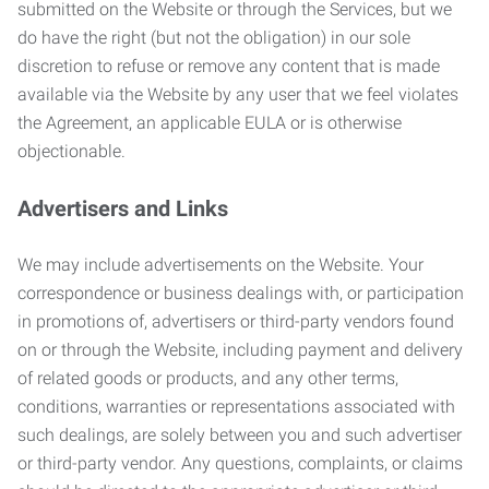
submitted on the Website or through the Services, but we
do have the right (but not the obligation) in our sole
discretion to refuse or remove any content that is made
available via the Website by any user that we feel violates
the Agreement, an applicable EULA or is otherwise
objectionable.
Advertisers and Links
We may include advertisements on the Website. Your
correspondence or business dealings with, or participation
in promotions of, advertisers or third-party vendors found
on or through the Website, including payment and delivery
of related goods or products, and any other terms,
conditions, warranties or representations associated with
such dealings, are solely between you and such advertiser
or third-party vendor. Any questions, complaints, or claims