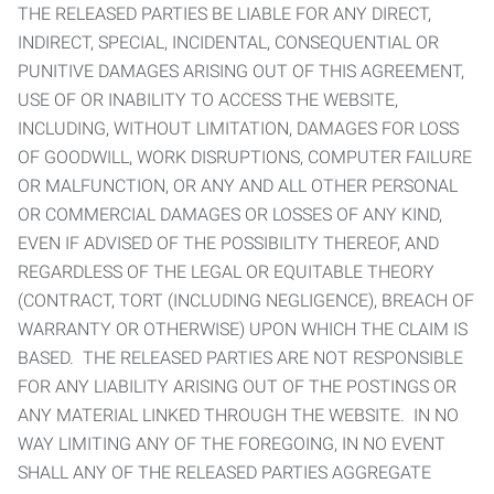
THE RELEASED PARTIES BE LIABLE FOR ANY DIRECT,
INDIRECT, SPECIAL, INCIDENTAL, CONSEQUENTIAL OR
PUNITIVE DAMAGES ARISING OUT OF THIS AGREEMENT,
USE OF OR INABILITY TO ACCESS THE WEBSITE,
INCLUDING, WITHOUT LIMITATION, DAMAGES FOR LOSS
OF GOODWILL, WORK DISRUPTIONS, COMPUTER FAILURE
OR MALFUNCTION, OR ANY AND ALL OTHER PERSONAL
OR COMMERCIAL DAMAGES OR LOSSES OF ANY KIND,
EVEN IF ADVISED OF THE POSSIBILITY THEREOF, AND
REGARDLESS OF THE LEGAL OR EQUITABLE THEORY
(CONTRACT, TORT (INCLUDING NEGLIGENCE), BREACH OF
WARRANTY OR OTHERWISE) UPON WHICH THE CLAIM IS
BASED. THE RELEASED PARTIES ARE NOT RESPONSIBLE
FOR ANY LIABILITY ARISING OUT OF THE POSTINGS OR
ANY MATERIAL LINKED THROUGH THE WEBSITE. IN NO
WAY LIMITING ANY OF THE FOREGOING, IN NO EVENT
SHALL ANY OF THE RELEASED PARTIES AGGREGATE