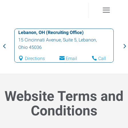
Cincinnati (East), OH
4440 Glen Este-Withamsville Road, Suite
1600
,
Cincinnati
,
Ohio
45245
Directions
Email
Call
Website Terms and
Conditions