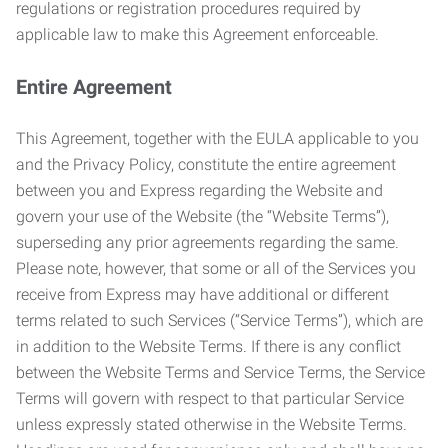
regulations or registration procedures required by
applicable law to make this Agreement enforceable.
Entire Agreement
This Agreement, together with the EULA applicable to you
and the Privacy Policy, constitute the entire agreement
between you and Express regarding the Website and
govern your use of the Website (the “Website Terms”),
superseding any prior agreements regarding the same.
Please note, however, that some or all of the Services you
receive from Express may have additional or different
terms related to such Services (“Service Terms”), which are
in addition to the Website Terms. If there is any conflict
between the Website Terms and Service Terms, the Service
Terms will govern with respect to that particular Service
unless expressly stated otherwise in the Website Terms.