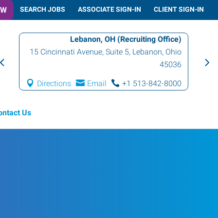
OW
SEARCH JOBS
ASSOCIATE SIGN-IN
CLIENT SIGN-IN
Lebanon, OH (Recruiting Office)
15 Cincinnati Avenue, Suite 5
,
Lebanon
,
Ohio
45036
Directions
Email
+1 513-842-8000
ontact Us