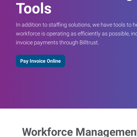
Tools
In addition to staffing solutions, we have tools to 
workforce is operating as efficiently as possible, in
invoice payments through Billtrust.
Pay Invoice Online
Workforce Management