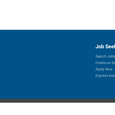
Job See
Search Job
Create an A
Apply Now
Express Ass
Express Global Web