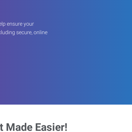
help ensure your
cluding secure, online
 Made Easier!