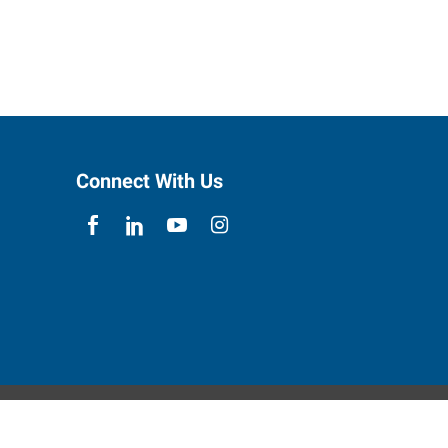
Connect With Us
ebsite Contact