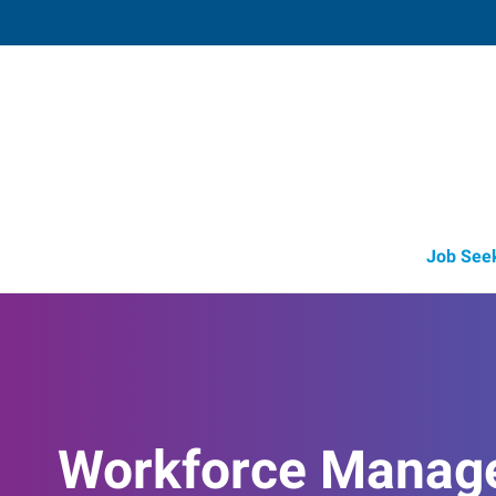
Lebanon, OH (Recruiting Offi
15 Cincinnati Avenue, Suite 5
,
Lebanon
,
O
45
Directions
Email
+1 513-842-8
Job See
Workforce Manag