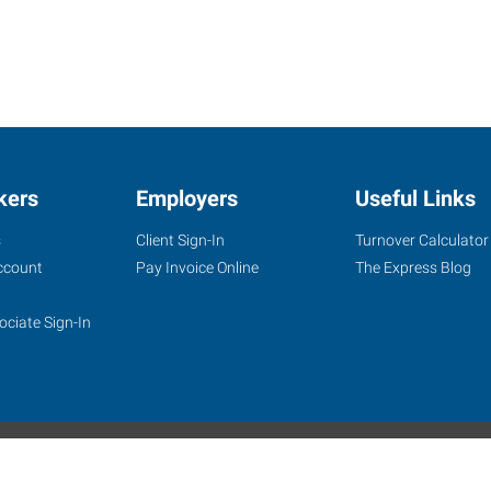
kers
Employers
Useful Links
s
Client Sign-In
Turnover Calculator
ccount
Pay Invoice Online
The Express Blog
ociate Sign-In
site
Website Terms & Conditions
Privacy Policy
Accessibility
W