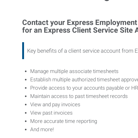
Contact your Express Employment P
for an Express Client Service Site
Key benefits of a client service account from 
Manage multiple associate timesheets
Establish multiple authorized timesheet appro
Provide access to your accounts payable or H
Maintain access to past timesheet records
View and pay invoices
View past invoices
More accurate time reporting
And more!