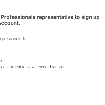
rofessionals representative to sign up
 Account.
Express include:
vers
R department to view timecard records