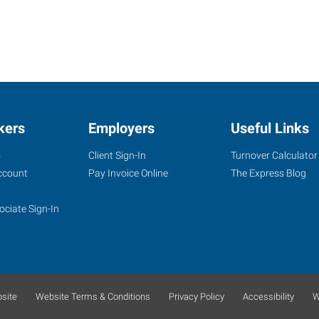
kers
Employers
Useful Links
s
Client Sign-In
Turnover Calculator
ccount
Pay Invoice Online
The Express Blog
ociate Sign-In
site
Website Terms & Conditions
Privacy Policy
Accessibility
W