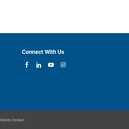
Connect With Us
ebsite Contact