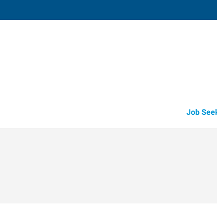
Lebanon, OH (Recruiting Offi
15 Cincinnati Avenue, Suite 5
,
Lebanon
,
O
45
Directions
Email
+1 513-842-8
Job See