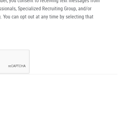
ber, you consent to receiving text messages from
ionals, Specialized Recruiting Group, and/or
. You can opt out at any time by selecting that