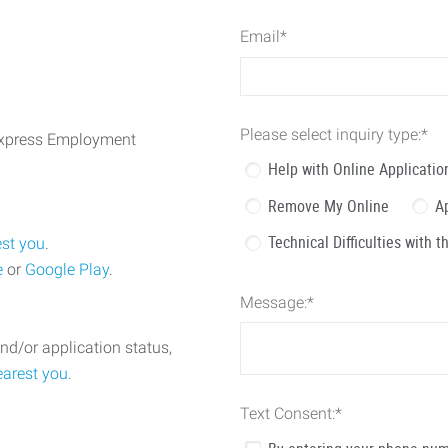
Email
*
Please select inquiry type:
*
 Express Employment
Help with Online Applicatio
Remove My Online
A
Technical Difficulties with 
est you
.
e
or
Google Play
.
Message:
*
nd/or application status,
earest you
.
Text Consent:
*