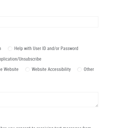
n
Help with User ID and/or Password
pplication/Unsubscribe
the Website
Website Accessibility
Other