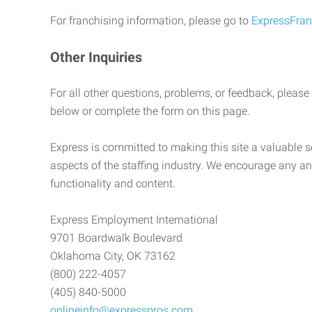
For franchising information, please go to
ExpressFran
Other Inquiries
For all other questions, problems, or feedback, please
below or complete the form on this page.
Express is committed to making this site a valuable so
aspects of the staffing industry. We encourage any an
functionality and content.
Express Employment International
9701 Boardwalk Boulevard
Oklahoma City, OK 73162
(800) 222-4057
(405) 840-5000
onlineinfo@expresspros.com