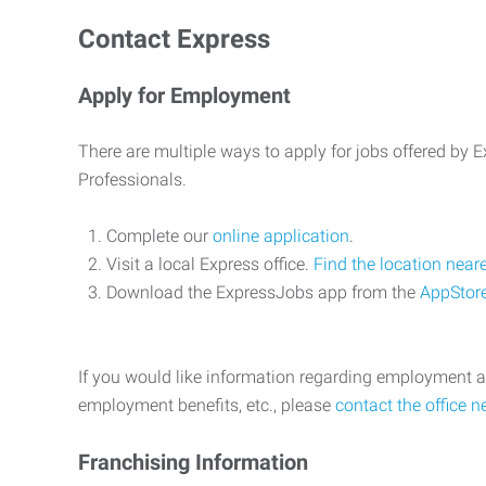
Contact Express
Apply for Employment
There are multiple ways to apply for jobs offered by
Professionals.
Complete our
online application
.
Visit a local Express office.
Find the location near
Download the ExpressJobs app from the
AppStor
If you would like information regarding employment a
employment benefits, etc., please
contact the office n
Franchising Information