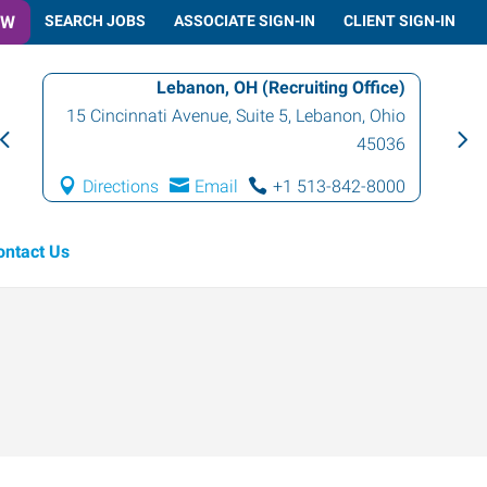
OW
SEARCH JOBS
ASSOCIATE SIGN-IN
CLIENT SIGN-IN
Lebanon, OH (Recruiting Office)
15 Cincinnati Avenue, Suite 5
,
Lebanon
,
Ohio
45036
Directions
Email
+1 513-842-8000
ontact Us