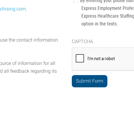
By entering your phone num
Express Employment Profess
chising.com
.
Express Healthcare Staffing
option in the texts.
 use the contact information
CAPTCHA
urce of information for all
d all feedback regarding its