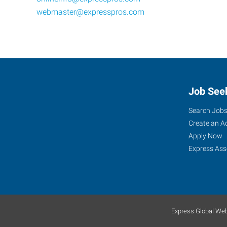
webmaster@expresspros.com
Job See
Search Job
Create an A
Apply Now
Express Ass
Express Global Web