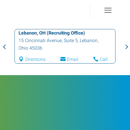
Lebanon, OH (Recruiting Office)
15 Cincinnati Avenue, Suite 5
,
Lebanon
,
Ohio
45036
Directions
Email
Call