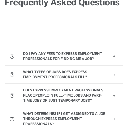
Frequently Asked Questions
DO I PAY ANY FEES TO EXPRESS EMPLOYMENT
PROFESSIONALS FOR FINDING ME A JOB?
WHAT TYPES OF JOBS DOES EXPRESS
EMPLOYMENT PROFESSIONALS FILL?
All types! From Office Services jobs to Light Industrial and Skilled Trades jobs, to Professional and Executive positions to Healthcare, Express places many types of jobs at all levels. Available jobs will vary from one Express location to the next, so contact your local Express Employment Specialist to learn about open positions. Or
DOES EXPRESS EMPLOYMENT PROFESSIONALS
PLACE PEOPLE IN FULL-TIME JOBS AND PART-
TIME JOBS OR JUST TEMPORARY JOBS?
Yes, Express provides a variety of ways you can work. Whether it's a full-time or part-time job or temporary assignments to work when you want to, we can help you find the right job to fit your needs and schedule.
WHAT DETERMINES IF I GET ASSIGNED TO A JOB
THROUGH EXPRESS EMPLOYMENT
PROFESSIONALS?