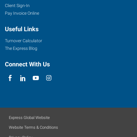
Client Sign-In
Pay Invoice Online
Useful Links
Turnover Calculator
The Express Blog
Connect With Us
Express Global Website
Website Terms & Conditions