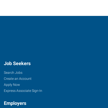
Job Seekers
Search Jobs
Create an Account
Apply Now
Express Associate Sign-In
Employers