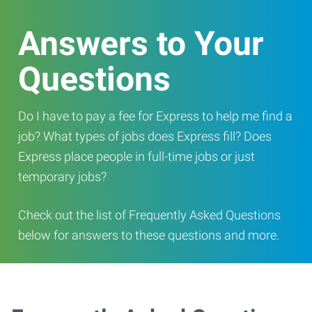
Answers to Your
Questions
Do I have to pay a fee for Express to help me find a
job? What types of jobs does Express fill? Does
Express place people in full-time jobs or just
temporary jobs?
Check out the list of Frequently Asked Questions
below for answers to these questions and more.