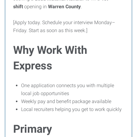
shift
opening in
Warren County
.
[Apply today. Schedule your interview Monday–
Friday. Start as soon as this week.]
Why Work With
Express
One application connects you with multiple
local job opportunities
Weekly pay and benefit package available
Local recruiters helping you get to work quickly
Primary