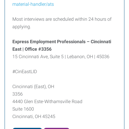
material-handler/ats
Most interviews are scheduled within 24 hours of
applying.
Express Employment Professionals – Cincinnati
East | Office #3356
15 Cincinnati Ave, Suite 5 | Lebanon, OH | 45036
#CinEastLID
Cincinnati (East), OH
3356
4440 Glen Este-Withamsville Road
Suite 1600
Cincinnati, OH 45245