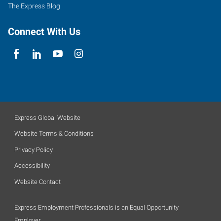
The Express Blog
Connect With Us
Express Global Website
Website Terms & Conditions
Privacy Policy
Accessibility
Website Contact
Express Employment Professionals is an Equal Opportunity
Employer.