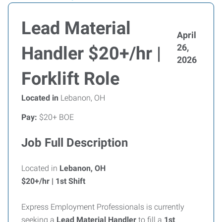
Lead Material
April
26,
Handler $20+/hr |
2026
Forklift Role
Located in
Lebanon, OH
Pay:
$20+ BOE
Job Full Description
Located in
Lebanon, OH
$20+/hr | 1st Shift
Express Employment Professionals is currently
seeking a
Lead Material Handler
to fill a
1st