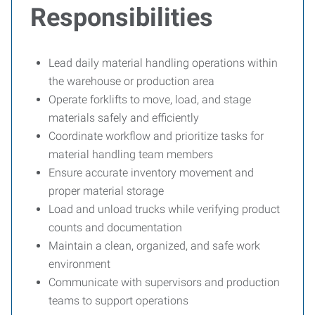
Responsibilities
Lead daily material handling operations within
the warehouse or production area
Operate forklifts to move, load, and stage
materials safely and efficiently
Coordinate workflow and prioritize tasks for
material handling team members
Ensure accurate inventory movement and
proper material storage
Load and unload trucks while verifying product
counts and documentation
Maintain a clean, organized, and safe work
environment
Communicate with supervisors and production
teams to support operations