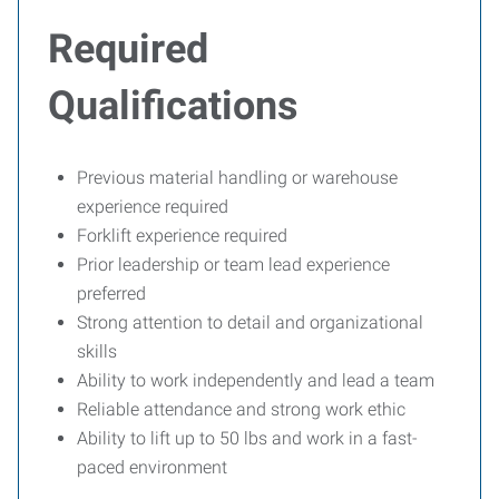
Required
Qualifications
Previous material handling or warehouse
experience required
Forklift experience required
Prior leadership or team lead experience
preferred
Strong attention to detail and organizational
skills
Ability to work independently and lead a team
Reliable attendance and strong work ethic
Ability to lift up to 50 lbs and work in a fast-
paced environment