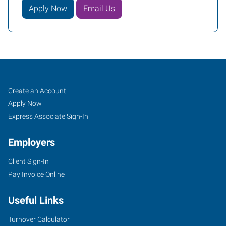
Apply Now
Email Us
Job
Search
Create an Account
Seekers
Jobs
Apply Now
Express Associate Sign-In
Employers
Client Sign-In
Pay Invoice Online
Useful Links
Turnover Calculator