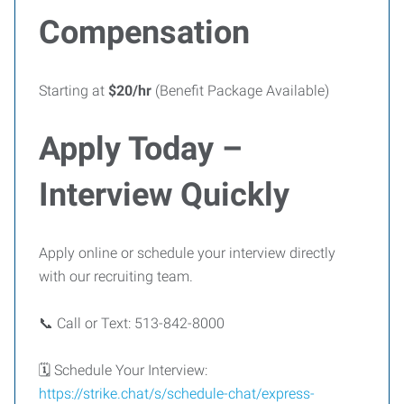
Compensation
Starting at
$20/hr
(Benefit Package Available)
Apply Today –
Interview Quickly
Apply online or schedule your interview directly
with our recruiting team.
📞 Call or Text: 513-842-8000
🗓 Schedule Your Interview:
https://strike.chat/s/schedule-chat/express-