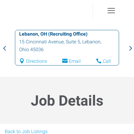
Lebanon, OH (Recruiting Office)
15 Cincinnati Avenue, Suite 5
,
Lebanon
,
Ohio
45036
Directions
Email
Call
Job Details
Back to Job Listings