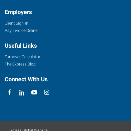
Employers
Client Sign-In
Pay Invoice Online
Useful Links
Turnover Calculator
The Express Blog
Connect With Us
Express Global Website