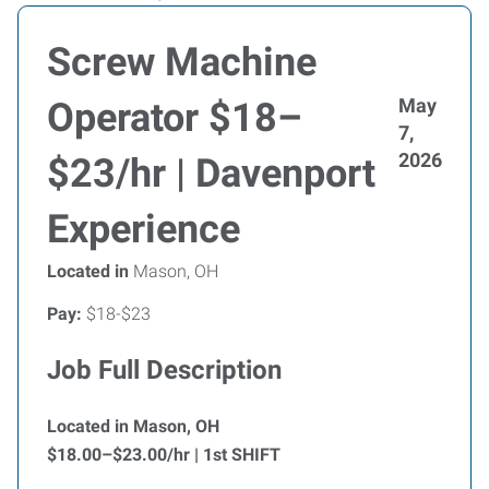
Screw Machine
May
Operator $18–
7,
2026
$23/hr | Davenport
Experience
Located in
Mason, OH
Pay:
$18-$23
Job Full Description
Located in Mason, OH
$18.00–$23.00/hr | 1st SHIFT