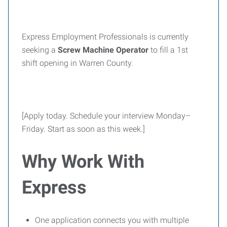
Express Employment Professionals is currently
seeking a
Screw Machine Operator
to fill a 1st
shift opening in Warren County.
[Apply today. Schedule your interview Monday–
Friday. Start as soon as this week.]
Why Work With
Express
One application connects you with multiple