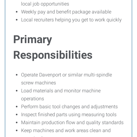
local job opportunities
Weekly pay and benefit package available
Local recruiters helping you get to work quickly
Primary
Responsibilities
Operate Davenport or similar multi-spindle
screw machines
Load materials and monitor machine
operations
Perform basic tool changes and adjustments
Inspect finished parts using measuring tools
Maintain production flow and quality standards
Keep machines and work areas clean and