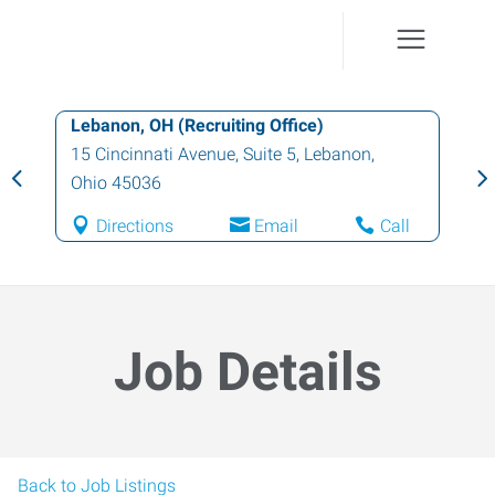
Lebanon, OH (Recruiting Office)
15 Cincinnati Avenue, Suite 5
,
Lebanon
,
Ohio
45036
Directions
Email
Call
Job Details
Back to Job Listings