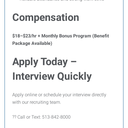
Compensation
$18–$23/hr + Monthly Bonus Program (Benefit
Package Available)
Apply Today –
Interview Quickly
Apply online or schedule your interview directly
with our recruiting team.
?? Call or Text: 513-842-8000