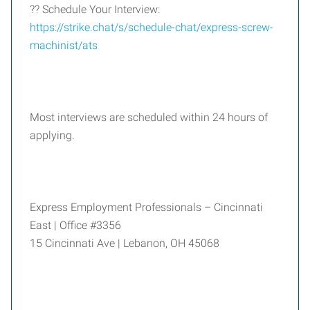
?? Schedule Your Interview:
https://strike.chat/s/schedule-chat/express-screw-
machinist/ats
Most interviews are scheduled within 24 hours of
applying.
Express Employment Professionals – Cincinnati
East | Office #3356
15 Cincinnati Ave | Lebanon, OH 45068