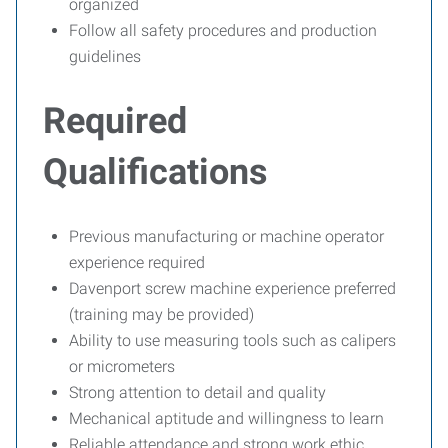
organized
Follow all safety procedures and production
guidelines
Required
Qualifications
Previous manufacturing or machine operator
experience required
Davenport screw machine experience preferred
(training may be provided)
Ability to use measuring tools such as calipers
or micrometers
Strong attention to detail and quality
Mechanical aptitude and willingness to learn
Reliable attendance and strong work ethic