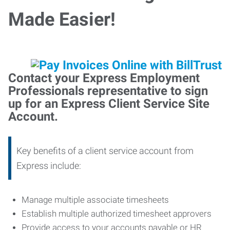
Made Easier!
Contact your Express Employment
Professionals representative to sign
up for an Express Client Service Site
Account.
Key benefits of a client service account from
Express include:
Manage multiple associate timesheets
Establish multiple authorized timesheet approvers
Provide access to your accounts payable or HR