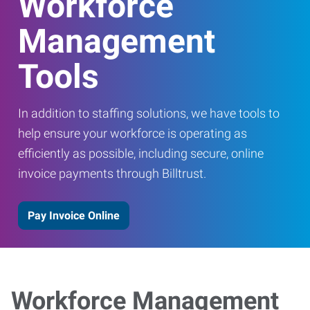
Workforce
Management
Tools
In addition to staffing solutions, we have tools to
help ensure your workforce is operating as
efficiently as possible, including secure, online
invoice payments through Billtrust.
Pay Invoice Online
Workforce Management