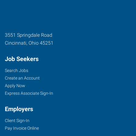
3551 Springdale Road
Cincinnati
,
Ohio
45251
Job Seekers
Search Jobs
Create an Account
Apply Now
Express Associate Sign-In
Employers
Client Sign-In
Pay Invoice Online