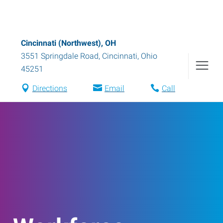
Cincinnati (Northwest), OH
3551 Springdale Road
,
Cincinnati
,
Ohio
45251
Directions
Email
Call