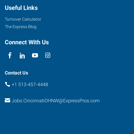
Useful Links
Turnover Calculator
The Express Blog
Connect With Us
Contact Us
+1 513-457-4448
Jobs.CincinnatiOHNW@ExpressPros.com