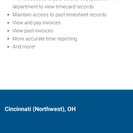
department to view timecard records
Maintain access to past timesheet records
View and pay invoices
View past invoices
More accurate time reporting
And more!
Cincinnati (Northwest), OH