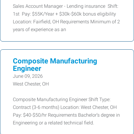
Sales Account Manager - Lending insurance Shift:
1st Pay: $55K/Year + $30k-$60k bonus eligibility
Location: Fairfield, OH Requirements Minimum of 2
years of experience as an
Composite Manufacturing
Engineer
June 09, 2026
West Chester, OH
Composite Manufacturing Engineer Shift Type:
Contract (3-6 months) Location: West Chester, OH
Pay: $40-$50/hr Requirements Bachelor’s degree in
Engineering or a related technical field.