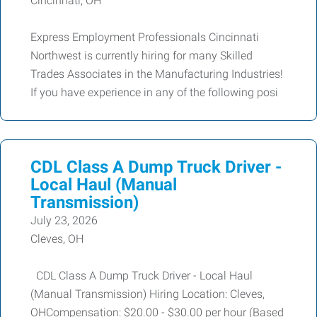
Cincinnati, OH
Express Employment Professionals Cincinnati
Northwest is currently hiring for many Skilled
Trades Associates in the Manufacturing Industries!
If you have experience in any of the following posi
CDL Class A Dump Truck Driver -
Local Haul (Manual
Transmission)
July 23, 2026
Cleves, OH
CDL Class A Dump Truck Driver - Local Haul
(Manual Transmission) Hiring Location: Cleves,
OHCompensation: $20.00 - $30.00 per hour (Based