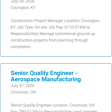
July 09, 2026
Covington, KY
Construction Project Manager Location: Covington,
KY Job Type: On-site Job Pay: $110-$145k/yr
Responsibilities Manage commercial ground-up
construction projects from planning through
completion
Senior Quality Engineer -
Aerospace Manufacturing
July 07, 2026
Cincinnati, OH
Senior Quality Engineer Location: Cincinnati, OH
Pay: $80-$120k/yr Responsibilities Lead complex