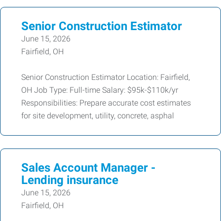
Senior Construction Estimator
June 15, 2026
Fairfield, OH
Senior Construction Estimator Location: Fairfield,
OH Job Type: Full-time Salary: $95k-$110k/yr
Responsibilities: Prepare accurate cost estimates
for site development, utility, concrete, asphal
Sales Account Manager -
Lending insurance
June 15, 2026
Fairfield, OH