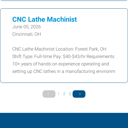
CNC Lathe Machinist
June 05, 2026
Cincinnati, OH
CNC Lathe Machinist Location: Forest Park, OH
Shift Type: Full-time Pay: $40-$43/hr Requirements
10+ years of hands-on experience operating and
setting up CNC lathes in a manufacturing environm
1
2
3