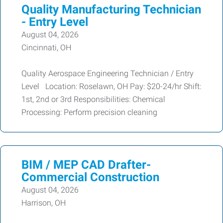
Quality Manufacturing Technician
- Entry Level
August 04, 2026
Cincinnati, OH
Quality Aerospace Engineering Technician / Entry
Level Location: Roselawn, OH Pay: $20-24/hr Shift:
1st, 2nd or 3rd Responsibilities: Chemical
Processing: Perform precision cleaning
BIM / MEP CAD Drafter-
Commercial Construction
August 04, 2026
Harrison, OH