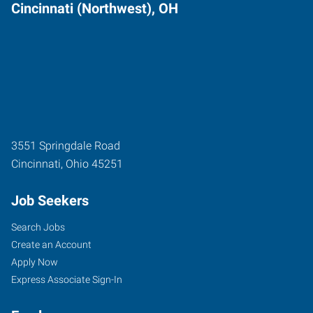
Cincinnati (Northwest), OH
3551 Springdale Road
Cincinnati
,
Ohio
45251
Job Seekers
Search Jobs
Create an Account
Apply Now
Express Associate Sign-In