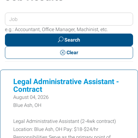
Enter
your
e.g.: Accountant, Office Manager, Machinist, etc.
Job
Search
Title
or
Clear
Keywords
Legal Administrative Assistant -
Contract
August 04, 2026
Blue Ash, OH
Legal Administrative Assistant (2-4wk contract)
Location: Blue Ash, OH Pay: $18-$24/hr
Responsibilities Serve as the primary point of