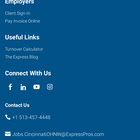
Employers
Client Sign-In
Pay Invoice Online
Useful Links
Turnover Calculator
The Express Blog
Connect With Us
Contact Us
+1 513-457-4448
Jobs.CincinnatiOHNW@ExpressPros.com