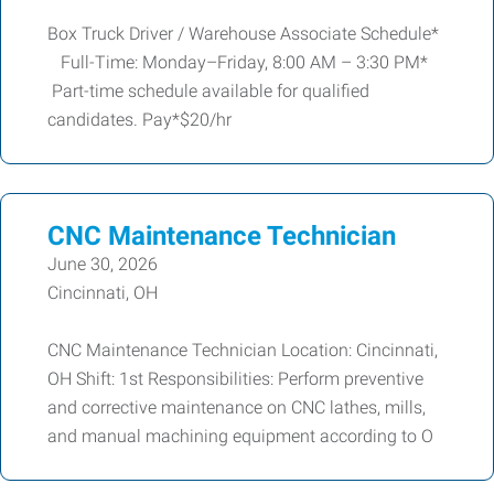
Box Truck Driver / Warehouse Associate Schedule*
Full-Time: Monday–Friday, 8:00 AM – 3:30 PM*
Part-time schedule available for qualified
candidates. Pay*$20/hr
CNC Maintenance Technician
June 30, 2026
Cincinnati, OH
CNC Maintenance Technician Location: Cincinnati,
OH Shift: 1st Responsibilities: Perform preventive
and corrective maintenance on CNC lathes, mills,
and manual machining equipment according to O