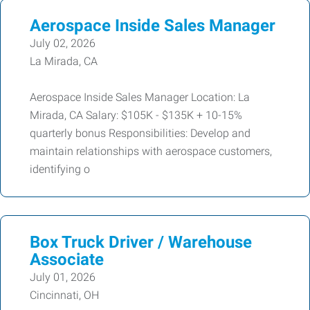
Aerospace Inside Sales Manager
July 02, 2026
La Mirada, CA
Aerospace Inside Sales Manager Location: La
Mirada, CA Salary: $105K - $135K + 10-15%
quarterly bonus Responsibilities: Develop and
maintain relationships with aerospace customers,
identifying o
Box Truck Driver / Warehouse
Associate
July 01, 2026
Cincinnati, OH