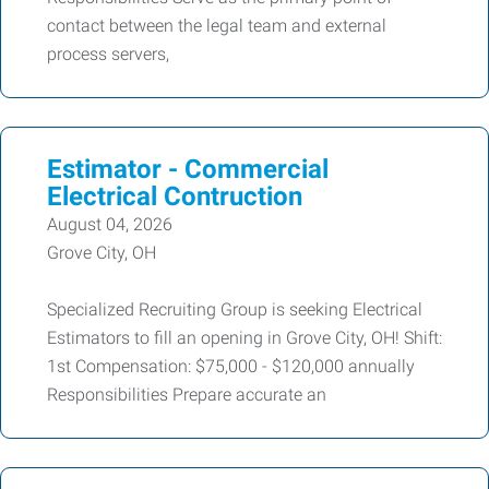
contact between the legal team and external
process servers,
Estimator - Commercial
Electrical Contruction
August 04, 2026
Grove City, OH
Specialized Recruiting Group is seeking Electrical
Estimators to fill an opening in Grove City, OH! Shift:
1st Compensation: $75,000 - $120,000 annually
Responsibilities Prepare accurate an