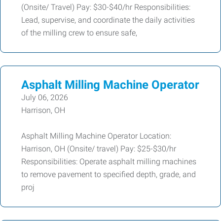
(Onsite/ Travel) Pay: $30-$40/hr Responsibilities:
Lead, supervise, and coordinate the daily activities
of the milling crew to ensure safe,
Asphalt Milling Machine Operator
July 06, 2026
Harrison, OH
Asphalt Milling Machine Operator Location:
Harrison, OH (Onsite/ travel) Pay: $25-$30/hr
Responsibilities: Operate asphalt milling machines
to remove pavement to specified depth, grade, and
proj