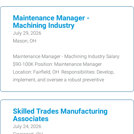
Maintenance Manager -
Machining Industry
July 29, 2026
Mason, OH
Maintenance Manager - Machining Industry Salary:
$90-100K Position: Maintenance Manager
Location: Fairfield, OH Responsibilities: Develop,
implement, and oversee a robust preventive
Skilled Trades Manufacturing
Associates
July 24, 2026