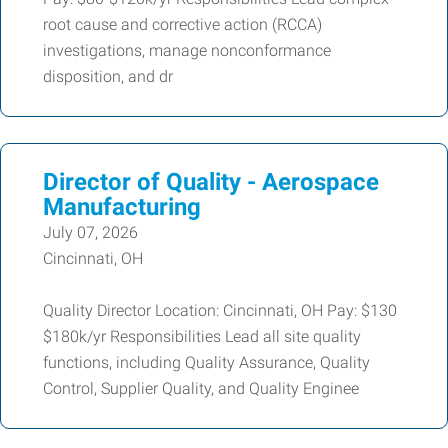
root cause and corrective action (RCCA)
investigations, manage nonconformance
disposition, and dr
Director of Quality - Aerospace
Manufacturing
July 07, 2026
Cincinnati, OH
Quality Director Location: Cincinnati, OH Pay: $130
$180k/yr Responsibilities Lead all site quality
functions, including Quality Assurance, Quality
Control, Supplier Quality, and Quality Enginee