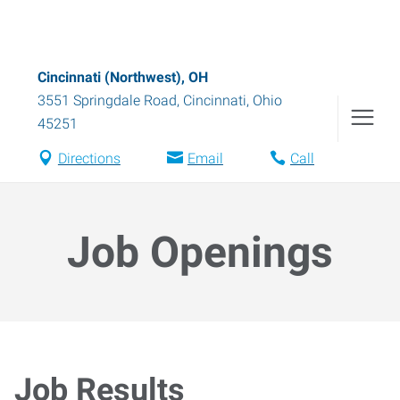
Cincinnati (Northwest), OH
3551 Springdale Road
,
Cincinnati
,
Ohio
45251
Directions
Email
Call
Job Openings
Job Results