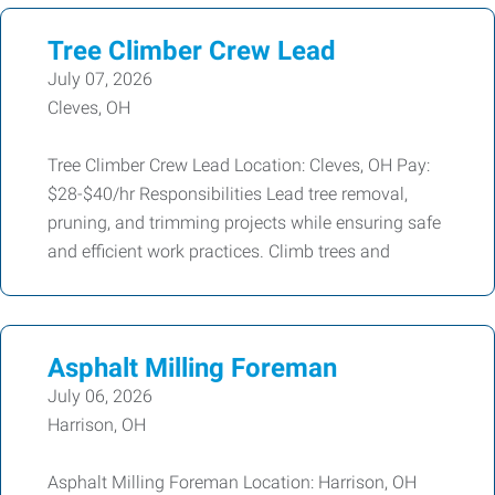
Tree Climber Crew Lead
July 07, 2026
Cleves, OH
Tree Climber Crew Lead Location: Cleves, OH Pay:
$28-$40/hr Responsibilities Lead tree removal,
pruning, and trimming projects while ensuring safe
and efficient work practices. Climb trees and
Asphalt Milling Foreman
July 06, 2026
Harrison, OH
Asphalt Milling Foreman Location: Harrison, OH