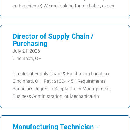
on Experience) We are looking for a reliable, experi
Director of Supply Chain /
Purchasing
July 21, 2026
Cincinnati, OH
Director of Supply Chain & Purchasing Location:
Cincinnati, OH Pay: $130-145K Requirements
Bachelor’s degree in Supply Chain Management,
Business Administration, or Mechanical/In
Manufacturing Technician -