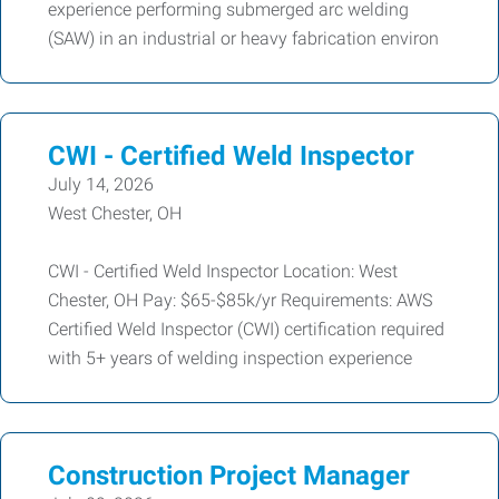
experience performing submerged arc welding
(SAW) in an industrial or heavy fabrication environ
CWI - Certified Weld Inspector
July 14, 2026
West Chester, OH
CWI - Certified Weld Inspector Location: West
Chester, OH Pay: $65-$85k/yr Requirements: AWS
Certified Weld Inspector (CWI) certification required
with 5+ years of welding inspection experience
Construction Project Manager