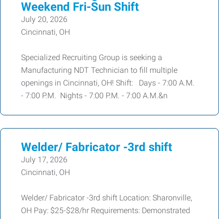
Weekend Fri-Sun Shift
July 20, 2026
Cincinnati, OH
Specialized Recruiting Group is seeking a
Manufacturing NDT Technician to fill multiple
openings in Cincinnati, OH! Shift: Days - 7:00 A.M.
- 7:00 P.M. Nights - 7:00 P.M. - 7:00 A.M.&n
Welder/ Fabricator -3rd shift
July 17, 2026
Cincinnati, OH
Welder/ Fabricator -3rd shift Location: Sharonville,
OH Pay: $25-$28/hr Requirements: Demonstrated