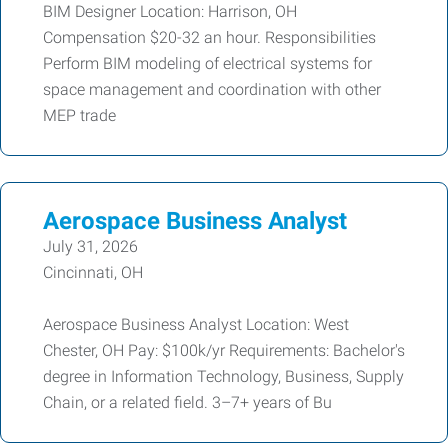
BIM Designer Location: Harrison, OH
Compensation $20-32 an hour. Responsibilities
Perform BIM modeling of electrical systems for
space management and coordination with other
MEP trade
Aerospace Business Analyst
July 31, 2026
Cincinnati, OH
Aerospace Business Analyst Location: West
Chester, OH Pay: $100k/yr Requirements: Bachelor's
degree in Information Technology, Business, Supply
Chain, or a related field. 3–7+ years of Bu