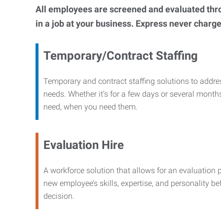
All employees are screened and evaluated throug
in a job at your business. Express never charge
Temporary/Contract Staffing
Temporary and contract staffing solutions to addre
needs. Whether it’s for a few days or several months
need, when you need them.
Evaluation Hire
A workforce solution that allows for an evaluation 
new employee’s skills, expertise, and personality b
decision.