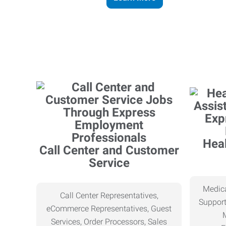
Heal
Call Center and Customer
Service
Medica
Call Center Representatives,
Support
eCommerce Representatives, Guest
Services, Order Processors, Sales