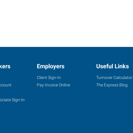
kers
Employers
Useful Links
s
Client Sign-In
Turnover Calculator
ccount
Pay Invoice Online
The Express Blog
ociate Sign-In