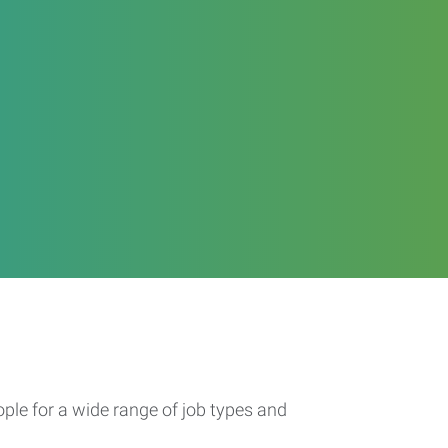
ople for a wide range of job types and