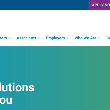
APPLY N
kers
Associates
Employers
Who We Are
C
Candidate Recruitment Process
Workforce Management Tools
lutions
You