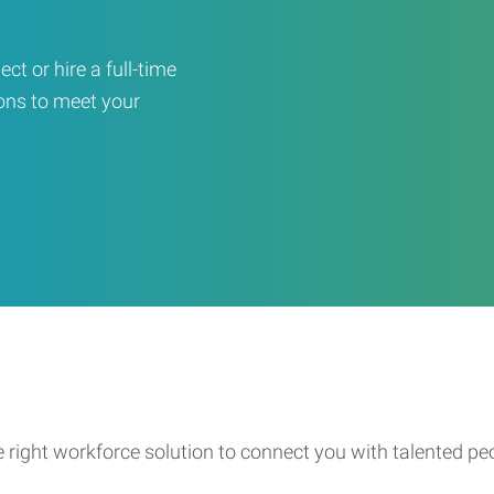
ct or hire a full-time
ons to meet your
e right workforce solution to connect you with talented pe