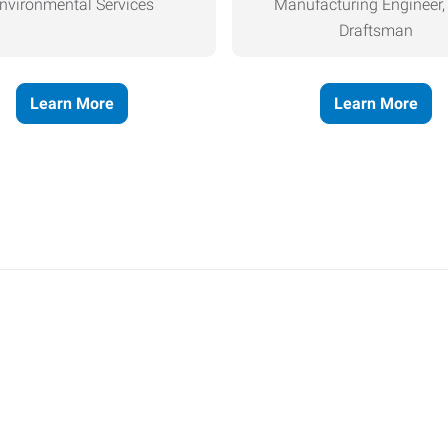
nvironmental Services
Manufacturing Engineer
Draftsman
Learn More
Learn More