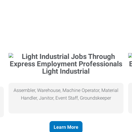
Light Industrial
Assembler, Warehouse, Machine Operator, Material
Handler, Janitor, Event Staff, Groundskeeper
Learn More