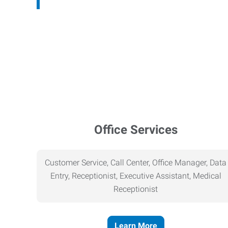
Office Services
Customer Service, Call Center, Office Manager, Data
Entry, Receptionist, Executive Assistant, Medical
Receptionist
Learn More