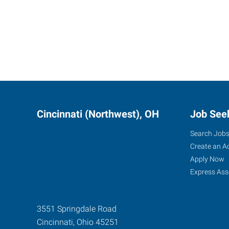
Cincinnati (Northwest), OH
Job See
Search Job
Create an A
Apply Now
Express Ass
3551 Springdale Road
Cincinnati
,
Ohio
45251