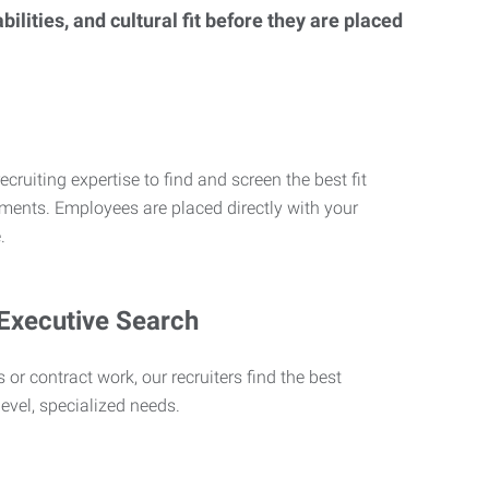
lities, and cultural fit before they are placed
ecruiting expertise to find and screen the best fit
rements. Employees are placed directly with your
.
 Executive Search
 or contract work, our recruiters find the best
level, specialized needs.