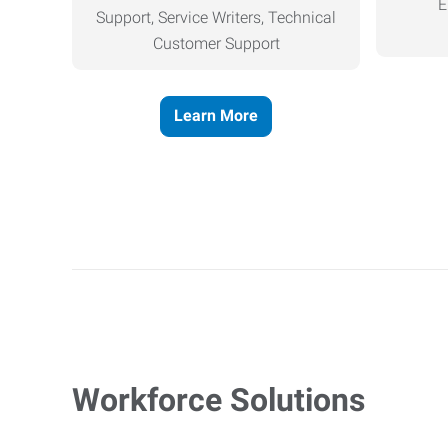
E
Support, Service Writers, Technical
Customer Support
Learn More
Workforce Solutions