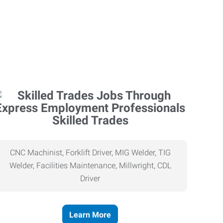
Skilled Trades
CNC Machinist, Forklift Driver, MIG Welder, TIG
Welder, Facilities Maintenance, Millwright, CDL
Driver
Learn More