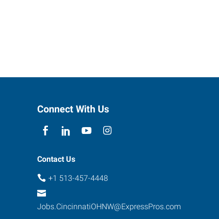
Connect With Us
Contact Us
+1 513-457-4448
Jobs.CincinnatiOHNW@ExpressPros.com