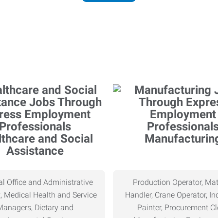
thcare and Social
Manufacturin
Assistance
l Office and Administrative
Production Operator, Mat
, Medical Health and Service
Handler, Crane Operator, Ind
Managers, Dietary and
Painter, Procurement Cl