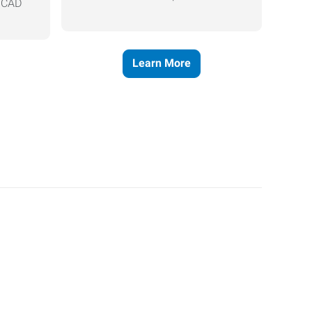
, CAD
Learn More