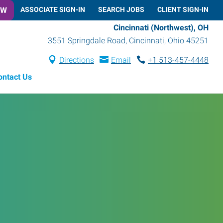
OW
ASSOCIATE SIGN-IN
SEARCH JOBS
CLIENT SIGN-IN
Cincinnati (Northwest), OH
3551 Springdale Road
,
Cincinnati
,
Ohio
45251
Directions
Email
+1 513-457-4448
ontact Us