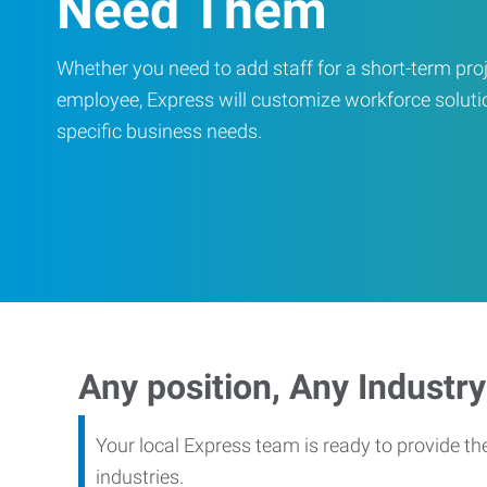
Need Them
Whether you need to add staff for a short-term proje
employee, Express will customize workforce soluti
specific business needs.
Any position, Any Industry
Your local Express team is ready to provide th
industries.