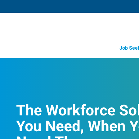
Job See
The Workforce So
You Need, When 