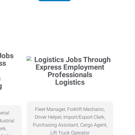
Logistics
g
Fleet Manager, Forklift Mechanic,
erial
Driver Helper, Import/Export Clerk,
ustrial
Purchasing Assistant, Cargo Agent,
erk,
Lift Truck Operator