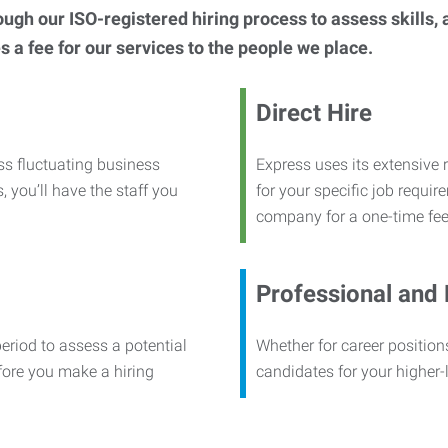
h our ISO-registered hiring process to assess skills, abi
s a fee for our services to the people we place.
Direct Hire
ss fluctuating business
Express uses its extensive r
, you’ll have the staff you
for your specific job requi
company for a one-time fee
Professional and
period to assess a potential
Whether for career positions
efore you make a hiring
candidates for your higher-