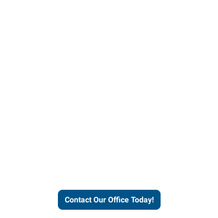
our office today to learn more 
workforce solutions.
Contact Our Office Today!