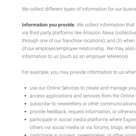
We collect different types of information for our busi
Information you provide
. We collect information that
via third party platforms like Amazon Alexa (collective
through one of our franchise locations); and (3) when
of our employer/employee relationship. We may also c
information to us (such as an employer reference).
For example, you may provide information to us when
use our Online Services to create and manage you
access applications and services from the Online 
subscribe to newsletters or other communications
provide feedback, request information, or otherwis
participate in social media platforms where Expr
others via social media or via forums, blogs, email
participate in surveys, sweepstakes, or other prom