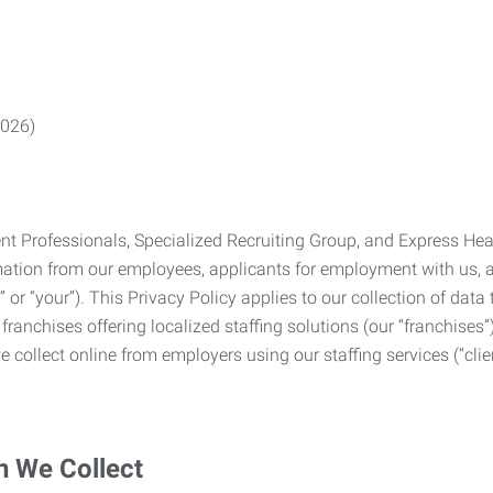
2026)
Professionals, Specialized Recruiting Group, and Express Health
formation from our employees, applicants for employment with us
you” or “your”). This Privacy Policy applies to our collection of d
franchises offering localized staffing solutions (our “franchises”)
 collect online from employers using our staffing services (“clien
n We Collect