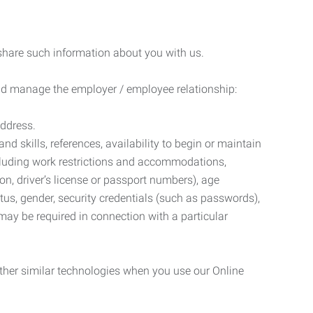
 share such information about you with us.
 and manage the employer / employee relationship:
address.
d skills, references, availability to begin or maintain
luding work restrictions and accommodations,
ion, driver’s license or passport numbers), age
tatus, gender, security credentials (such as passwords),
may be required in connection with a particular
ther similar technologies when you use our Online