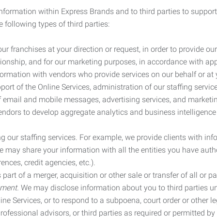
information within Express Brands and to third parties to support
 following types of third parties:
r franchises at your direction or request, in order to provide our
ionship, and for our marketing purposes, in accordance with app
rmation with vendors who provide services on our behalf or at y
ort of the Online Services, administration of our staffing servi
n of email and mobile messages, advertising services, and market
vendors to develop aggregate analytics and business intelligence
our staffing services. For example, we provide clients with inf
ay share your information with all the entities you have autho
ences, credit agencies, etc.).
rt of a merger, acquisition or other sale or transfer of all or pa
ement.
We may disclose information about you to third parties u
nline Services, or to respond to a subpoena, court order or other
ofessional advisors, or third parties as required or permitted by l