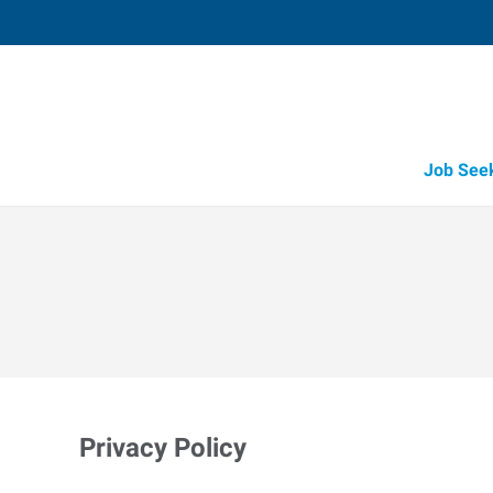
Job See
Privacy Policy