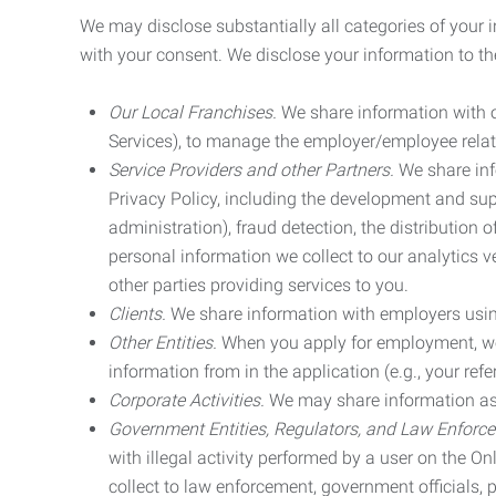
We may disclose substantially all categories of your 
with your consent. We disclose your information to the
Our Local Franchises.
We share information with ou
Services), to manage the employer/employee relat
Service Providers and other Partners.
We share info
Privacy Policy, including the development and supp
administration), fraud detection, the distributio
personal information we collect to our analytics 
other parties providing services to you.
Clients.
We share information with employers using 
Other Entities.
When you apply for employment, we m
information from in the application (e.g., your refer
Corporate Activities.
We may share information as pa
Government Entities, Regulators, and Law Enforc
with illegal activity performed by a user on the O
collect to law enforcement, government officials, pr