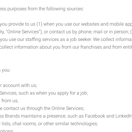
ness purposes from the following sources:
 you provide to us (1) when you use our websites and mobile apps
ly, “Online Services”), or contact us by phone, mail or in person
 you use our staffing services as a job seeker. We collect infor
ollect information about you from our franchises and from entit
 you:
r account with us;
Services, such as when you apply for a job;
 from us;
e contact us through the Online Services;
ess Brands maintains a presence, such as Facebook and LinkedI
 lists, chat rooms, or other similar technologies;
otions;