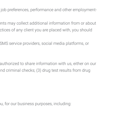
r job preferences, performance and other employment-
nts may collect additional information from or about
actices of any client you are placed with, you should
SMS service providers, social media platforms, or
uthorized to share information with us, either on our
 and criminal checks; (3) drug test results from drug
u, for our business purposes, including: