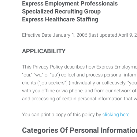
Express Employment Professionals
Specialized Recruiting Group
Express Healthcare Staffing
Effective Date January 1, 2006 (last updated April 9, 
APPLICABILITY
This Privacy Policy describes how Express Employment 
“our,” “we,” or “us”) collect and process personal in
clients (“job seekers”) (individually or collectively, “
with you offline or via phone, and from our network of 
and processing of certain personal information that we
You can print a copy of this policy by
clicking here
.
Categories Of Personal Informatio