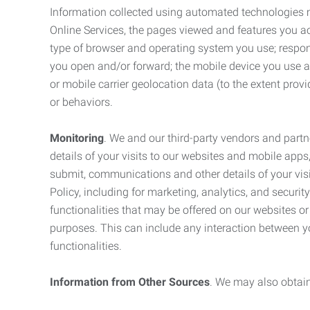
Information collected using automated technologies 
Online Services, the pages viewed and features you acce
type of browser and operating system you use; respon
you open and/or forward; the mobile device you use and
or mobile carrier geolocation data (to the extent prov
or behaviors.
Monitoring
. We and our third-party vendors and partn
details of your visits to our websites and mobile apps
submit, communications and other details of your visi
Policy, including for marketing, analytics, and securi
functionalities that may be offered on our websites o
purposes. This can include any interaction between y
functionalities.
Information from Other Sources
. We may also obtain