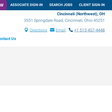
OW
ASSOCIATE SIGN-IN
SEARCH JOBS
CLIENT SIGN-IN
Cincinnati (Northwest), OH
3551 Springdale Road
,
Cincinnati
,
Ohio
45251
Directions
Email
+1 513-457-4448
ontact Us