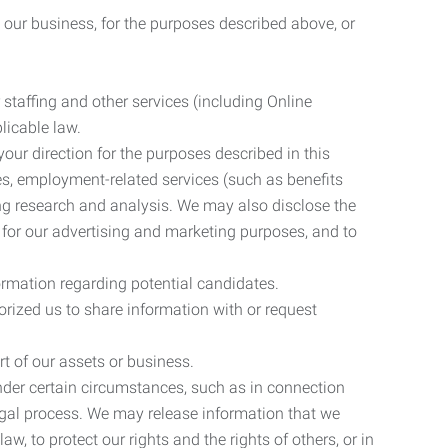
 our business, for the purposes described above, or
 staffing and other services (including Online
licable law.
our direction for the purposes described in this
ces, employment-related services (such as benefits
ing research and analysis. We may also disclose the
 for our advertising and marketing purposes, and to
ormation regarding potential candidates.
rized us to share information with or request
rt of our assets or business.
nder certain circumstances, such as in connection
 legal process. We may release information that we
aw, to protect our rights and the rights of others, or in