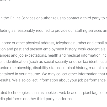
 the Online Services or authorize us to contact a third party to
cluding as reasonably required to provide our staffing services
me, home or other physical address, telephone number and email 
tion and past and present employment history, work credentials an
nges and job expectations, health and medical information inc
 identification (such as social security or other tax identificat
, union membership, disability status, criminal history, marital s
contained in your resume. We may collect other information that 
esults. We also collect information about your job performance.
ated technologies such as cookies, web beacons, pixel tags or o
ia platforms or other third-party platforms.