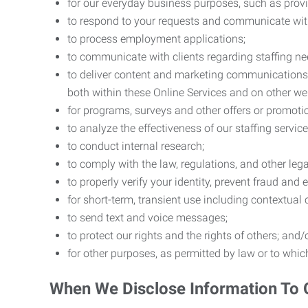
for our everyday business purposes, such as provi
to respond to your requests and communicate with 
to process employment applications;
to communicate with clients regarding staffing ne
to deliver content and marketing communications t
both within these Online Services and on other w
for programs, surveys and other offers or promoti
to analyze the effectiveness of our staffing servic
to conduct internal research;
to comply with the law, regulations, and other lega
to properly verify your identity, prevent fraud and 
for short-term, transient use including contextual
to send text and voice messages;
to protect our rights and the rights of others; and/
for other purposes, as permitted by law or to whi
When We Disclose Information To 