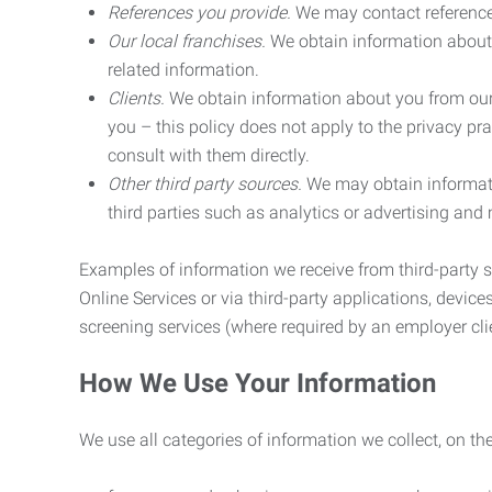
References you provide.
We may contact referenc
Our local franchises.
We obtain information about 
related information.
Clients.
We obtain information about you from our 
you – this policy does not apply to the privacy pra
consult with them directly.
Other third party sources.
We may obtain informatio
third parties such as analytics or advertising and
Examples of information we receive from third-party s
Online Services or via third-party applications, devices
screening services (where required by an employer clie
How We Use Your Information
We use all categories of information we collect, on t