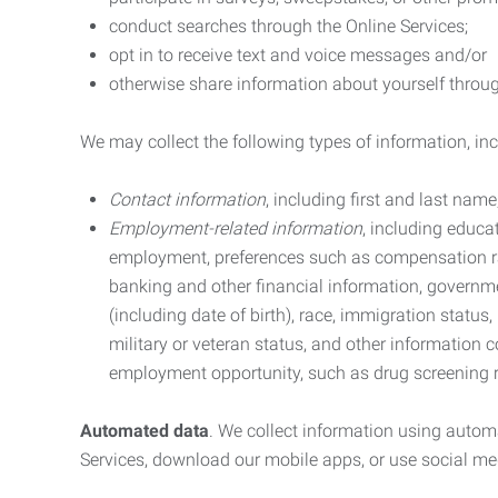
conduct searches through the Online Services;
opt in to receive text and voice messages and/or
otherwise share information about yourself through
We may collect the following types of information, in
Contact information
, including first and last na
Employment-related information
, including educa
employment, preferences such as compensation ra
banking and other financial information, government
(including date of birth), race, immigration status
military or veteran status, and other information 
employment opportunity, such as drug screening r
Automated data
. We collect information using autom
Services, download our mobile apps, or use social med