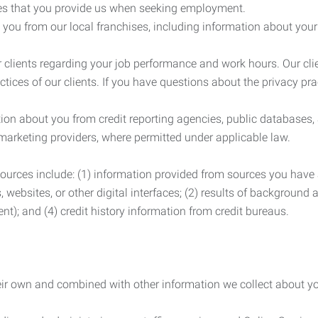
es that you provide us when seeking employment.
you from our local franchises, including information about you
clients regarding your job performance and work hours. Our clie
ctices of our clients. If you have questions about the privacy pr
n about you from credit reporting agencies, public databases, 
 marketing providers, where permitted under applicable law.
ources include: (1) information provided from sources you have a
, websites, or other digital interfaces; (2) results of background
nt); and (4) credit history information from credit bureaus.
heir own and combined with other information we collect about yo