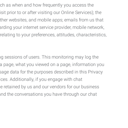
such as when and how frequently you access the
 prior to or after visiting our Online Services); the
ther websites, and mobile apps; emails from us that
rding your internet service provider, mobile network,
lating to your preferences, attitudes, characteristics,
ng sessions of users. This monitoring may log the
on a page, what you viewed on a page, information you
age data for the purposes described in this Privacy
ces. Additionally, if you engage with chat
be retained by us and our vendors for our business
 and the conversations you have through our chat