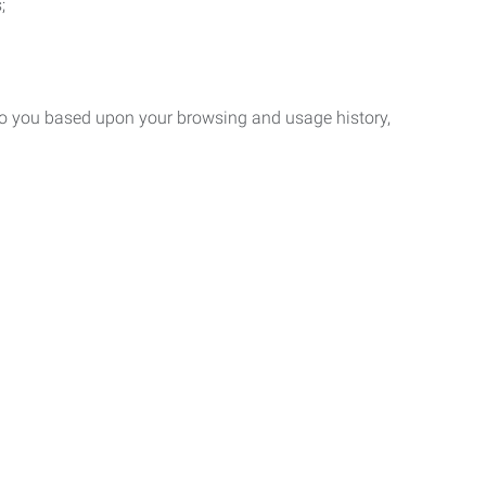
;
 to you based upon your browsing and usage history,