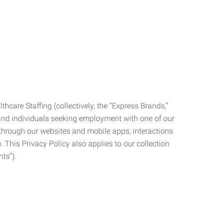
care Staffing (collectively, the “Express Brands,”
, and individuals seeking employment with one of our
ata through our websites and mobile apps, interactions
. This Privacy Policy also applies to our collection
ts”).