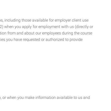
, including those available for employer client use
; (2) when you apply for employment with us (directly or
mation from and about our employees during the course
ies you have requested or authorized to provide
n, or when you make information available to us and