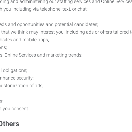
ding and administering our staffing services and Online Services
you including via telephone, text, or chat;
eds and opportunities and potential candidates;
hat we think may interest you, including ads or offers tailored
ebsites and mobile apps;
ons;
es, Online Services and marketing trends;
l obligations;
enhance security;
 customization of ads;
or
ch you consent.
Others