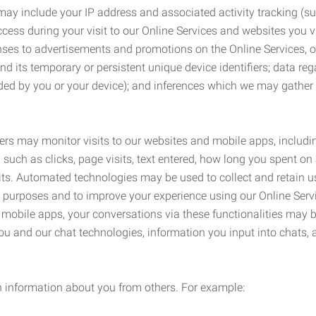
may include your IP address and associated activity tracking (
ss during your visit to our Online Services and websites you visit
ses to advertisements and promotions on the Online Services, o
 its temporary or persistent unique device identifiers; data rega
ided by you or your device); and inferences which we may gather re
ers may monitor visits to our websites and mobile apps, includi
, such as clicks, page visits, text entered, how long you spent 
ts. Automated technologies may be used to collect and retain us
ty purposes and to improve your experience using our Online Servi
r mobile apps, your conversations via these functionalities may 
ou and our chat technologies, information you input into chats,
 information about you from others. For example: