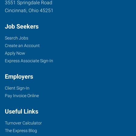
3551 Springdale Road
Cincinnati
,
Ohio
45251
Job Seekers
Search Jobs
Create an Account
Apply Now
Express Associate Sign-In
Employers
Client Sign-In
Pay Invoice Online
Useful Links
Turnover Calculator
The Express Blog