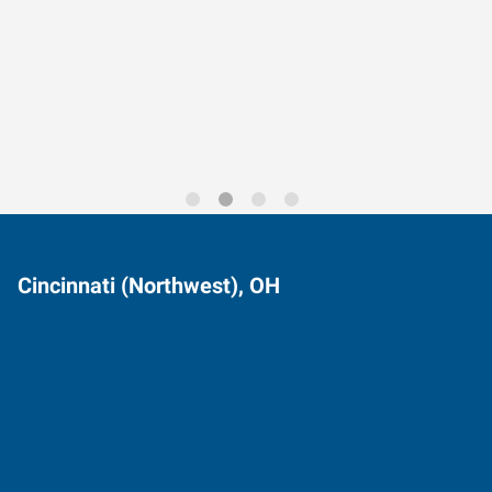
Data-Driven Workforce
Trends for 2026
Cincinnati (Northwest), OH