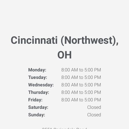
Cincinnati (Northwest),
OH
Monday:
8:00 AM to 5:00 PM
Tuesday:
8:00 AM to 5:00 PM
Wednesday:
8:00 AM to 5:00 PM
Thursday:
8:00 AM to 5:00 PM
Friday:
8:00 AM to 5:00 PM
Saturday:
Closed
Sunday:
Closed