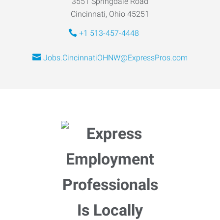
3551 Springdale Road
Cincinnati, Ohio 45251
+1 513-457-4448
Jobs.CincinnatiOHNW@ExpressPros.com