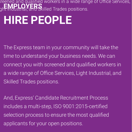
EMPLOYERS
HIRE PEOPLE
The Express team in your community will take the
time to understand your business needs. We can
connect you with screened and qualified workers in
a wide range of Office Services, Light Industrial, and
Skilled Trades positions.
And, Express' Candidate Recruitment Process
includes a multi-step, ISO 9001:2015-certified
selection process to ensure the most qualified
applicants for your open positions.