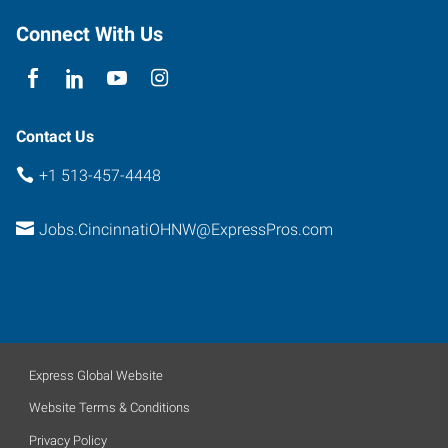
Connect With Us
Contact Us
+1 513-457-4448
Jobs.CincinnatiOHNW@ExpressPros.com
Express Global Website
Website Terms & Conditions
Privacy Policy