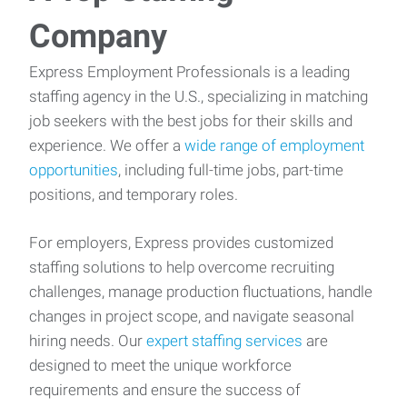
Company
Express Employment Professionals is a leading
staffing agency in the U.S., specializing in matching
job seekers with the best jobs for their skills and
experience. We offer a
wide range of employment
opportunities
, including full-time jobs, part-time
positions, and temporary roles.
For employers, Express provides customized
staffing solutions to help overcome recruiting
challenges, manage production fluctuations, handle
changes in project scope, and navigate seasonal
hiring needs. Our
expert staffing services
are
designed to meet the unique workforce
requirements and ensure the success of