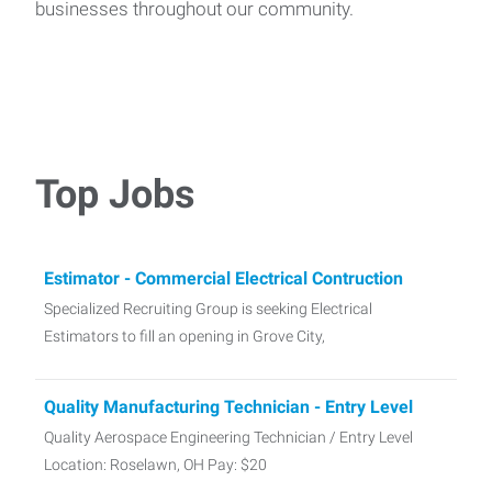
businesses throughout our community.
Top Jobs
Estimator - Commercial Electrical Contruction
Specialized Recruiting Group is seeking Electrical
Estimators to fill an opening in Grove City,
Quality Manufacturing Technician - Entry Level
Quality Aerospace Engineering Technician / Entry Level
Location: Roselawn, OH Pay: $20