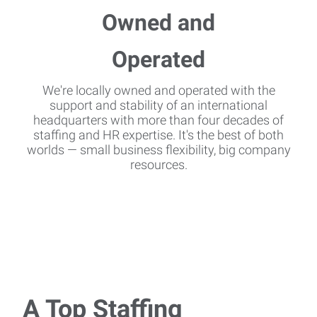
We're locally owned and operated with the
support and stability of an international
headquarters with more than four decades of
staffing and HR expertise. It's the best of both
worlds — small business flexibility, big company
resources.
A Top Staffing