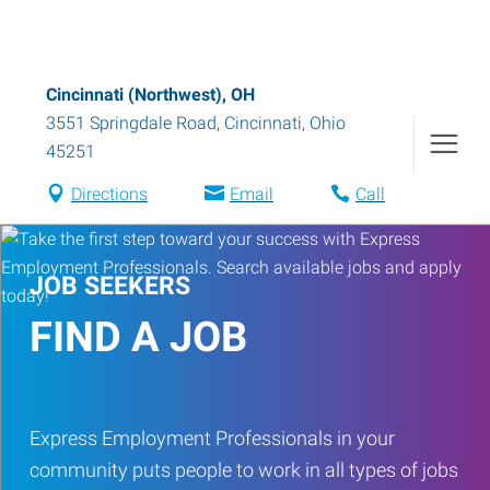
Cincinnati (Northwest), OH
3551 Springdale Road
,
Cincinnati
,
Ohio
45251
Directions
Email
Call
JOB SEEKERS
FIND A JOB
Express Employment Professionals in your
community puts people to work in all types of jobs