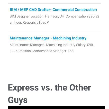
BIM / MEP CAD Drafter- Commercial Construction
BIM Designer Location: Harrison, OH Compensation $20-32
an hour. Responsibilities P
Maintenance Manager - Machining Industry
Maintenance Manager - Machining Industry Salary: $90-
100K Position: Maintenance Manager Loc
Skilled Trades Manufacturing Associates
Express Employment Professionals Cincinnati Northwest is
currently hiring for many Skilled Trades As
Express vs. the Other
CDL Class A Dump Truck Driver - Local Haul
Guys
(Manual Transmission)
CDL Class A Dump Truck Driver - Local Haul (Manual