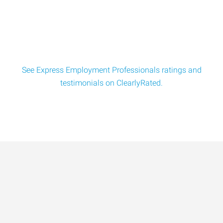
Director of Quality - Aerospace Manufacturing
Quality Director Location: Cincinnati, OH Pay: $130
$180k/yr Responsibilities Lead all site qu
See Express Employment Professionals ratings and
testimonials on ClearlyRated.