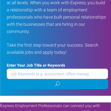
at all levels. When you work with Express, you build
a relationship with a team of employment
professionals who have built personal relationships
with the businesses that are hiring in our
community.
Take the first step toward your success. Search
available jobs and apply today!
Enter Your Job Title or Keywords
Enter
your
Submit
Job
job
Title
search
or
Keywords