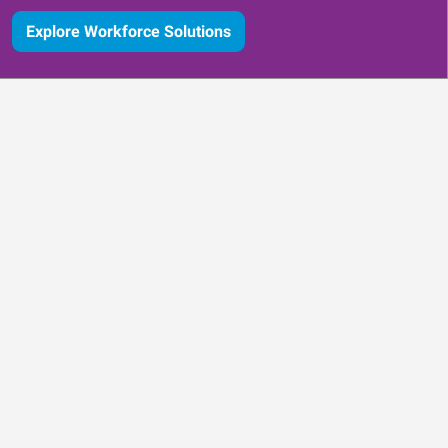
Explore Workforce Solutions