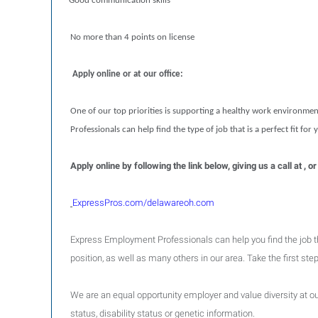
Good communication skills
No more than 4 points on license
Apply online or at our office:
One of our top priorities is supporting a healthy work environmen
Professionals can help find the type of job that is a perfect fit for
Apply online by following the link below, giving us a call at
ExpressPros.com/delawareoh.com
Express Employment Professionals can help you find the job that 
position, as well as many others in our area. Take the first st
We are an equal opportunity employer and value diversity at our 
status, disability status or genetic information.