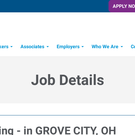
APPLY N
kers
Associates
Employers
Who We Are
C
Candidate Recruitment Process
Workforce Management Tools
Job Details
ving - in GROVE CITY, OH