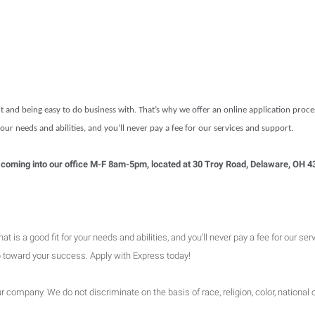
t and being easy to do business with. That’s why we offer an online application proc
 your needs and abilities, and you’ll never pay a fee for our services and support.
 , or coming into our office M-F 8am-5pm, located at 30 Troy Road, Delaware, OH 
is a good fit for your needs and abilities, and you’ll never pay a fee for our ser
ep toward your success. Apply with Express today!
company. We do not discriminate on the basis of race, religion, color, national or