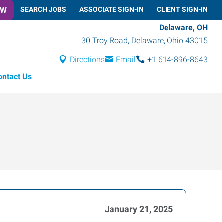
OW
SEARCH JOBS
ASSOCIATE SIGN-IN
CLIENT SIGN-IN
Delaware, OH
30 Troy Road
,
Delaware
,
Ohio
43015
Directions
Email
+1 614-896-8643
ontact Us
January 21, 2025