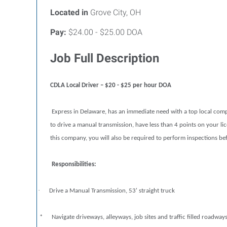
Located in
Grove City, OH
Pay:
$24.00 - $25.00 DOA
Job Full Description
CDLA Local Driver – $20 - $25 per hour DOA
Express in Delaware, has an immediate need with a top local compan
to drive a manual transmission, have less than 4 points on your lice
this company, you will also be required to perform inspections befo
Responsibilities:
·
Drive a Manual Transmission, 53' straight truck
* Navigate driveways, alleyways, job sites and traffic filled roadway