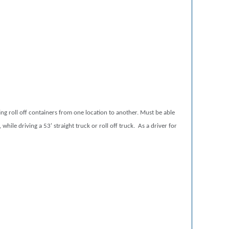
ing roll off containers from one location to another. Must be able
while driving a 53' straight truck or roll off truck. As a driver for