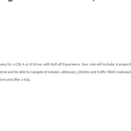
y for a CDL A or B Driver with Roll off Experience. Your role will include; transport
nse and be able to navigate driveways, alleyways, jobsites and traffic filled roadways, 
re and after a trip.
s