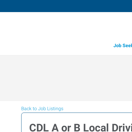
Job See
Back to Job Listings
CDL A or B Local Dri