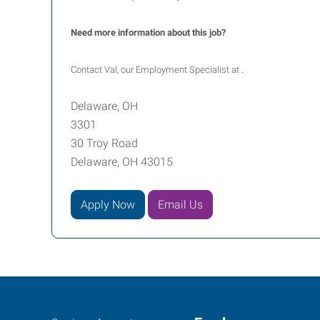
Need more information about this job?
Contact Val, our Employment Specialist at .
Delaware, OH
3301
30 Troy Road
Delaware, OH 43015
Apply Now
Email Us