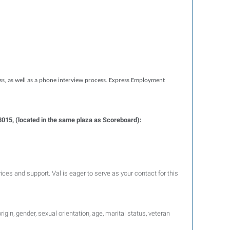
ess, as well as a phone interview process. Express Employment
43015, (located in the same plaza as Scoreboard):
vices and support. Val is eager to serve as your contact for this
igin, gender, sexual orientation, age, marital status, veteran