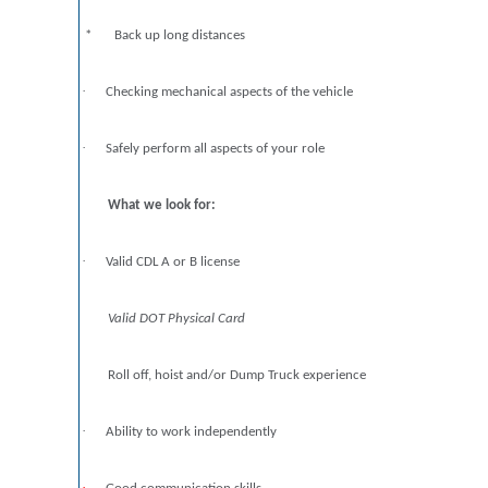
* Back up long distances
·
Checking mechanical aspects of the vehicle
·
Safely perform all aspects of your role
What we look for:
·
Valid CDL A or B license
Valid DOT Physical Card
Roll off, hoist and/or Dump Truck experience
·
Ability to work independently
·