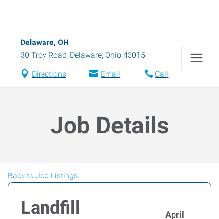
Delaware, OH
30 Troy Road
,
Delaware
,
Ohio
43015
Directions
Email
Call
Job Details
Back to Job Listings
Landfill
April