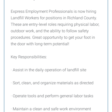
Express Employment Professionals is now hiring
Landfill Workers for positions in Richland County.
These are entry-level roles requiring physical labor,
outdoor work, and the ability to follow safety
procedures. Great opportunity to get your foot in
the door with long-term potential!
Key Responsibilities:
· Assist in the daily operation of landfill site
· Sort, clean, and organize materials as directed
· Operate tools and perform general labor tasks
· Maintain a clean and safe work environment