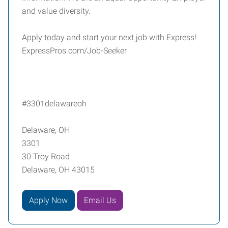
and value diversity.
Apply today and start your next job with Express!
ExpressPros.com/Job-Seeker
#3301delawareoh
Delaware, OH
3301
30 Troy Road
Delaware, OH 43015
Apply Now
Email Us