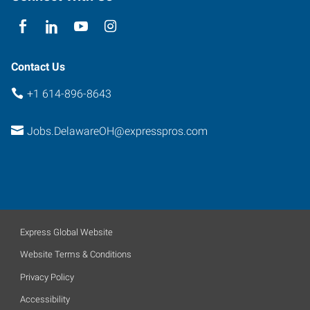
Contact Us
+1 614-896-8643
Jobs.DelawareOH@expresspros.com
Express Global Website
Website Terms & Conditions
Privacy Policy
Accessibility