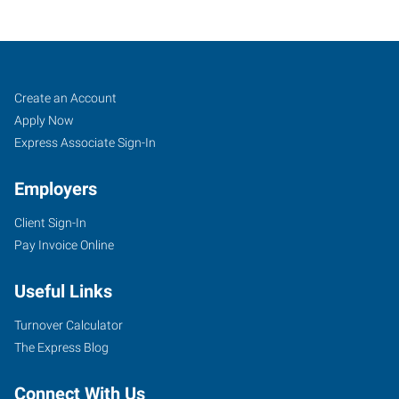
Delaware,
Job
Search
Create an Account
OH
Seekers
Jobs
Apply Now
Express Associate Sign-In
Employers
Client Sign-In
30
Pay Invoice Online
Troy
Road
Useful Links
Delaware
,
Ohio
Turnover Calculator
43015
The Express Blog
Connect With Us