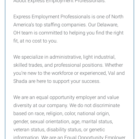
About Express Employment Professionals:
Express Employment Professionals is one of North
America’s top staffing companies. Our Delaware,
OH team is committed to helping you find the right
fit, at no cost to you.
We specialize in administrative, light industrial,
skilled trades, and professional positions. Whether
you’re new to the workforce or experienced, Val and
Shada are here to support your success.
We are an equal opportunity employer and value
diversity at our company. We do not discriminate
based on race, religion, color, national origin,
gender, sexual orientation, age, marital status,
veteran status, disability status, or genetic
information. We are an Equal Opportunity Employer