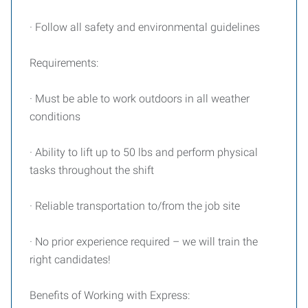
· Follow all safety and environmental guidelines
Requirements:
· Must be able to work outdoors in all weather
conditions
· Ability to lift up to 50 lbs and perform physical
tasks throughout the shift
· Reliable transportation to/from the job site
· No prior experience required – we will train the
right candidates!
Benefits of Working with Express: