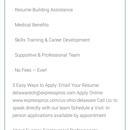
· Resume Building Assistance
· Medical Benefits
· Skills Training & Career Development
· Supportive & Professional Team
· No Fees — Ever!
3 Easy Ways to Apply: Email Your Resume:
delawareoh@expresspros.com Apply Online:
www.expresspros.com/us-ohio-delaware Call Us: to
speak directly with our team Schedule a Visit: In-
person applications available by appointment