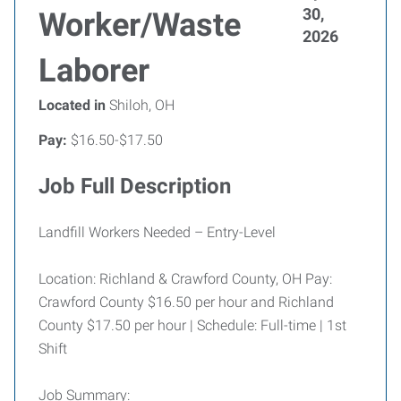
30,
Worker/Waste
2026
Laborer
Located in
Shiloh, OH
Pay:
$16.50-$17.50
Job Full Description
Landfill Workers Needed – Entry-Level
Location: Richland & Crawford County, OH Pay:
Crawford County $16.50 per hour and Richland
County $17.50 per hour | Schedule: Full-time | 1st
Shift
Job Summary: