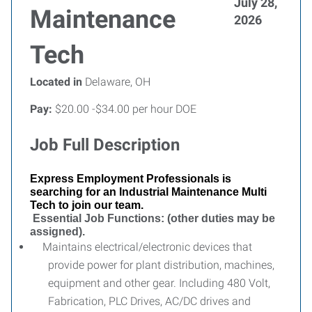
July 28,
Maintenance
2026
Tech
Located in
Delaware, OH
Pay:
$20.00 -$34.00 per hour DOE
Job Full Description
Express Employment Professionals is
searching for an Industrial Maintenance Multi
Tech to join our team.
Essential Job Functions: (other duties may be
assigned).
Maintains electrical/electronic devices that
provide power for plant distribution, machines,
equipment and other gear. Including 480 Volt,
Fabrication, PLC Drives, AC/DC drives and