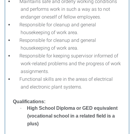
Maintains safe and orderly working conditions
and performs work in such a way as to not
endanger oneself of fellow employees.
Responsible for cleanup and general
housekeeping of work area.
Responsible for cleanup and general
housekeeping of work area.
Responsible for keeping supervisor informed of
work-related problems and the progress of work
assignments.
Functional skills are in the areas of electrical
and electronic plant systems.
Qualifications:
·
High School Diploma or GED equivalent
(vocational school in a related field is a
plus)