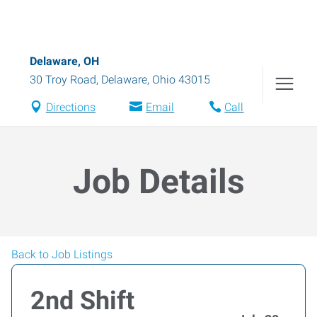
Delaware, OH
30 Troy Road
,
Delaware
,
Ohio
43015
Directions
Email
Call
Job Details
Back to Job Listings
2nd Shift