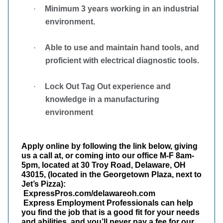
·
Minimum 3 years working in an industrial
environment.
·
Able to use and maintain hand tools, and
proficient with electrical diagnostic tools.
·
Lock Out Tag Out experience and
knowledge in a manufacturing
environment
Apply online by following the link below, giving
us a call at, or coming into our office M-F 8am-
5pm, located at 30 Troy Road, Delaware, OH
43015, (located in the Georgetown Plaza, next to
Jet’s Pizza):
ExpressPros.com/delawareoh.com
Express Employment Professionals can help
you find the job that is a good fit for your needs
and abilities, and you’ll never pay a fee for our