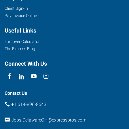
Client Sign-In
30
Pay Invoice Online
Troy
Road
Useful Links
Delaware
,
Ohio
Turnover Calculator
43015
The Express Blog
Connect With Us
Contact Us
+1 614-896-8643
Jobs.DelawareOH@expresspros.com