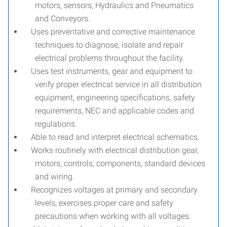
motors, sensors, Hydraulics and Pneumatics
and Conveyors.
Uses preventative and corrective maintenance
techniques to diagnose, isolate and repair
electrical problems throughout the facility.
Uses test instruments, gear and equipment to
verify proper electrical service in all distribution
equipment, engineering specifications, safety
requirements, NEC and applicable codes and
regulations.
Able to read and interpret electrical schematics.
Works routinely with electrical distribution gear,
motors, controls, components, standard devices
and wiring.
Recognizes voltages at primary and secondary
levels, exercises proper care and safety
precautions when working with all voltages.