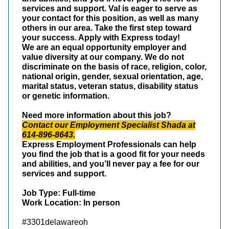
services and support. Val is eager to serve as
your contact for this position, as well as many
others in our area. Take the first step toward
your success. Apply with Express today!
We are an equal opportunity employer and
value diversity at our company. We do not
discriminate on the basis of race, religion, color,
national origin, gender, sexual orientation, age,
marital status, veteran status, disability status
or genetic information.
Need more information about this job?
Contact our Employment Specialist Shada at
614-896-8643.
Express Employment Professionals can help
you find the job that is a good fit for your needs
and abilities, and you’ll never pay a fee for our
services and support.
Job Type: Full-time
Work Location: In person
#3301delawareoh