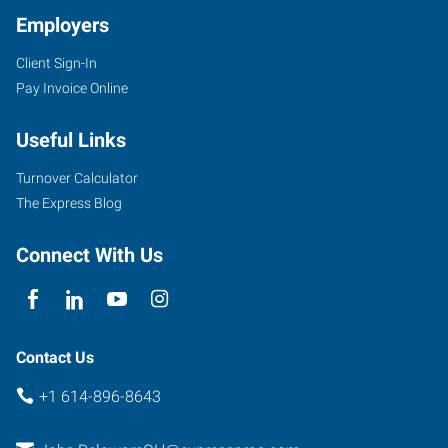
Employers
Client Sign-In
30
Pay Invoice Online
Troy
Road
Useful Links
Delaware
,
Ohio
Turnover Calculator
43015
The Express Blog
Connect With Us
Contact Us
+1 614-896-8643