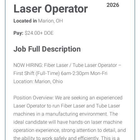
2026
Laser Operator
Located in
Marion, OH
Pay:
$24.00+ DOE
Job Full Description
NOW HIRING: Fiber Laser / Tube Laser Operator –
First Shift (Full-Time) 6am-2:30pm Mon-Fri
Location: Marion, Ohio
Position Overview: We are seeking an experienced
Laser Operator to run Fiber Laser and Tube Laser
machines in a manufacturing environment. The
ideal candidate will have hands-on laser machine
operation experience, strong attention to detail, and
the ability to work safely and efficiently. This is a