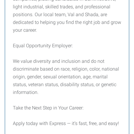
light industrial, skilled trades, and professional
positions. Our local team, Val and Shada, are
dedicated to helping you find the right job and grow
your career.
Equal Opportunity Employer:
We value diversity and inclusion and do not
discriminate based on race, religion, color, national
origin, gender, sexual orientation, age, marital
status, veteran status, disability status, or genetic
information.
Take the Next Step in Your Career:
Apply today with Express — it’s fast, free, and easy!