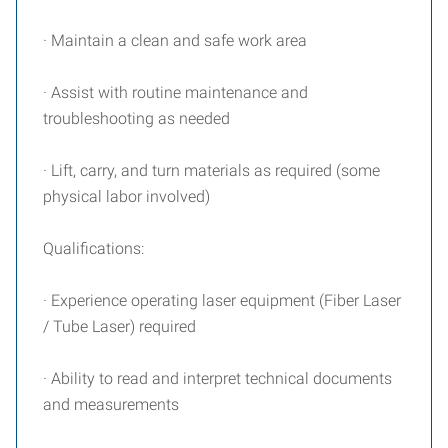
· Maintain a clean and safe work area
· Assist with routine maintenance and
troubleshooting as needed
· Lift, carry, and turn materials as required (some
physical labor involved)
Qualifications:
· Experience operating laser equipment (Fiber Laser
/ Tube Laser) required
· Ability to read and interpret technical documents
and measurements