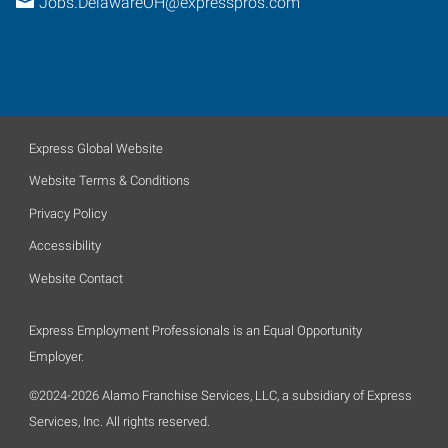
Jobs.DelawareOH@expresspros.com
Express Global Website
Website Terms & Conditions
Privacy Policy
Accessibility
Website Contact
Express Employment Professionals is an Equal Opportunity
Employer.
©2024-2026 Alamo Franchise Services, LLC, a subsidiary of Express
Services, Inc. All rights reserved.