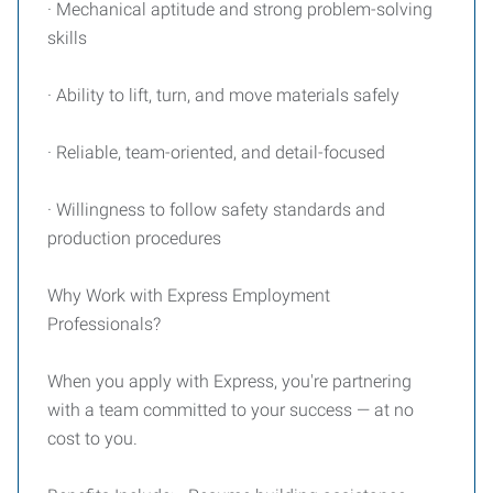
· Mechanical aptitude and strong problem-solving
skills
· Ability to lift, turn, and move materials safely
· Reliable, team-oriented, and detail-focused
· Willingness to follow safety standards and
production procedures
Why Work with Express Employment
Professionals?
When you apply with Express, you're partnering
with a team committed to your success — at no
cost to you.