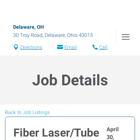
Delaware, OH
30 Troy Road
,
Delaware
,
Ohio
43015
Directions
Email
Call
Job Details
Back to Job Listings
April
Fiber Laser/Tube
30,