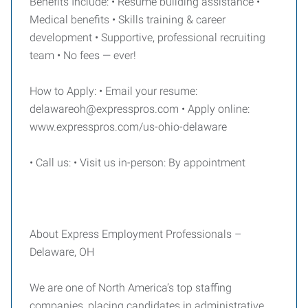
Benefits Include: • Resume building assistance •
Medical benefits • Skills training & career
development • Supportive, professional recruiting
team • No fees — ever!
How to Apply: • Email your resume:
delawareoh@expresspros.com • Apply online:
www.expresspros.com/us-ohio-delaware
• Call us: • Visit us in-person: By appointment
About Express Employment Professionals –
Delaware, OH
We are one of North America’s top staffing
companies, placing candidates in administrative,