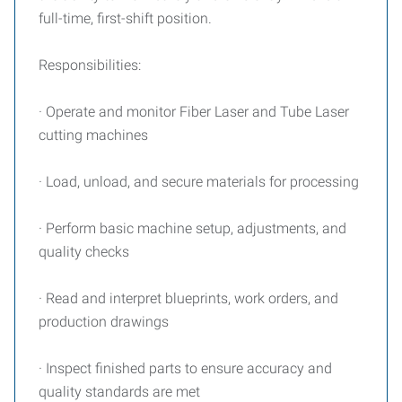
full-time, first-shift position.
Responsibilities:
· Operate and monitor Fiber Laser and Tube Laser
cutting machines
· Load, unload, and secure materials for processing
· Perform basic machine setup, adjustments, and
quality checks
· Read and interpret blueprints, work orders, and
production drawings
· Inspect finished parts to ensure accuracy and
quality standards are met