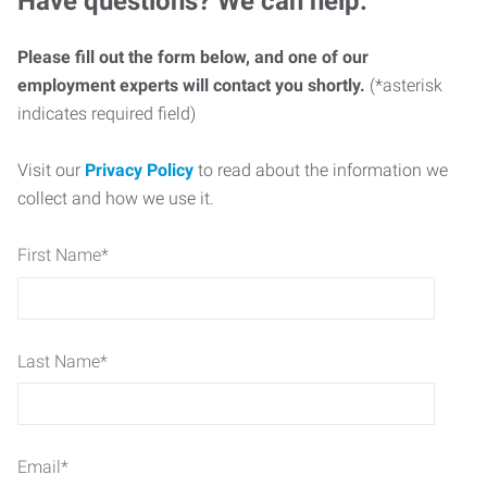
Have questions? We can help.
Please fill out the form below, and one of our
employment experts will contact you shortly.
(*asterisk
indicates required field)
Visit our
Privacy Policy
to read about the information we
collect and how we use it.
First Name
*
Last Name
*
Email
*