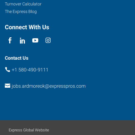
Turnover Calculator
The Express Blog
Connect With Us
Contact Us
+1 580-490-9111
jobs.ardmoreok@expresspros.com
Express Global Website