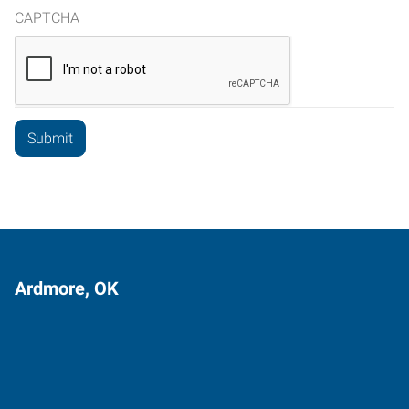
CAPTCHA
Ardmore, OK