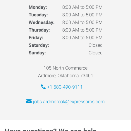
Monday:
8:00 AM to 5:00 PM
Tuesday:
8:00 AM to 5:00 PM
Wednesday:
8:00 AM to 5:00 PM
Thursday:
8:00 AM to 5:00 PM
Friday:
8:00 AM to 5:00 PM
Saturday:
Closed
Sunday:
Closed
105 North Commerce
Ardmore, Oklahoma 73401
+1 580-490-9111
jobs.ardmoreok@expresspros.com