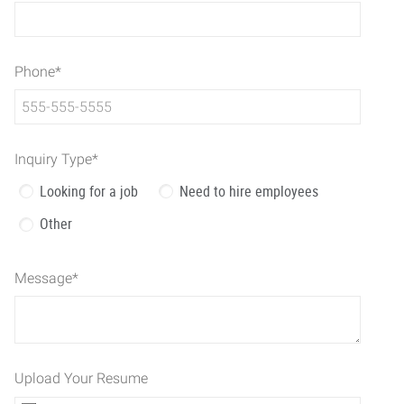
Phone
*
Inquiry Type
*
Looking for a job
Need to hire employees
Other
Message
*
Upload Your Resume