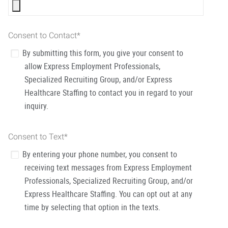
Consent to Contact
*
By submitting this form, you give your consent to
allow Express Employment Professionals,
Specialized Recruiting Group, and/or Express
Healthcare Staffing to contact you in regard to your
inquiry.
Consent to Text
*
By entering your phone number, you consent to
receiving text messages from Express Employment
Professionals, Specialized Recruiting Group, and/or
Express Healthcare Staffing. You can opt out at any
time by selecting that option in the texts.