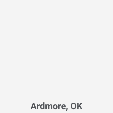
Ardmore, OK