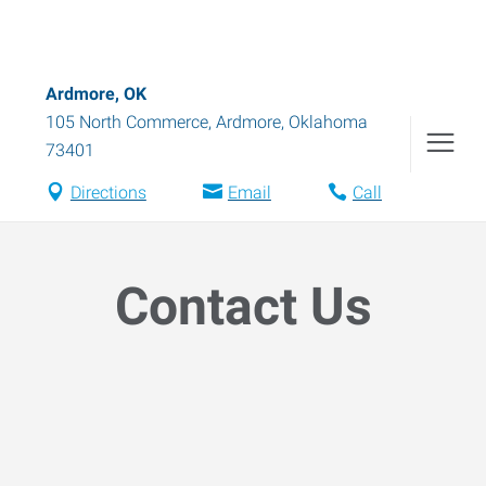
Ardmore, OK
105 North Commerce
,
Ardmore
,
Oklahoma
73401
Directions
Email
Call
Contact Us