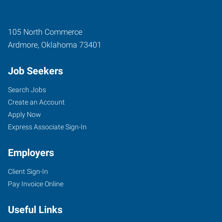
105 North Commerce
Ardmore
,
Oklahoma
73401
Job Seekers
Search Jobs
Create an Account
Apply Now
Express Associate Sign-In
Employers
Client Sign-In
Pay Invoice Online
Useful Links