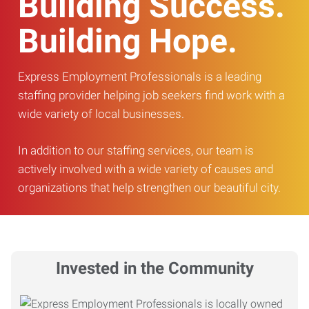
Building Success.
Building Hope.
Express Employment Professionals is a leading
staffing provider helping job seekers find work with a
wide variety of local businesses.
In addition to our staffing services, our team is
actively involved with a wide variety of causes and
organizations that help strengthen our beautiful city.
Invested in the Community