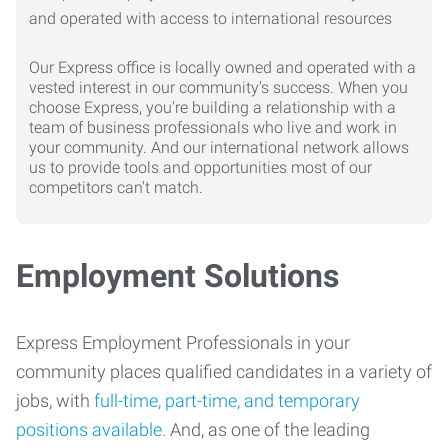
Our Express office is locally owned and operated with a
vested interest in our community's success. When you
choose Express, you're building a relationship with a
team of business professionals who live and work in
your community. And our international network allows
us to provide tools and opportunities most of our
competitors can't match.
Employment Solutions
Express Employment Professionals in your
community places qualified candidates in a variety of
jobs, with
full-time, part-time, and temporary
positions available
. And, as one of the leading