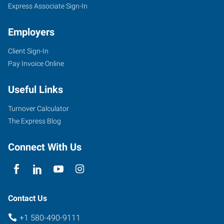
Express Associate Sign-In
Employers
Client Sign-In
Pay Invoice Online
Useful Links
Turnover Calculator
The Express Blog
Connect With Us
Contact Us
+1 580-490-9111