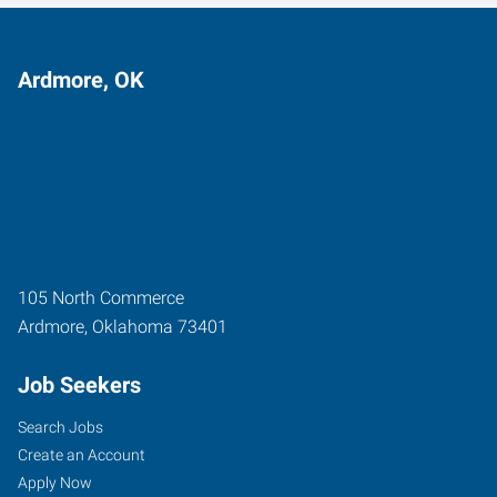
Ardmore, OK
105 North Commerce
Ardmore
,
Oklahoma
73401
Job Seekers
Search Jobs
Create an Account
Apply Now