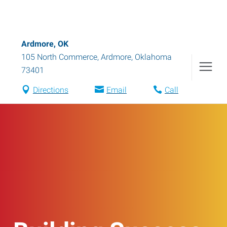
Ardmore, OK
105 North Commerce
,
Ardmore
,
Oklahoma
73401
Directions
Email
Call