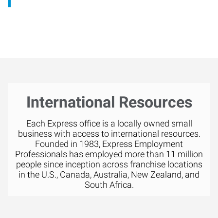
International Resources
Each Express office is a locally owned small
business with access to international resources.
Founded in 1983, Express Employment
Professionals has employed more than 11 million
people since inception across franchise locations
in the U.S., Canada, Australia, New Zealand, and
South Africa.