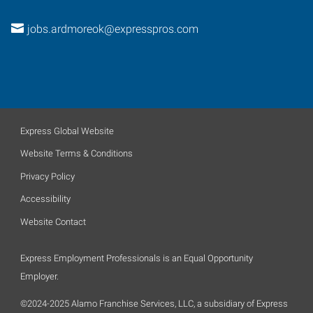
jobs.ardmoreok@expresspros.com
Express Global Website
Website Terms & Conditions
Privacy Policy
Accessibility
Website Contact
Express Employment Professionals is an Equal Opportunity
Employer.
©2024-2025 Alamo Franchise Services, LLC, a subsidiary of Express