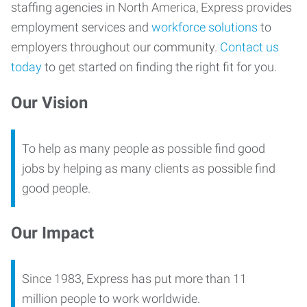
staffing agencies in North America, Express provides
employment services and
workforce solutions
to
employers throughout our community.
Contact us
today
to get started on finding the right fit for you.
Our Vision
To help as many people as possible find good
jobs by helping as many clients as possible find
good people.
Our Impact
Since 1983, Express has put more than 11
million people to work worldwide.