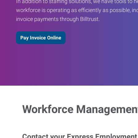
In addition to staffing solutions, we have tools to 
workforce is operating as efficiently as possible, in
invoice payments through Billtrust.
Pay Invoice Online
Workforce Management
Contact your Express Employment P