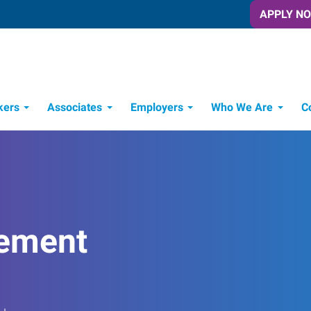
APPLY N
kers
Associates
Employers
Who We Are
C
Candidate Recruitment Process
Workforce Management Tools
ement