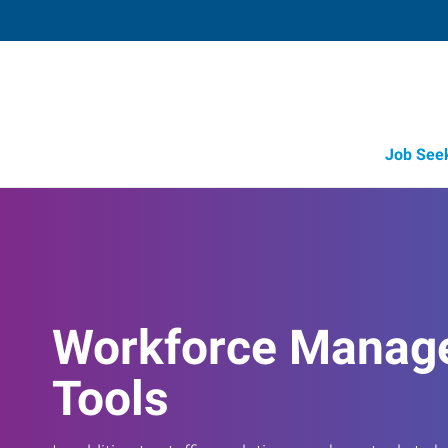
Job See
Workforce Manag
Tools