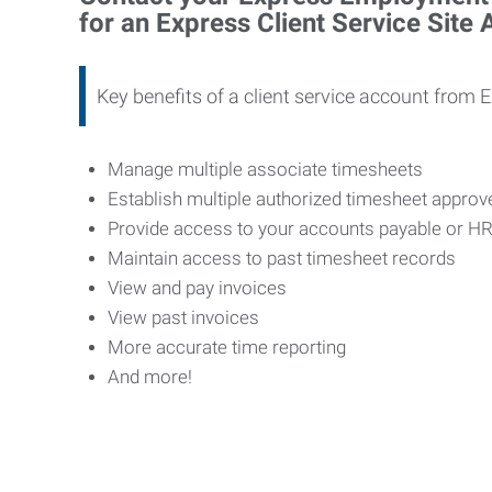
for an Express Client Service Site
Key benefits of a client service account from 
Manage multiple associate timesheets
Establish multiple authorized timesheet appro
Provide access to your accounts payable or H
Maintain access to past timesheet records
View and pay invoices
View past invoices
More accurate time reporting
And more!