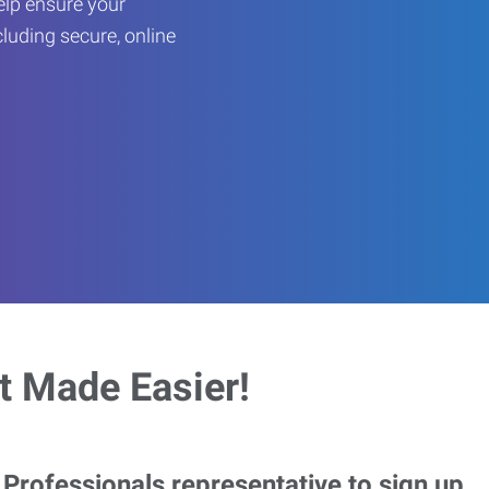
help ensure your
cluding secure, online
 Made Easier!
rofessionals representative to sign up