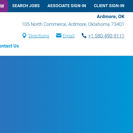
OW
SEARCH JOBS
ASSOCIATE SIGN-IN
CLIENT SIGN-IN
Ardmore, OK
105 North Commerce
,
Ardmore
,
Oklahoma
73401
Directions
Email
+1 580-490-9111
ontact Us