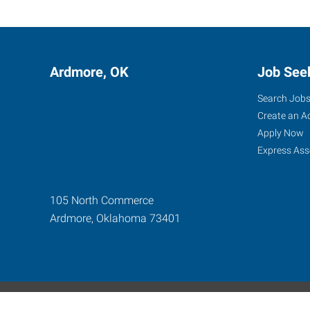
Ardmore, OK
Job See
Search Job
Create an A
Apply Now
Express Ass
105 North Commerce
Ardmore
,
Oklahoma
73401
Express Global Web