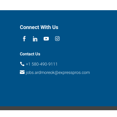
Connect With Us
Contact Us
+1 580-490-9111
jobs.ardmoreok@expresspros.com
ebsite Contact