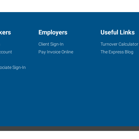
kers
Employers
Useful Links
s
Client Sign-In
Turnover Calculator
ccount
Pay Invoice Online
The Express Blog
ociate Sign-In
site
Website Terms & Conditions
Privacy Policy
Accessibility
W