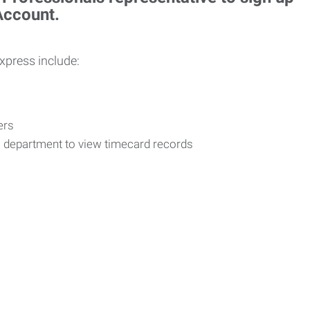
 Account.
Express include:
vers
R department to view timecard records