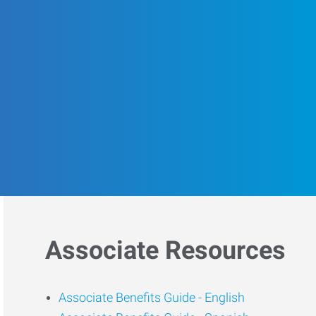
Associate Resources
Associate Benefits Guide -
English