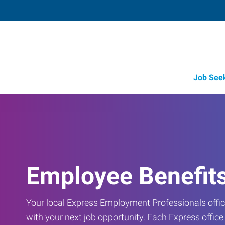
Job See
Employee Benefit
Your local Express Employment Professionals office
with your next job opportunity. Each Express offic