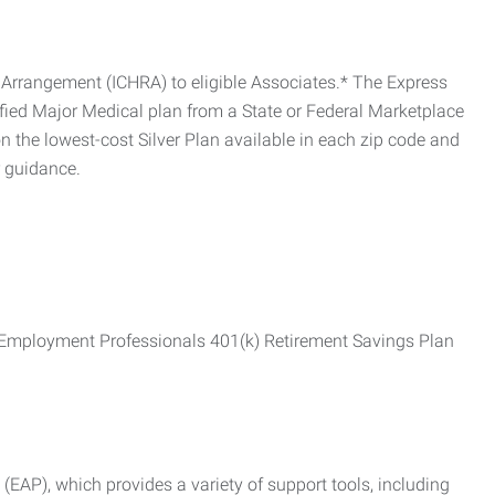
Arrangement (ICHRA) to eligible Associates.* The Express
fied Major Medical plan from a State or Federal Marketplace
 the lowest-cost Silver Plan available in each zip code and
r guidance.
ss Employment Professionals 401(k) Retirement Savings Plan
AP), which provides a variety of support tools, including