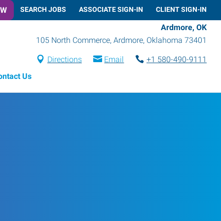
OW
SEARCH JOBS
ASSOCIATE SIGN-IN
CLIENT SIGN-IN
Ardmore, OK
105 North Commerce
,
Ardmore
,
Oklahoma
73401
Directions
Email
+1 580-490-9111
ontact Us