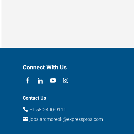
Connect With Us
Contact Us
+1 580-490-9111
jobs.ardmoreok@expresspros.com