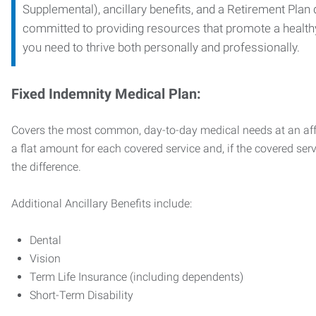
Supplemental), ancillary benefits, and a Retirement Plan
committed to providing resources that promote a health
you need to thrive both personally and professionally.
Fixed Indemnity Medical Plan:
Covers the most common, day-to-day medical needs at an affo
a flat amount for each covered service and, if the covered ser
the difference.
Additional Ancillary Benefits include:
Dental
Vision
Term Life Insurance (including dependents)
Short-Term Disability