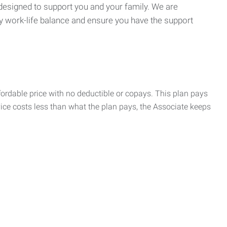
 designed to support you and your family. We are
y work-life balance and ensure you have the support
rdable price with no deductible or copays. This plan pays
vice costs less than what the plan pays, the Associate keeps