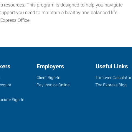
ess resources. This program is designed to help you navigate
support you need to maintain a healthy and balanced life.
 Express Office.
kers
Employers
Useful Links
s
Client Sign-In
Turnover Calculator
ccount
Pay Invoice Online
The Express Blog
ociate Sign-In