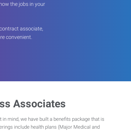
now the jobs in your
contract associate,
ore convenient.
ess Associates
 in mind, we have built a benefits package that is
erings include health plans (Major Medical and