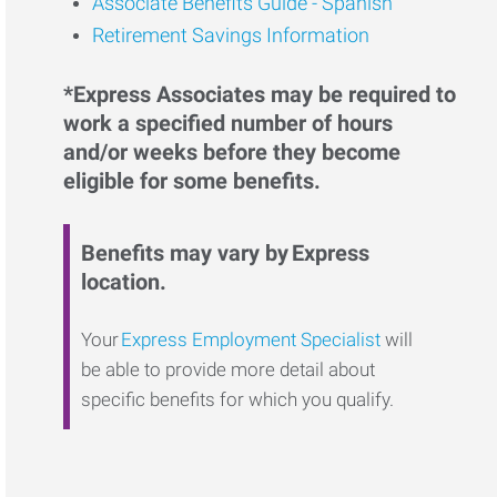
Associate Benefits Guide - Spanish
Retirement Savings Information
*Express Associates may be required to
work a specified number of hours
and/or weeks before they become
eligible for some benefits.
Benefits may vary by Express
location.
Your
Express Employment Specialist
will
be able to provide more detail about
specific benefits for which you qualify.