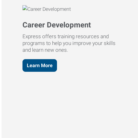
Career Development
Express offers training resources and
programs to help you improve your skills
and learn new ones.
Learn More