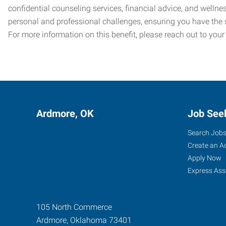
confidential counseling services, financial advice, and welln
personal and professional challenges, ensuring you have the 
For more information on this benefit, please reach out to your
Ardmore, OK
Job See
Search Job
Create an A
Apply Now
Express Ass
105 North Commerce
Ardmore
,
Oklahoma
73401