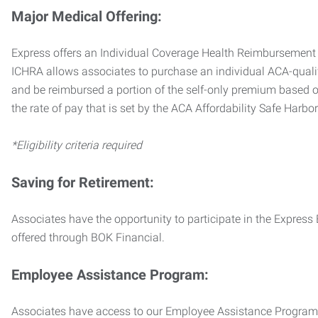
Major Medical Offering:
Express offers an Individual Coverage Health Reimbursement 
ICHRA allows associates to purchase an individual ACA-quali
and be reimbursed a portion of the self-only premium based on
the rate of pay that is set by the ACA Affordability Safe Harbo
*Eligibility criteria required
Saving for Retirement:
Associates have the opportunity to participate in the Expre
offered through BOK Financial.
Employee Assistance Program:
Associates have access to our Employee Assistance Program (E