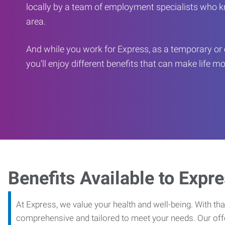
locally by a team of employment specialists who k
area.
And while you work for Express, as a temporary or 
you’ll enjoy different benefits that can make life m
Benefits Available to Expr
At Express, we value your health and well-being. With that
comprehensive and tailored to meet your needs. Our off