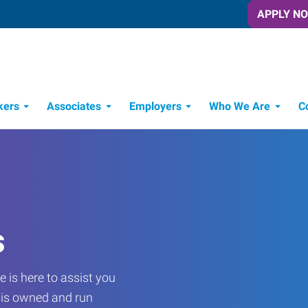
APPLY N
kers
Associates
Employers
Who We Are
C
Candidate Recruitment Process
Workforce Management Tools
s
 is here to assist you
e is owned and run