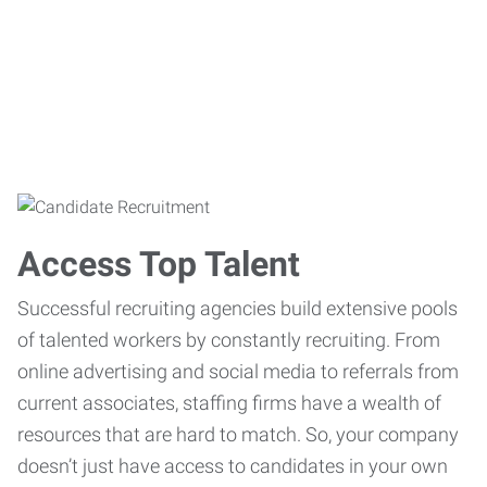
Access Top Talent
Successful recruiting agencies build extensive pools
of talented workers by constantly recruiting. From
online advertising and social media to referrals from
current associates, staffing firms have a wealth of
resources that are hard to match. So, your company
doesn’t just have access to candidates in your own