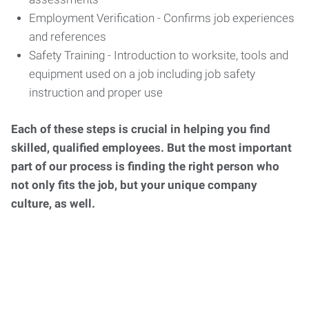
Employment Verification - Confirms job experiences
and references
Safety Training - Introduction to worksite, tools and
equipment used on a job including job safety
instruction and proper use
Each of these steps is crucial in helping you find
skilled, qualified employees. But the most important
part of our process is finding the right person who
not only fits the job, but your unique company
culture, as well.