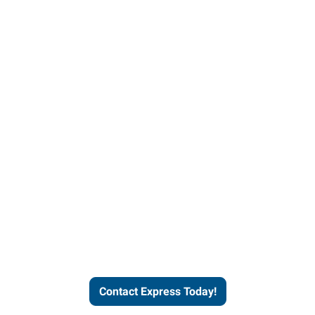
Contact Express and let us
send you a qualified worker
who fits your job description
and company culture.
Contact Express Today!