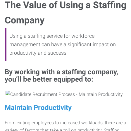
The Value of Using a Staffing
Company
Using a staffing service for workforce
management can have a significant impact on
productivity and success.
By working with a staffing company,
you’ll be better equipped to:
Maintain Productivity
From exiting employees to increased workloads, there are a
variety of factors that take a toll on productivity. Staffing