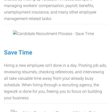
managing workers’ compensation, payroll, benefits,
unemployment insurance, and many other employee
management-related tasks.
Save Time
Hiring a new employee isn’t done in a day. Posting job ads,
reviewing résumés, checking references, and interviewing
all take valuable time away from your already busy
schedule. When hiring through a recruiting agency, the
legwork is done for you, freeing you to focus on building
your business.