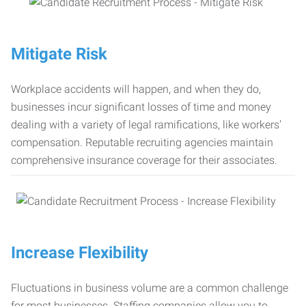
Mitigate Risk
Workplace accidents will happen, and when they do,
businesses incur significant losses of time and money
dealing with a variety of legal ramifications, like workers’
compensation. Reputable recruiting agencies maintain
comprehensive insurance coverage for their associates.
Increase Flexibility
Fluctuations in business volume are a common challenge
for most businesses. Staffing companies allow you to