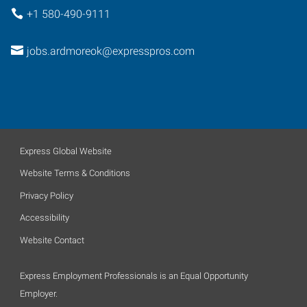
+1 580-490-9111
jobs.ardmoreok@expresspros.com
Express Global Website
Website Terms & Conditions
Privacy Policy
Accessibility
Website Contact
Express Employment Professionals is an Equal Opportunity
Employer.