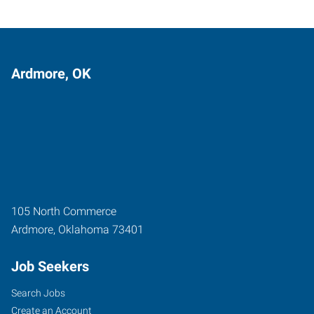
Ardmore, OK
105 North Commerce
Ardmore
,
Oklahoma
73401
Job Seekers
Search Jobs
Create an Account