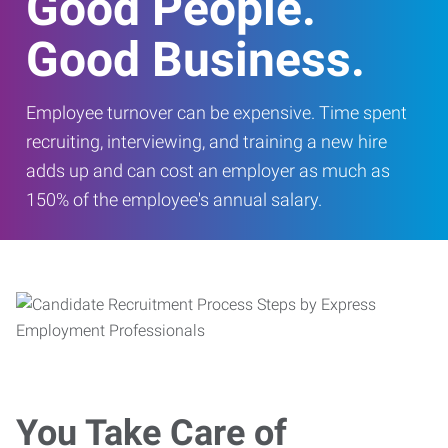
Good People.
Good Business.
Employee turnover can be expensive. Time spent
recruiting, interviewing, and training a new hire
adds up and can cost an employer as much as
150% of the employee's annual salary.
You Take Care of