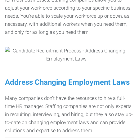
adjust your workforce according to your specific business
needs. You’re able to scale your workforce up or down, as
necessary, with additional workers when you need them,
and only for as long as you need them.
Address Changing Employment Laws
Many companies don’t have the resources to hire a full-
time HR manager. Staffing companies are not only experts
in recruiting, interviewing, and hiring, but they also stay up-
to-date on changing employment laws and can provide
solutions and expertise to address them.