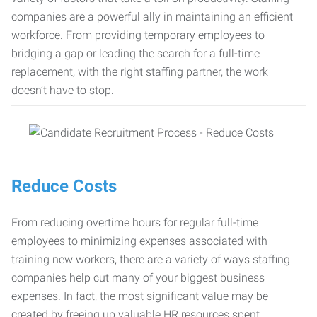
companies are a powerful ally in maintaining an efficient
workforce. From providing temporary employees to
bridging a gap or leading the search for a full-time
replacement, with the right staffing partner, the work
doesn’t have to stop.
Reduce Costs
From reducing overtime hours for regular full-time
employees to minimizing expenses associated with
training new workers, there are a variety of ways staffing
companies help cut many of your biggest business
expenses. In fact, the most significant value may be
created by freeing up valuable HR resources spent