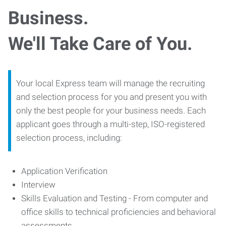
Business.
We'll Take Care of You.
Your local Express team will manage the recruiting
and selection process for you and present you with
only the best people for your business needs. Each
applicant goes through a multi-step, ISO-registered
selection process, including:
Application Verification
Interview
Skills Evaluation and Testing - From computer and
office skills to technical proficiencies and behavioral
assessments