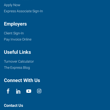
Apply Now
Express Associate Sign-In
Employers
Client Sign-In
Pay Invoice Online
Useful Links
Turnover Calculator
The Express Blog
Connect With Us
Contact Us