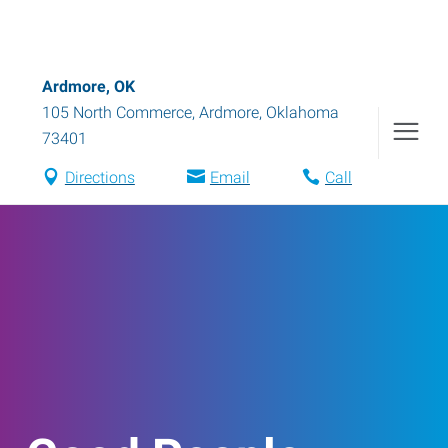
Ardmore, OK
105 North Commerce
,
Ardmore
,
Oklahoma
73401
Directions
Email
Call