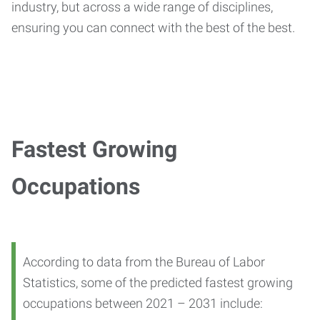
industry, but across a wide range of disciplines,
ensuring you can connect with the best of the best.
Fastest Growing
Occupations
According to data from the Bureau of Labor
Statistics, some of the predicted fastest growing
occupations between 2021 – 2031 include: