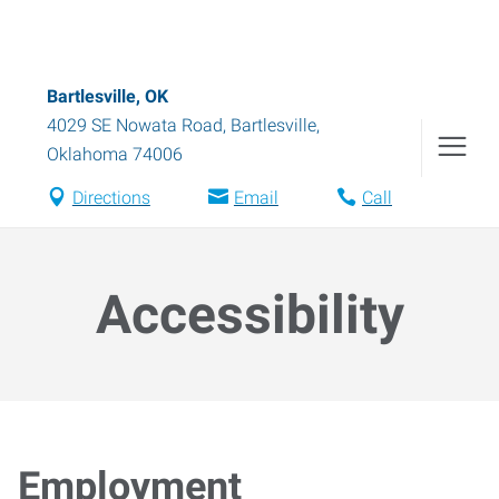
Bartlesville, OK
4029 SE Nowata Road
,
Bartlesville
,
Oklahoma
74006
Directions
Email
Call
Accessibility
Employment