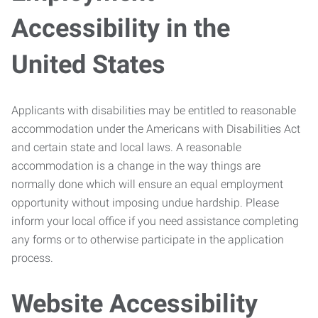
Accessibility in the
United States
Applicants with disabilities may be entitled to reasonable
accommodation under the Americans with Disabilities Act
and certain state and local laws. A reasonable
accommodation is a change in the way things are
normally done which will ensure an equal employment
opportunity without imposing undue hardship. Please
inform your local office if you need assistance completing
any forms or to otherwise participate in the application
process.
Website Accessibility