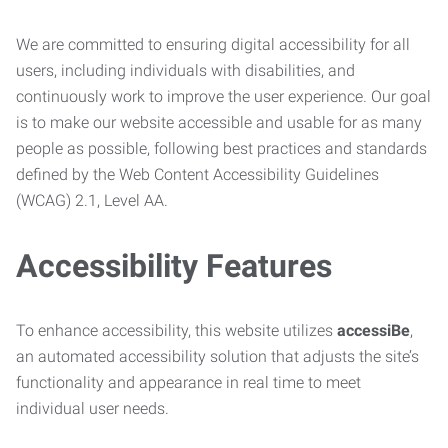
We are committed to ensuring digital accessibility for all
users, including individuals with disabilities, and
continuously work to improve the user experience. Our goal
is to make our website accessible and usable for as many
people as possible, following best practices and standards
defined by the Web Content Accessibility Guidelines
(WCAG) 2.1, Level AA.
Accessibility Features
To enhance accessibility, this website utilizes
accessiBe
,
an automated accessibility solution that adjusts the site’s
functionality and appearance in real time to meet
individual user needs.