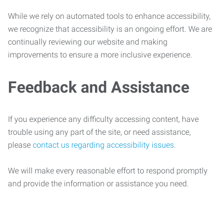
While we rely on automated tools to enhance accessibility,
we recognize that accessibility is an ongoing effort. We are
continually reviewing our website and making
improvements to ensure a more inclusive experience.
Feedback and Assistance
If you experience any difficulty accessing content, have
trouble using any part of the site, or need assistance,
please
contact us regarding accessibility issues
.
We will make every reasonable effort to respond promptly
and provide the information or assistance you need.