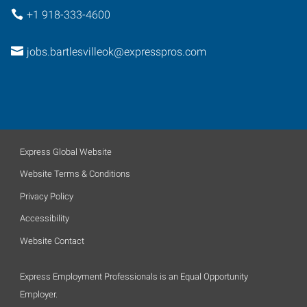
+1 918-333-4600
jobs.bartlesvilleok@expresspros.com
Express Global Website
Website Terms & Conditions
Privacy Policy
Accessibility
Website Contact
Express Employment Professionals is an Equal Opportunity
Employer.