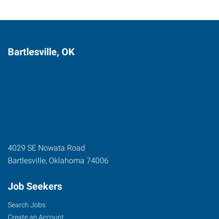
Bartlesville, OK
4029 SE Nowata Road
Bartlesville
,
Oklahoma
74006
Job Seekers
Search Jobs
Create an Account