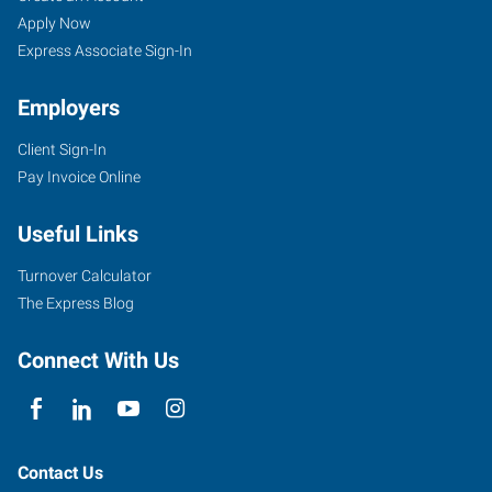
Apply Now
Express Associate Sign-In
Employers
Client Sign-In
Pay Invoice Online
Useful Links
Turnover Calculator
The Express Blog
Connect With Us
Contact Us