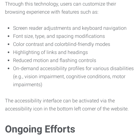
Through this technology, users can customize their
browsing experience with features such as:
Screen reader adjustments and keyboard navigation
Font size, type, and spacing modifications
Color contrast and colorblind-friendly modes
Highlighting of links and headings
Reduced motion and flashing controls
On-demand accessibility profiles for various disabilities
(e.g., vision impairment, cognitive conditions, motor
impairments)
The accessibility interface can be activated via the
accessibility icon in the bottom left corner of the website.
Ongoing Efforts