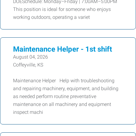
DOESchedule: Monday–Friday | 7:00AM–5:00PM
This position is ideal for someone who enjoys
working outdoors, operating a variet
Maintenance Helper - 1st shift
August 04, 2026
Coffeyville, KS
Maintenance Helper Help with troubleshooting
and repairing machinery, equipment, and building
as needed perform routine preventative
maintenance on all machinery and equipment
inspect machi