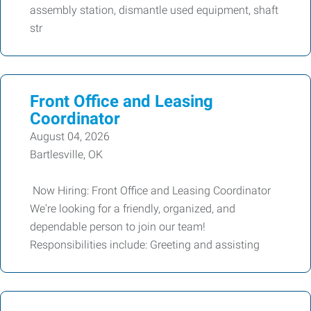
assembly station, dismantle used equipment, shaft
str
Front Office and Leasing
Coordinator
August 04, 2026
Bartlesville, OK
Now Hiring: Front Office and Leasing Coordinator
We're looking for a friendly, organized, and
dependable person to join our team!
Responsibilities include: Greeting and assisting