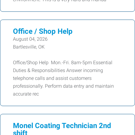
Office / Shop Help
August 04, 2026
Bartlesville, OK
Office/Shop Help Mon.-Fri. 8am-5pm Essential
Duties & Responsibilities Answer incoming
telephone calls and assist customers
professionally. Perform data entry and maintain
accurate rec
Monel Coating Technician 2nd
shift