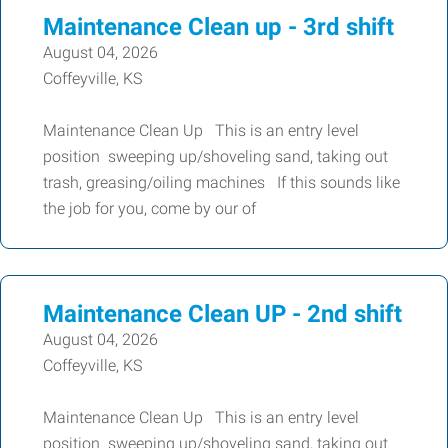
Maintenance Clean up - 3rd shift
August 04, 2026
Coffeyville, KS
Maintenance Clean Up This is an entry level
position sweeping up/shoveling sand, taking out
trash, greasing/oiling machines If this sounds like
the job for you, come by our of
Maintenance Clean UP - 2nd shift
August 04, 2026
Coffeyville, KS
Maintenance Clean Up This is an entry level
position sweeping up/shoveling sand, taking out