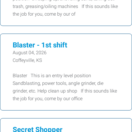
trash, greasing/oiling machines If this sounds like
the job for you, come by our of
Blaster - 1st shift
August 04, 2026
Coffeyville, KS
Blaster This is an entry level position
Sandblasting, power tools, angle grinder, die
grinder, etc. Help clean up shop If this sounds like
the job for you, come by our office
Secret Shopper