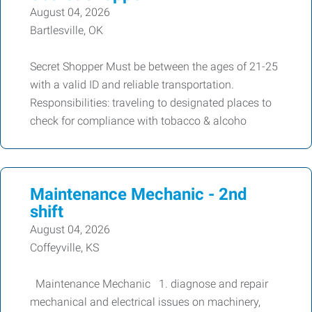
August 04, 2026
Bartlesville, OK
Secret Shopper Must be between the ages of 21-25
with a valid ID and reliable transportation.
Responsibilities: traveling to designated places to
check for compliance with tobacco & alcoho
Maintenance Mechanic - 2nd
shift
August 04, 2026
Coffeyville, KS
Maintenance Mechanic 1. diagnose and repair
mechanical and electrical issues on machinery,