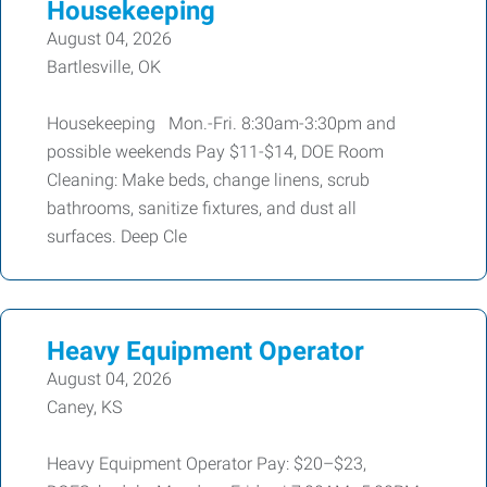
Housekeeping
August 04, 2026
Bartlesville, OK
Housekeeping Mon.-Fri. 8:30am-3:30pm and
possible weekends Pay $11-$14, DOE Room
Cleaning: Make beds, change linens, scrub
bathrooms, sanitize fixtures, and dust all
surfaces. Deep Cle
Heavy Equipment Operator
August 04, 2026
Caney, KS
Heavy Equipment Operator Pay: $20–$23,