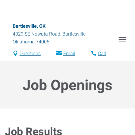
Bartlesville, OK
4029 SE Nowata Road
,
Bartlesville
,
Oklahoma
74006
Directions
Email
Call
Job Openings
Job Results