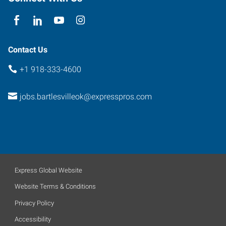
Contact Us
+1 918-333-4600
jobs.bartlesvilleok@expresspros.com
Express Global Website
Website Terms & Conditions
Privacy Policy
Accessibility