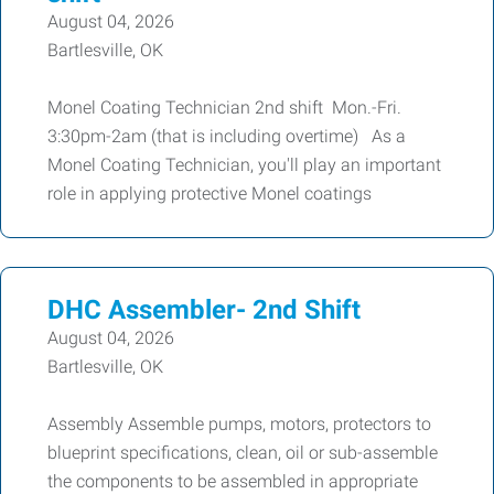
August 04, 2026
Bartlesville, OK
Monel Coating Technician 2nd shift Mon.-Fri.
3:30pm-2am (that is including overtime) As a
Monel Coating Technician, you'll play an important
role in applying protective Monel coatings
DHC Assembler- 2nd Shift
August 04, 2026
Bartlesville, OK
Assembly Assemble pumps, motors, protectors to
blueprint specifications, clean, oil or sub-assemble
the components to be assembled in appropriate