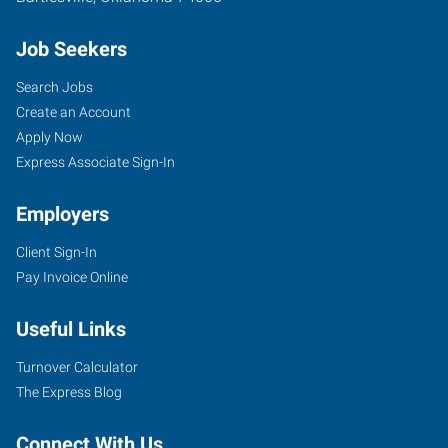
Job Seekers
Search Jobs
Create an Account
Apply Now
Express Associate Sign-In
Employers
Client Sign-In
Pay Invoice Online
Useful Links
Turnover Calculator
The Express Blog
Connect With Us