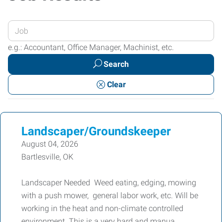
Enter
your
e.g.: Accountant, Office Manager, Machinist, etc.
Job
Search
Title
or
Clear
Keywords
Landscaper/Groundskeeper
August 04, 2026
Bartlesville, OK
Landscaper Needed Weed eating, edging, mowing
with a push mower, general labor work, etc. Will be
working in the heat and non-climate controlled
environment. This is a very hard and manua