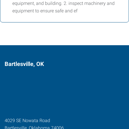
equipment, and building. 2. inspect machinery and
equipment to ensure safe and ef
Bartlesville, OK
4029 SE Nowata Road
Bartlesville
,
Oklahoma
74006