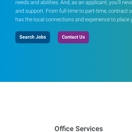
needs and abilities. And, as an applicant, you’ll nev
and support. From full-time to part-time, contract o
has the local connections and experience to place yo
Search Jobs
Contact Us
Office Services