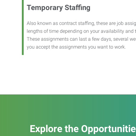
Temporary Staffing
Also known as contract staffing, these are job assig
lengths of time depending on your availability and
These assignments can last a few days, several we
you accept the assignments you want to work.
Explore the Opportuniti