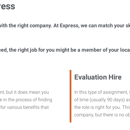
ress
ith the right company. At Express, we can match your ski
eed, the right job for you might be a member of your loc
Evaluation Hire
nt, but it does mean you
In this type of assignment,
 in the process of finding
of time (usually 90 days) as
or various benefits that
the role is right for you. T
company, but there is no ob