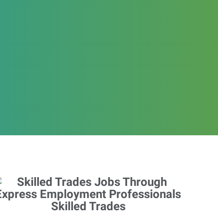
Skilled Trades