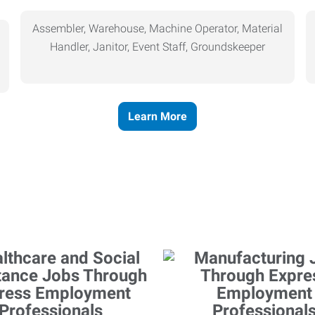
Assembler, Warehouse, Machine Operator, Material
Handler, Janitor, Event Staff, Groundskeeper
Learn More