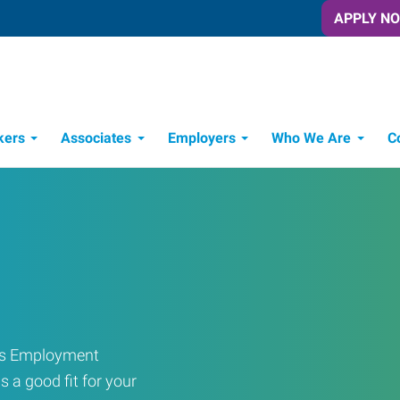
APPLY N
kers
Associates
Employers
Who We Are
C
Candidate Recruitment Process
Workforce Management Tools
ress Employment
s a good fit for your