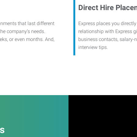
Direct Hire Place
nments that last different
Express places you directly
 the company’s needs.
relationship with Express g
eks, or even months. And,
business contacts, salary-
interview tips.
es