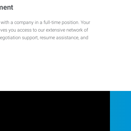
ment
 with a company in a full-time position. Your
ives you access to our extensive network of
negotiation support, resume assistance, and