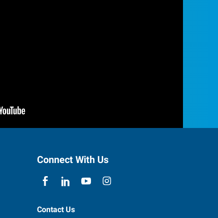
Connect With Us
Contact Us