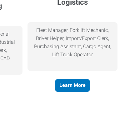
Logistics
g
Fleet Manager, Forklift Mechanic,
erial
Driver Helper, Import/Export Clerk,
ustrial
Purchasing Assistant, Cargo Agent,
erk,
Lift Truck Operator
, CAD
Learn More