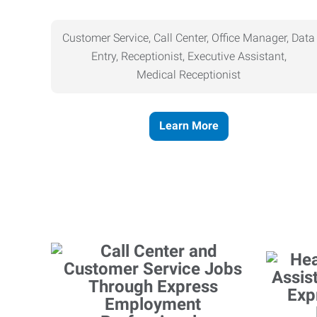
Customer Service, Call Center, Office Manager, Data
Entry, Receptionist, Executive Assistant,
Medical
Receptionist
Learn More