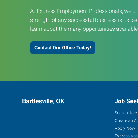
At Express Employment Professionals, we un
strength of any successful business is its peo
learn about the many opportunities available
Contact Our Office Today!
Bartlesville, OK
Job See
Search Job
Create an A
Apply Now
Express Ass