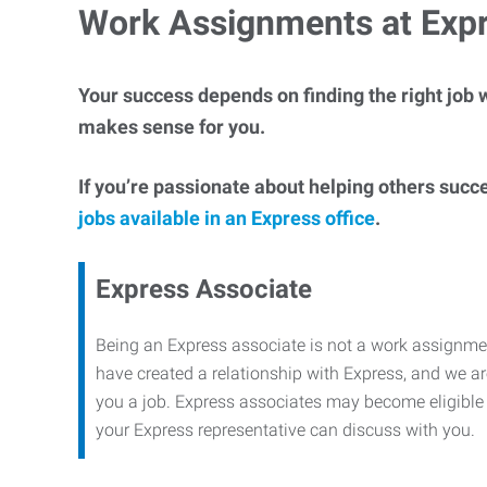
Work Assignments at Exp
Your success depends on finding the right job w
makes sense for you.
If you’re passionate about helping others succ
jobs available in an Express office
.
Express Associate
Being an Express associate is not a work assignme
have created a relationship with Express, and we are
you a job. Express associates may become eligible f
your Express representative can discuss with you.