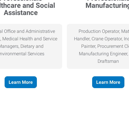
thcare and Social
Manufacturin
Assistance
l Office and Administrative
Production Operator, Mat
, Medical Health and Service
Handler, Crane Operator, Ind
Managers, Dietary and
Painter, Procurement Cl
nvironmental Services
Manufacturing Engineer
Draftsman
Learn More
Learn More