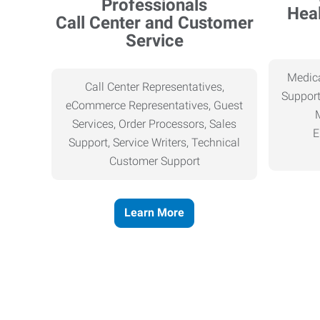
Heal
Call Center and Customer
Service
Medica
Call Center Representatives,
Support
eCommerce Representatives, Guest
Services, Order Processors, Sales
E
Support, Service Writers, Technical
Customer Support
Learn More