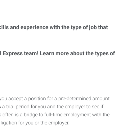
lls and experience with the type of job that
al Express team! Learn more about the types of
 you accept a position for a pre-determined amount
 a trial period for you and the employer to see if
his often is a bridge to full-time employment with the
ligation for you or the employer.