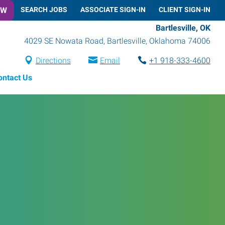
OW
SEARCH JOBS
ASSOCIATE SIGN-IN
CLIENT SIGN-IN
Bartlesville, OK
4029 SE Nowata Road
,
Bartlesville
,
Oklahoma
74006
Directions
Email
+1 918-333-4600
ontact Us