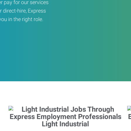
er pay for our services
r direct-hire, Express
u in the right role.
Light Industrial