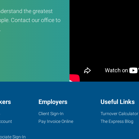
derstand the greatest
ple. Contact our office to
.
kers
Employers
Useful Links
s
Client Sign-In
Turnover Calculator
ccount
Pay Invoice Online
The Express Blog
ociate Sign-In