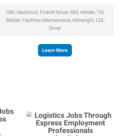
CNC Machinist, Forklift Driver, MIG Welder, TIG
Welder, Facilities Maintenance, Millwright, CDL
Driver
Learn More