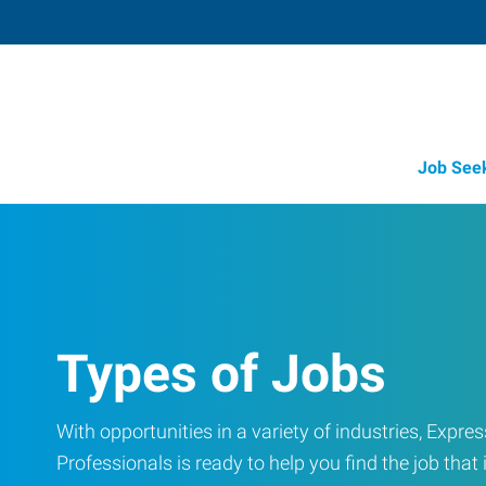
Job See
Types of Jobs
With opportunities in a variety of industries, Exp
Professionals is ready to help you find the job that i