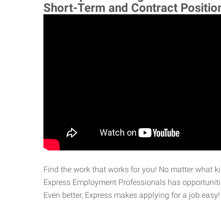
Short-Term and Contract Positio
Find the work that works for you! No matter what kin
Express Employment Professionals has opportunities
Even better, Express makes applying for a job easy!