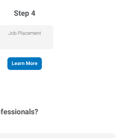
Step 4
Job Placement
Learn More
ofessionals?