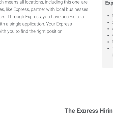
h means all locations, including this one, are
Exp
, like Express, partner with local businesses
ates. Through Express, you have access to a
ith a single application. Your Express
th you to find the right position.
The Express Hiri