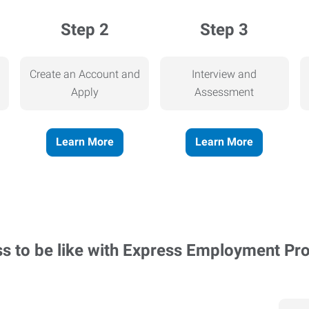
Step 2
Step 3
Create an Account and
Interview and
Apply
Assessment
Learn More
Learn More
ss to be like with Express Employment Pr