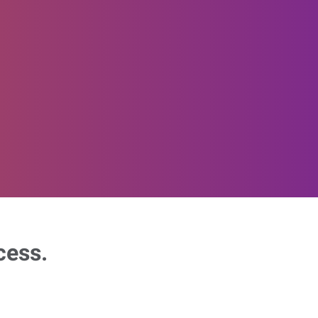
cess.