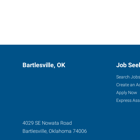
Bartlesville, OK
Job See
Search Job
Create an A
Apply Now
Express Ass
4029 SE Nowata Road
Bartlesville
,
Oklahoma
74006