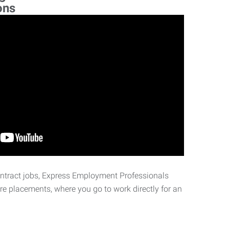
ons
ontract jobs, Express Employment Professionals
ire placements, where you go to work directly for an