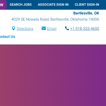
OW
SEARCH JOBS
ASSOCIATE SIGN-IN
CLIENT SIGN-IN
Bartlesville, OK
4029 SE Nowata Road
,
Bartlesville
,
Oklahoma
74006
Directions
Email
+1 918-333-4600
ontact Us