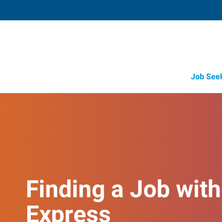
Job See
Finding a Job with
Express