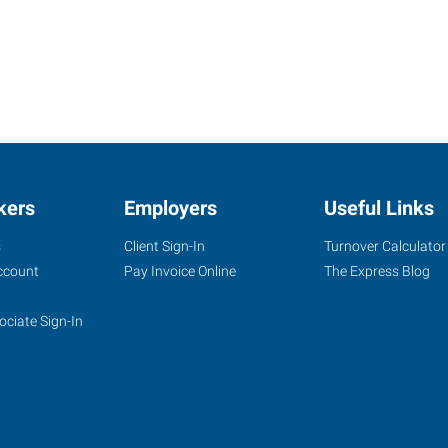
kers
Employers
Useful Links
s
Client Sign-In
Turnover Calculator
ccount
Pay Invoice Online
The Express Blog
ociate Sign-In