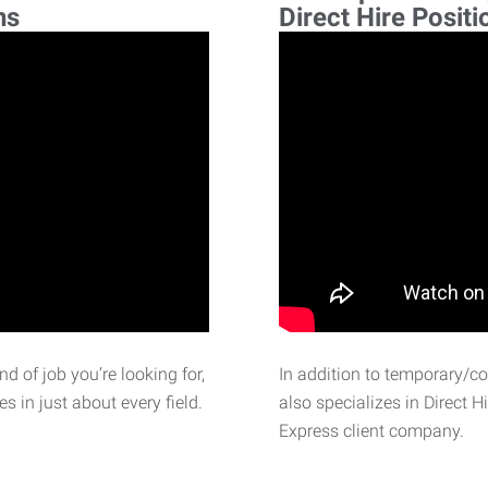
ns
Direct Hire Positi
d of job you’re looking for,
In addition to temporary/c
 in just about every field.
also specializes in Direct H
Express client company.