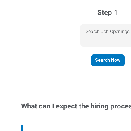
Step 1
Search Job Openings
Search Now
What can I expect the hiring proce