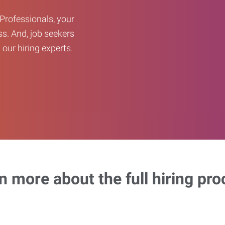
Professionals, your
ss. And, job seekers
our hiring experts.
n more about the full hiring pro