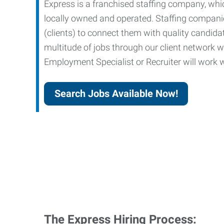
Express is a franchised staffing company, whic
locally owned and operated. Staffing companies
(clients) to connect them with quality candid
multitude of jobs through our client network w
Employment Specialist or Recruiter will work wi
Search Jobs Available Now!
The Express Hiring Process: