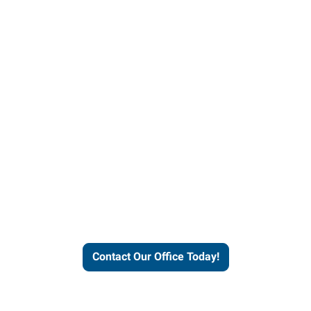
helps people thrive and busines
Contact Our Office Today!