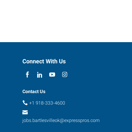
Connect With Us
Contact Us
+1 918-333-4600
jobs.bartlesvilleok@expresspros.com