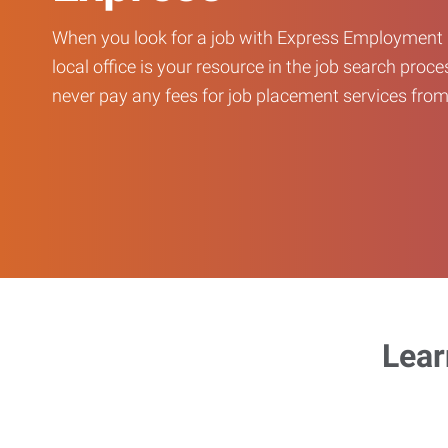
When you look for a job with Express Employment 
local office is your resource in the job search proce
never pay any fees for job placement services from 
Lear