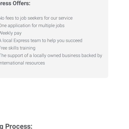
ress Offers:
No fees to job seekers for our service
One application for multiple jobs
Weekly pay
A local Express team to help you succeed
Free skills training
The support of a locally owned business backed by
international resources
ng Process: